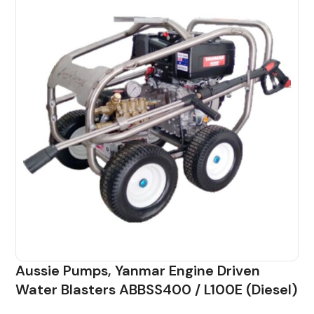
Aussie Pumps, Yanmar Engine Driven
Water Blasters ABBSS400 / L100E (Diesel)