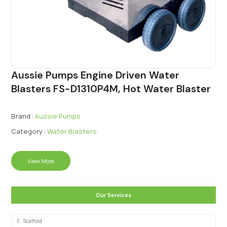
Aussie Pumps Engine Driven Water
Blasters FS-D1310P4M, Hot Water Blaster
Brand :
Aussie Pumps
Category :
Water Blasters
View More
Our Services
Scaffold