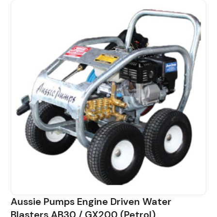
Aussie Pumps Engine Driven Water
Blasters AB30 / GX200 (Petrol)