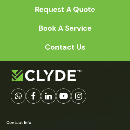
t
Request A Quote
c
h
a
*
Book A Service
Contact Us
Contact Info