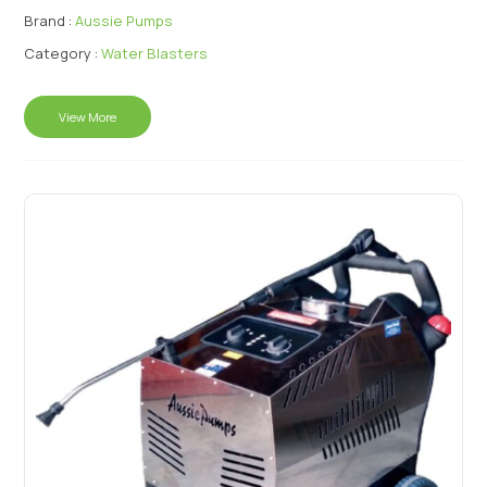
Brand :
Aussie Pumps
Category :
Water Blasters
View More