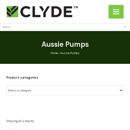
Search
Sub
Aussie Pumps
Home
»
Aussie Pumps
Product categories
Showing all 4 results