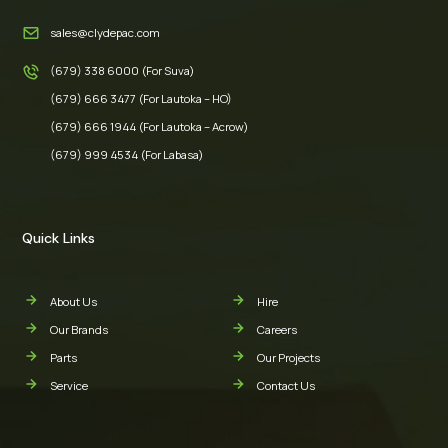
sales@clydepac.com
(679) 338 6000 (For Suva)
(679) 666 3477 (For Lautoka – HO)
(679) 666 1944 (For Lautoka – Acrow)
(679) 999 4534 (For Labasa)
Quick Links
About Us
Hire
Our Brands
Careers
Parts
Our Projects
Service
Contact Us