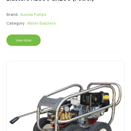
Brand :
Aussie Pumps
Category :
Water Blasters
View More