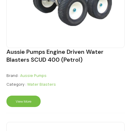
Aussie Pumps Engine Driven Water
Blasters SCUD 400 (Petrol)
Brand :
Aussie Pumps
Category :
Water Blasters
View More