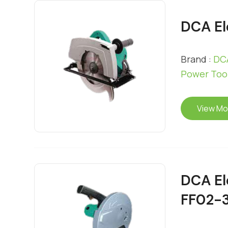
DCA El
Brand :
DCA
Power Too
View Mo
DCA El
FF02-