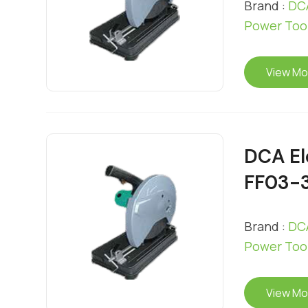
Brand :
DCA
Power Too
View Mo
DCA El
FF03-
Brand :
DCA
Power Too
View Mo