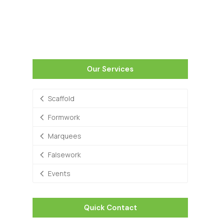
Our Services
Scaffold
Formwork
Marquees
Falsework
Events
Quick Contact