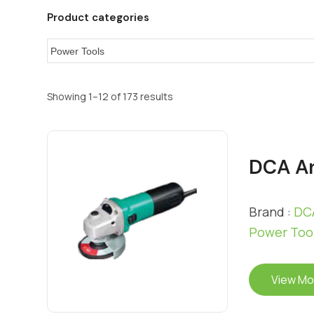
Product categories
Showing 1–12 of 173 results
DCA An
Brand :
DCA
Power Too
View Mo