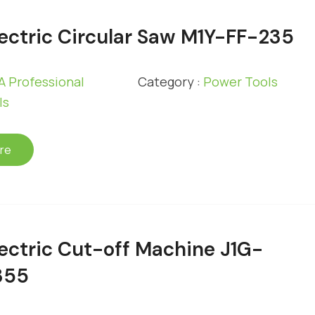
ectric Circular Saw M1Y-FF-235
 Professional
Category :
Power Tools
ls
re
ectric Cut-off Machine J1G-
355