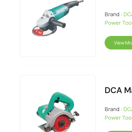
Brand :
DCA
Power Too
View Mo
DCA Ma
Brand :
DCA
Power Too