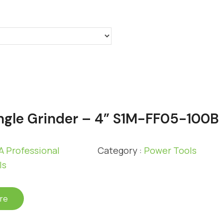
gle Grinder – 4” S1M-FF05-100B
 Professional
Category :
Power Tools
ls
re