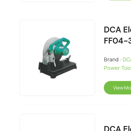
DCA El
FF04-
Brand :
DCA
Power Too
View Mo
DCA El