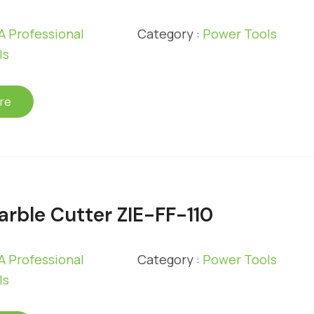
 Professional
Category :
Power Tools
ls
re
rble Cutter ZIE-FF-110
 Professional
Category :
Power Tools
ls