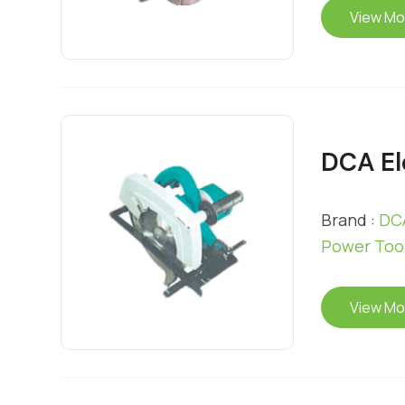
View Mo
DCA El
Brand :
DCA
Power Too
View Mo