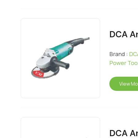
DCA An
Brand :
DCA
Power Too
View Mo
DCA An