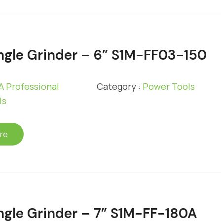
gle Grinder – 6” S1M-FF03-150
 Professional
Category :
Power Tools
ls
re
gle Grinder – 7” S1M-FF-180A