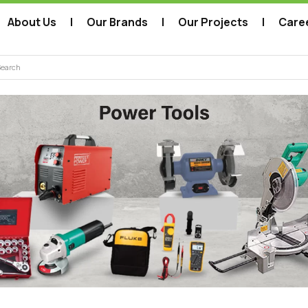
About Us
Our Brands
Our Projects
Care
arch