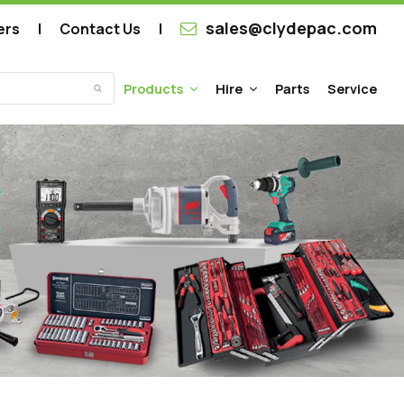
sales@clydepac.com
ers
Contact Us
Products
Hire
Parts
Service
Submit