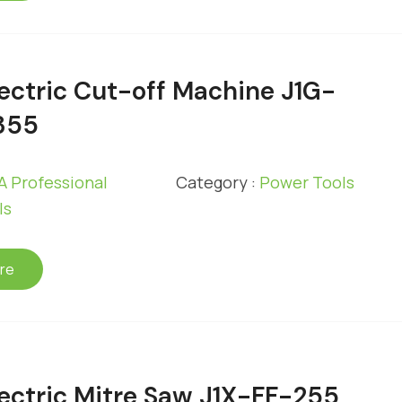
ectric Cut-off Machine J1G-
355
 Professional
Category :
Power Tools
ls
re
ectric Mitre Saw J1X-FF-255