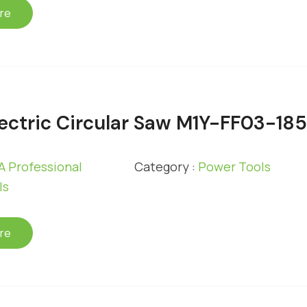
re
ectric Circular Saw M1Y-FF03-18
 Professional
Category :
Power Tools
ls
re