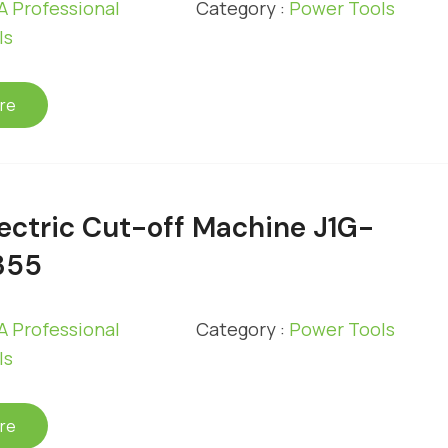
 Professional
Category :
Power Tools
ls
re
ectric Cut-off Machine J1G-
355
 Professional
Category :
Power Tools
ls
re