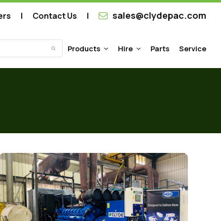
sales@clydepac.com
ers
Contact Us
Products
Hire
Parts
Service
Submit