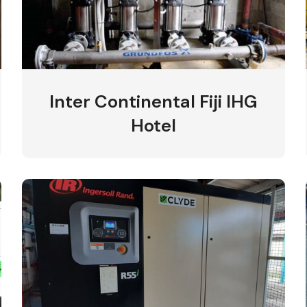
Inter Continental Fiji IHG
Hotel