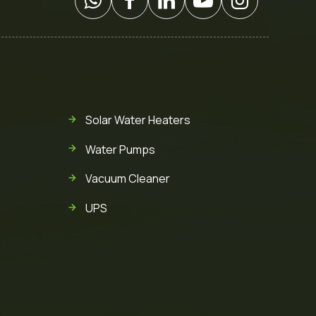
Solar Water Heaters
Water Pumps
Vacuum Cleaner
UPS