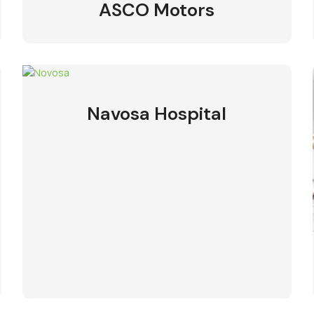
ASCO Motors
Navosa Hospital