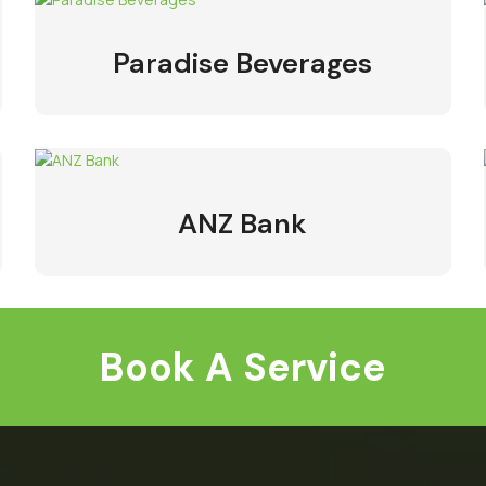
Paradise Beverages
ANZ Bank
Book A Service