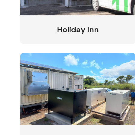
Holiday Inn