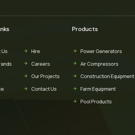
inks
Products
 Us
Hire
Power Generators
rands
Careers
Air Compressors
Our Projects
Construction Equipment
ce
Contact Us
Farm Equipment
Pool Products