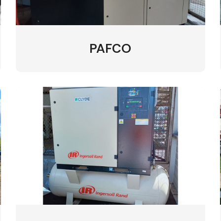
PAFCO