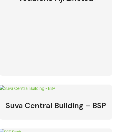
Suva Central Building – BSP