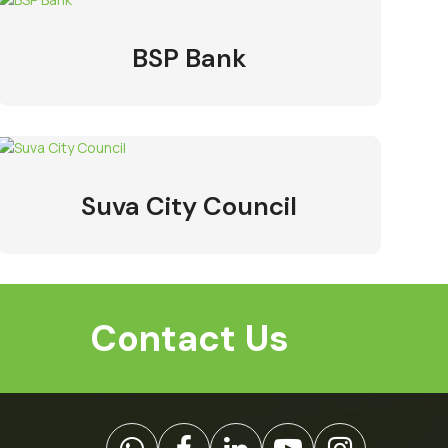
BSP Bank
Suva City Council
Contact Us