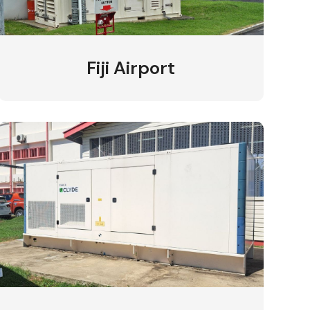
Fiji Airport