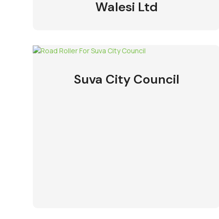
Walesi Ltd
Suva City Council