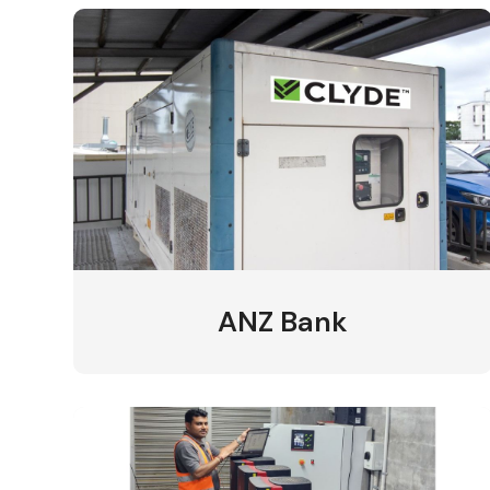
ANZ Bank