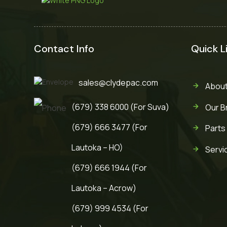
Contact Info
Quick L
sales@clydepac.com
About
(679) 338 6000 (For Suva)
Our B
(679) 666 3477 (For
Parts
Lautoka – HO)
Servi
(679) 666 1944 (For
Lautoka – Acrow)
(679) 999 4534 (For