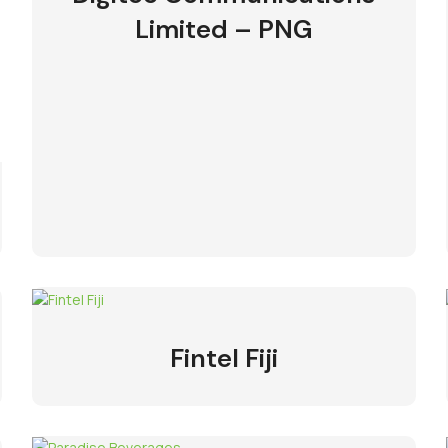
Limited – PNG
Fintel Fiji