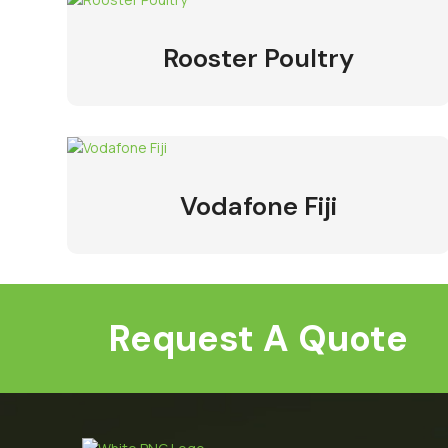
Rooster Poultry
Vodafone Fiji
Request A Quote