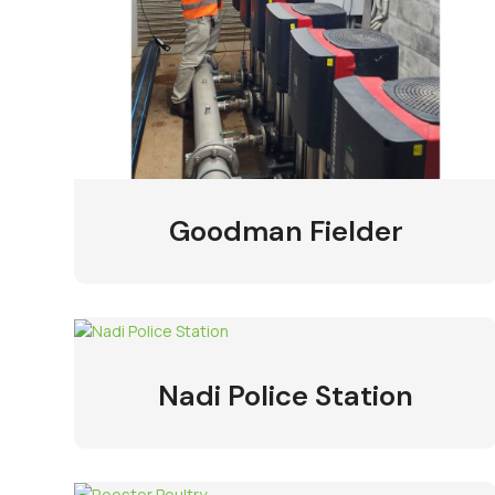
Goodman Fielder
Nadi Police Station