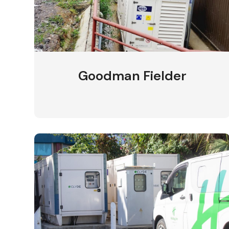
Goodman Fielder