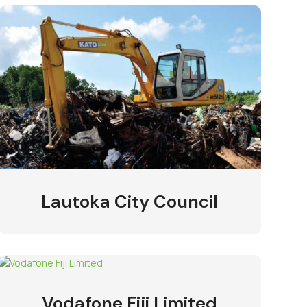
Lautoka City Council
Vodafone Fiji Limited