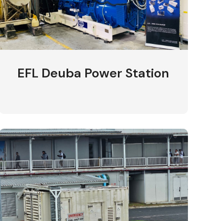
EFL Deuba Power Station