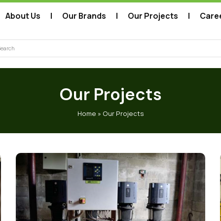
About Us
Our Brands
Our Projects
Care
arch
Our Projects
Home
»
Our Projects