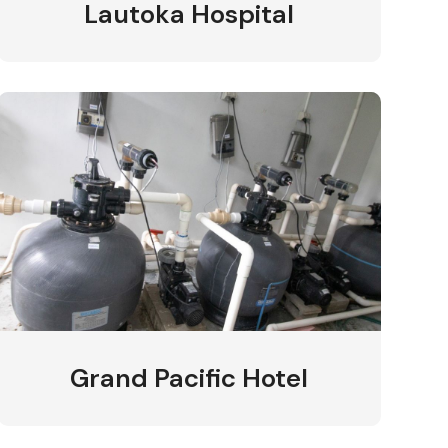
Lautoka Hospital
Grand Pacific Hotel