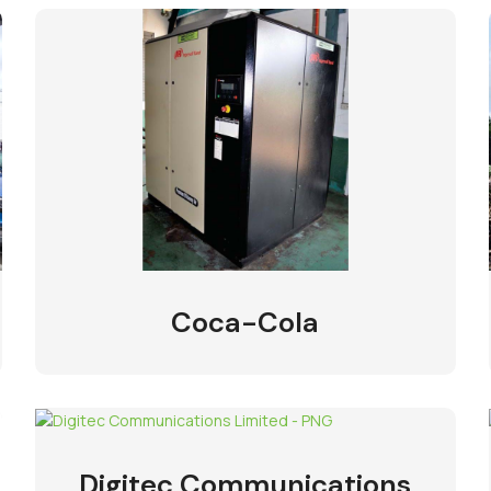
Coca-Cola
Digitec Communications