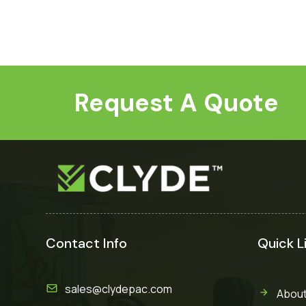
Request A Quote
Contact Info
Quick L
sales@clydepac.com
About