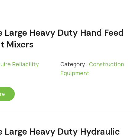
e Large Heavy Duty Hand Feed
t Mixers
uire Reliability
Category :
Construction
Equipment
re
e Large Heavy Duty Hydraulic