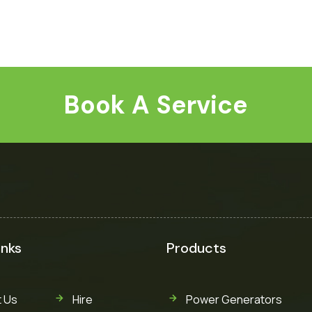
Book A Service
inks
Products
 Us
Hire
Power Generators