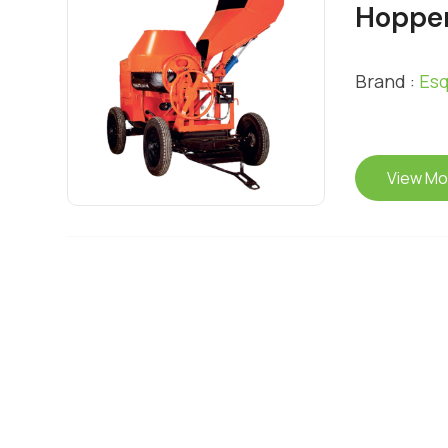
Hopper
Brand :
Esq
View Mo