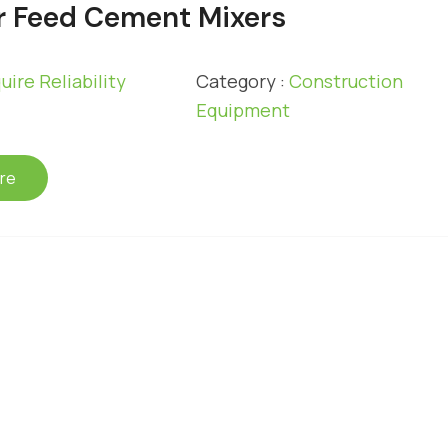
 Feed Cement Mixers
uire Reliability
Category :
Construction
Equipment
re