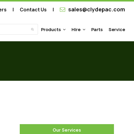
sales@clydepac.com
ers
Contact Us
Products
Hire
Parts
Service
Submit
Our Services