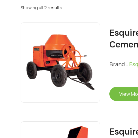
Showing all 2 results
Esquir
Cemen
Brand :
Esq
View Mo
Esquir