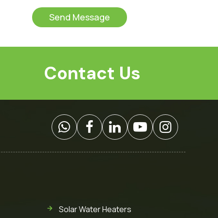
t
s
o
s
Send Message
m
a
C
g
a
e
p
*
t
Contact Us
c
h
a
*
Solar Water Heaters