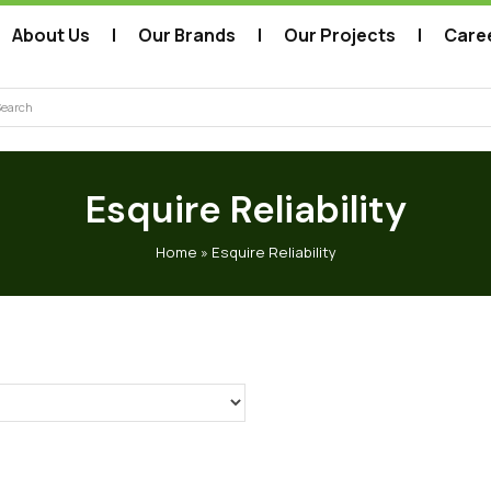
About Us
Our Brands
Our Projects
Care
arch
Esquire Reliability
Home
»
Esquire Reliability