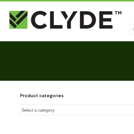
Se
Product categories