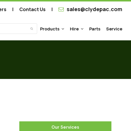
sales@clydepac.com
ers
Contact Us
Products
Hire
Parts
Service
Submit
Our Services