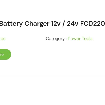
 Battery Charger 12v / 24v FCD22
tec
Category :
Power Tools
re