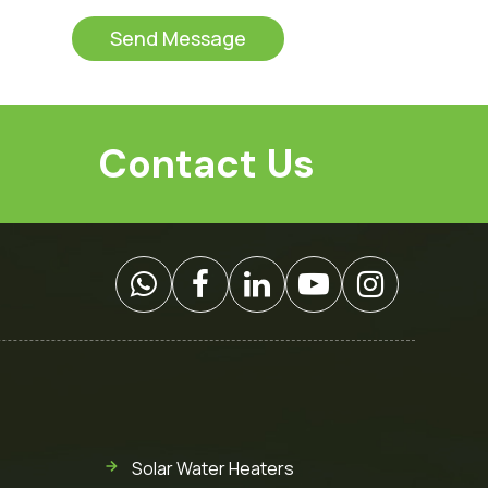
t
s
o
s
Send Message
m
a
C
g
a
e
p
*
t
Contact Us
c
h
a
*
Solar Water Heaters