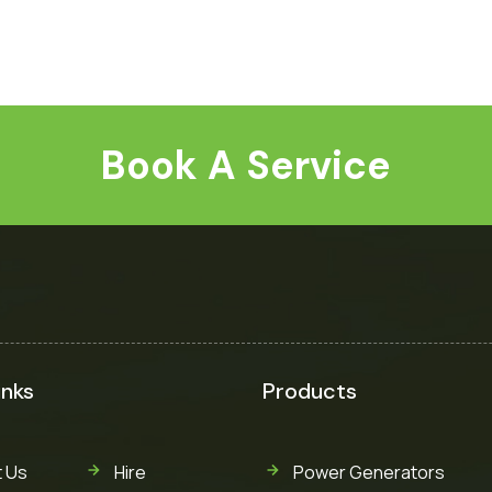
Book A Service
inks
Products
 Us
Hire
Power Generators