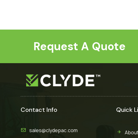
Request A Quote
Contact Info
Quick L
sales@clydepac.com
About