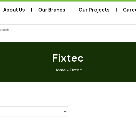
About Us
Our Brands
Our Projects
Care
arch
Fixtec
Home
»
Fixtec