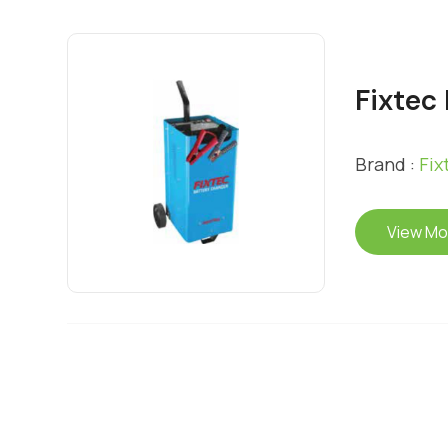
Fixtec
Brand :
Fix
View Mo