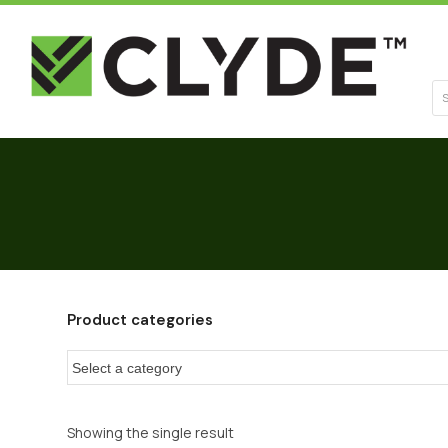
Se
Product categories
Showing the single result