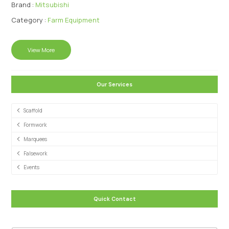
Brand :
Mitsubishi
Category :
Farm Equipment
View More
Our Services
Scaffold
Formwork
Marquees
Falsework
Events
Quick Contact