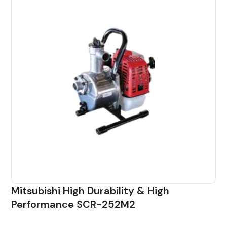
Mitsubishi High Durability & High
Performance SCR-252M2