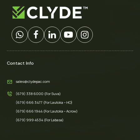
Contact Info
sales@clydepac.com
(679) 338 6000 (For Suva)
(679) 666 3477 (For Lautoka – HO)
(679) 666 1944 (For Lautoka – Acrow)
(679) 999 4534 (For Labasa)