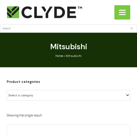
Search
Sub
Mitsubishi
Home
»
Mitsubishi
Product categories
Showing the single result