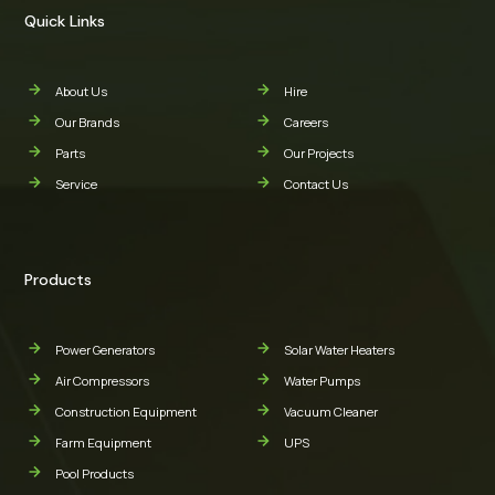
Quick Links
About Us
Hire
Our Brands
Careers
Parts
Our Projects
Service
Contact Us
Products
Power Generators
Solar Water Heaters
Air Compressors
Water Pumps
Construction Equipment
Vacuum Cleaner
Farm Equipment
UPS
Pool Products