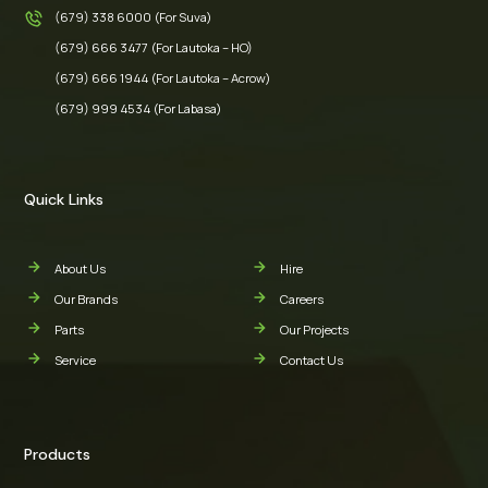
(679) 338 6000 (For Suva)
(679) 666 3477 (For Lautoka – HO)
(679) 666 1944 (For Lautoka – Acrow)
(679) 999 4534 (For Labasa)
Quick Links
About Us
Hire
Our Brands
Careers
Parts
Our Projects
Service
Contact Us
Products