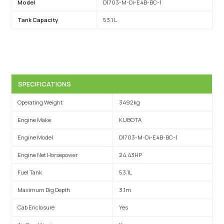
Model
D1703-M-Di-E4B-BC-1
Tank Capacity
53.1 L
SPECIFICATIONS
Operating Weight
3492kg
Engine Make
KUBOTA
Engine Model
D1703-M-Di-E4B-BC-1
Engine Net Horsepower
24.43HP
Fuel Tank
53.1L
Maximum Dig Depth
3.1m
Cab Enclosure
Yes