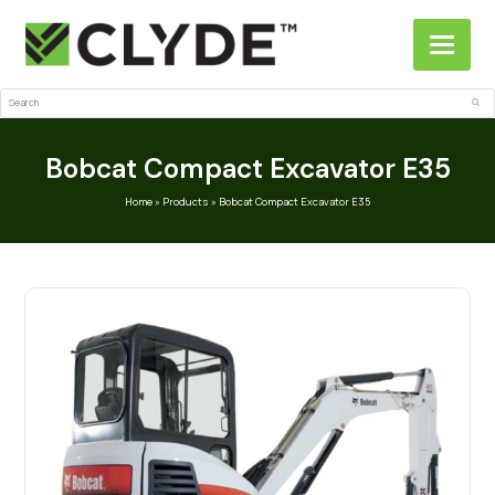
Search
Sub
Bobcat Compact Excavator E35
Home
»
Products
»
Bobcat Compact Excavator E35