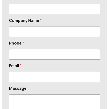
Company Name
*
Phone
*
Email
*
Massage