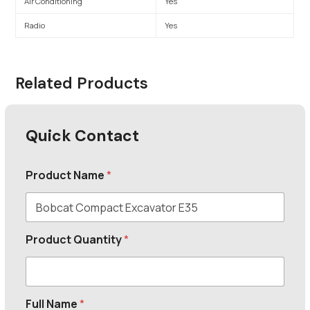
Air Conditioning
Yes
Radio
Yes
Related Products
Quick Contact
Product Name
*
Product Quantity
*
Full Name
*