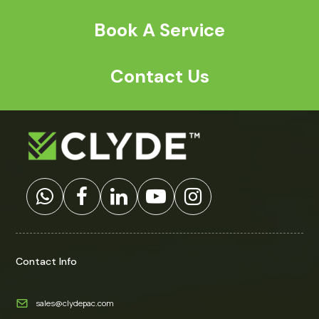
Book A Service
Contact Us
Contact Info
sales@clydepac.com