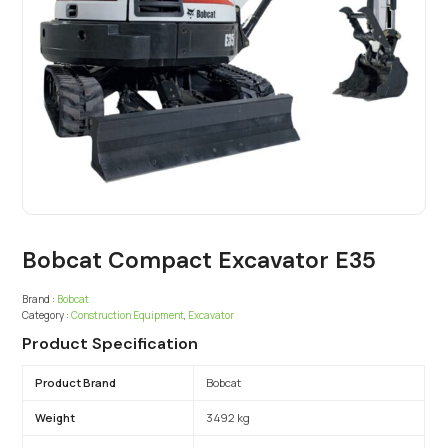
Bobcat Compact Excavator E35
Brand :
Bobcat
Category :
Construction Equipment
,
Excavator
Product Specification
Product Brand
Bobcat
Weight
3492 kg