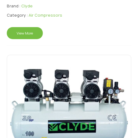
Brand :
Clyde
Category :
Air Compressors
View More