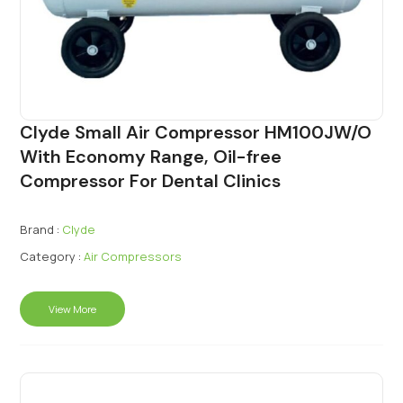
Clyde Small Air Compressor HM100JW/O
With Economy Range, Oil-free
Compressor For Dental Clinics
Brand :
Clyde
Category :
Air Compressors
View More