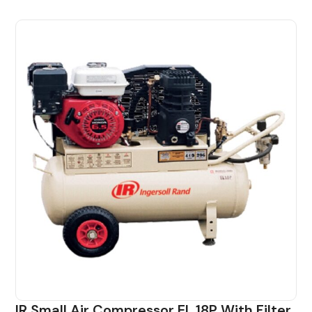
IR Small Air Compressor EL 18P With Filter