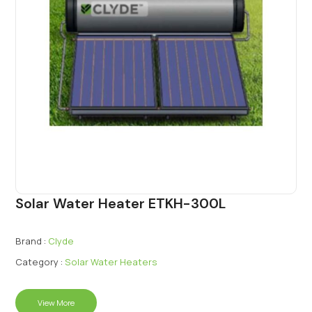
Solar Water Heater ETKH-300L
Brand :
Clyde
Category :
Solar Water Heaters
View More