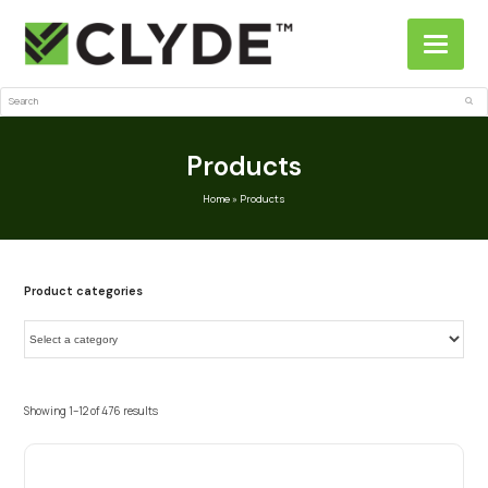
Search
Sub
Products
Home
»
Products
Product categories
Showing 1–12 of 476 results