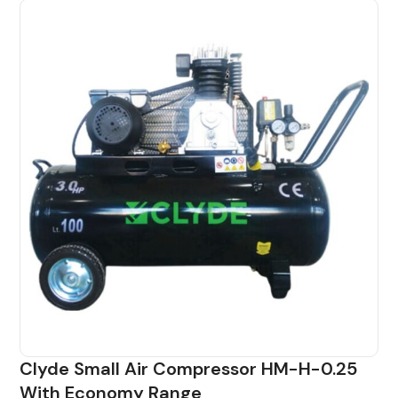
Clyde Small Air Compressor HM-H-0.25
With Economy Range