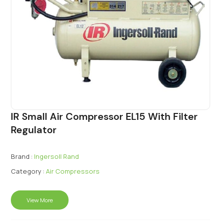
IR Small Air Compressor EL15 With Filter
Regulator
Brand :
Ingersoll Rand
Category :
Air Compressors
View More