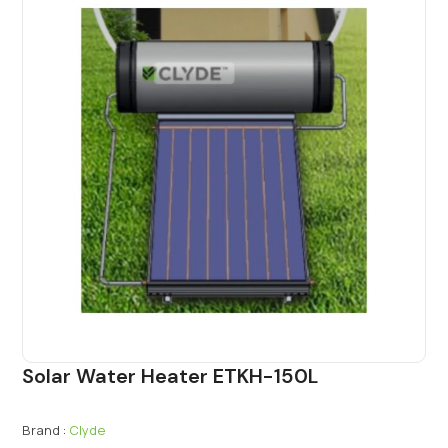
Solar Water Heater ETKH-150L
Brand :
Clyde