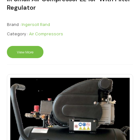
Regulator
Brand :
Ingersoll Rand
Category :
Air Compressors
View More