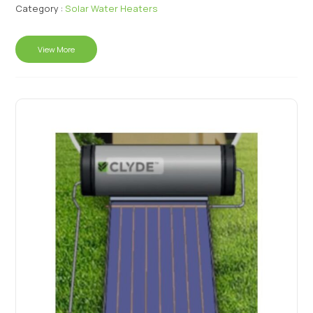
Category :
Solar Water Heaters
View More