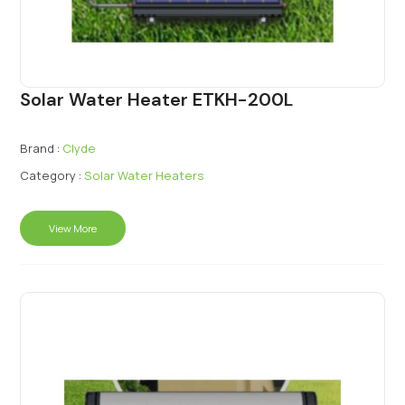
Solar Water Heater ETKH-200L
Brand :
Clyde
Category :
Solar Water Heaters
View More