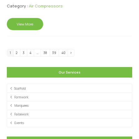
Category :
Air Compressors
View More
1
2
3
4
…
38
39
40
Our Services
Scaffold
Formwork
Marquees
Falsework
Events