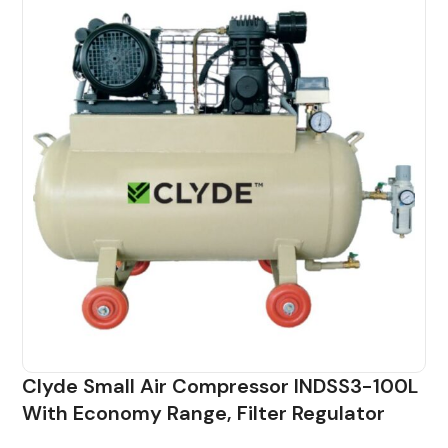
Clyde Small Air Compressor INDSS3-100L
With Economy Range, Filter Regulator