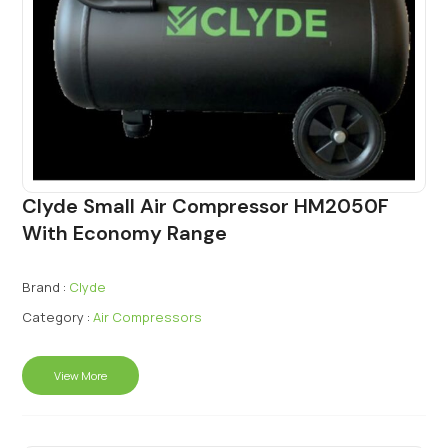
Clyde Small Air Compressor HM2050F
With Economy Range
Brand :
Clyde
Category :
Air Compressors
View More