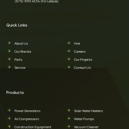
(679) 999 4534 (For Labasa)
Quick Links
About Us
Hire
Our Brands
Careers
Parts
Our Projects
Service
Contact Us
Products
Power Generators
Solar Water Heaters
Air Compressors
Water Pumps
Construction Equipment
Vacuum Cleaner