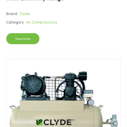
Brand :
Clyde
Category :
Air Compressors
View More