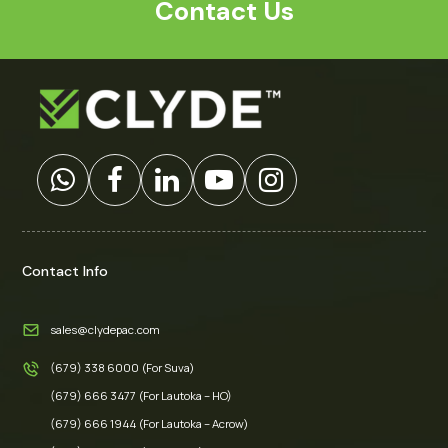
Contact Us
Contact Info
sales@clydepac.com
(679) 338 6000 (For Suva)
(679) 666 3477 (For Lautoka – HO)
(679) 666 1944 (For Lautoka – Acrow)