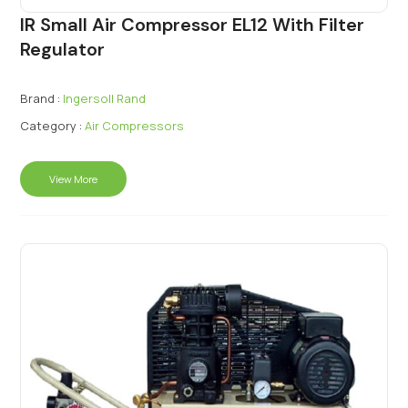
IR Small Air Compressor EL12 With Filter
Regulator
Brand :
Ingersoll Rand
Category :
Air Compressors
View More