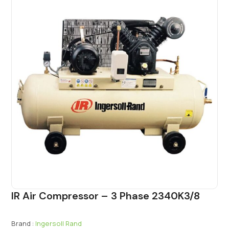
IR Air Compressor – 3 Phase 2340K3/8
Brand :
Ingersoll Rand