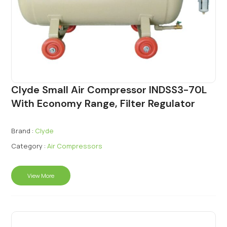
Clyde Small Air Compressor INDSS3-70L
With Economy Range, Filter Regulator
Brand :
Clyde
Category :
Air Compressors
View More