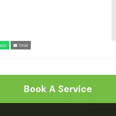
app
Email
Book A Service