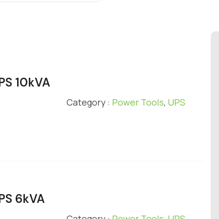
UPS 10kVA
Category :
Power Tools
,
UPS
UPS 6kVA
Category :
Power Tools
,
UPS