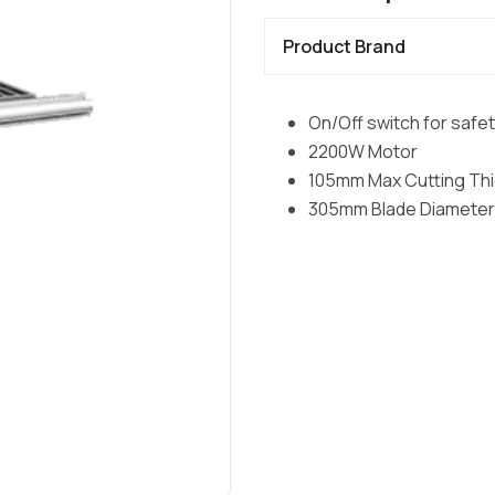
Product Brand
On/Off switch for safe
2200W Motor
105mm Max Cutting Th
305mm Blade Diameter