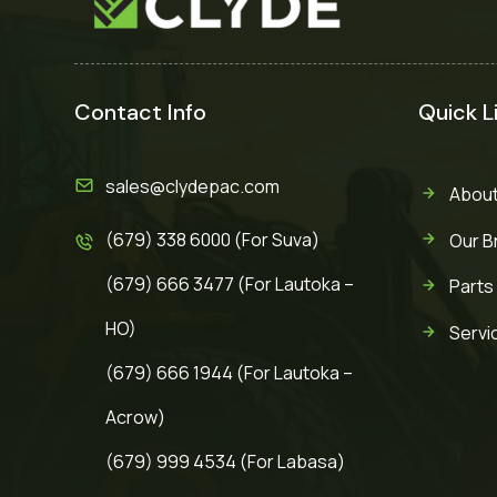
Contact Info
Quick L
sales@clydepac.com
About
(679) 338 6000 (For Suva)
Our B
(679) 666 3477 (For Lautoka –
Parts
HO)
Servi
(679) 666 1944 (For Lautoka –
Acrow)
(679) 999 4534 (For Labasa)