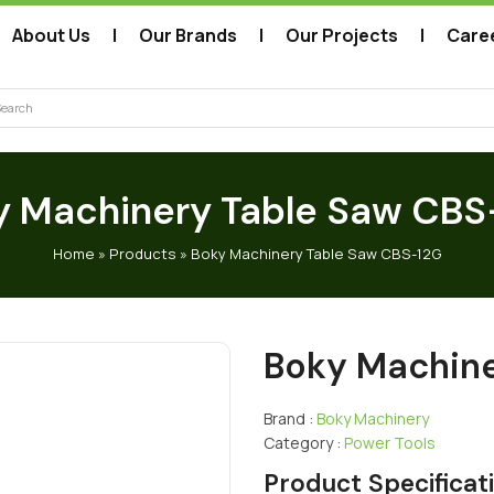
About Us
Our Brands
Our Projects
Care
arch
y Machinery Table Saw CBS
Home
»
Products
»
Boky Machinery Table Saw CBS-12G
Boky Machine
Brand :
Boky Machinery
Category :
Power Tools
Product Specificat