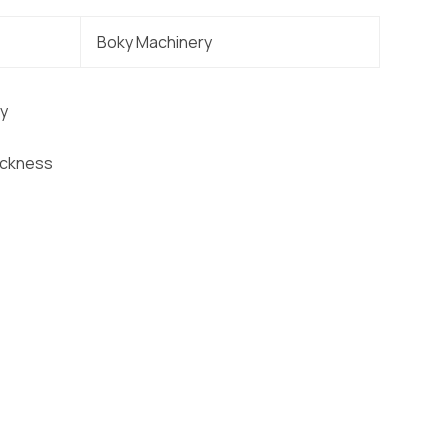
Boky Machinery
ty
ickness