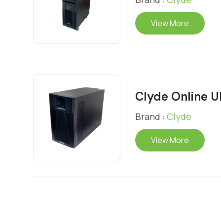
View More
Clyde Online 
Brand :
Clyde
View More