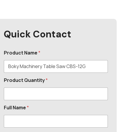
Quick Contact
Product Name
*
Product Quantity
*
Full Name
*