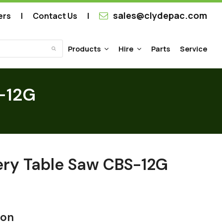
sales@clydepac.com
ers
Contact Us
Products
Hire
Parts
Service
Submit
-12G
ry Table Saw CBS-12G
ion