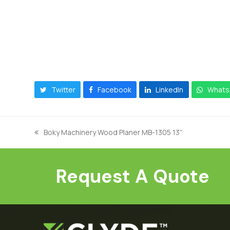
Twitter
Facebook
LinkedIn
Whats
Boky Machinery Wood Planer MB-1305 13″
previous
post:
Request A Quote