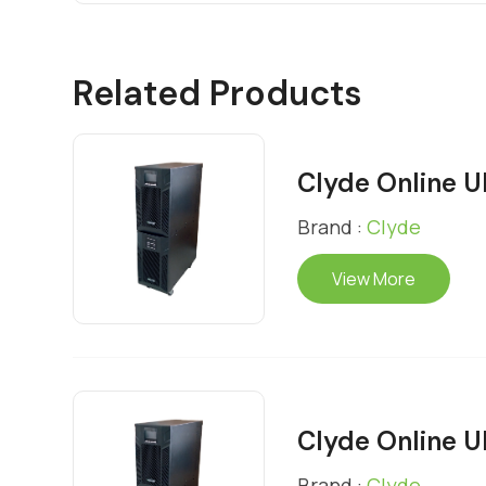
Related Products
Clyde Online 
Brand :
Clyde
View More
Clyde Online 
Brand :
Clyde