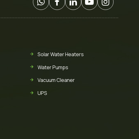
Solar Water Heaters
Water Pumps
Vacuum Cleaner
UPS