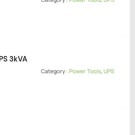
UPS 3kVA
Category :
Power Tools
,
UPS