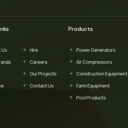
inks
Products
 Us
Hire
Power Generators
rands
Careers
Air Compressors
Our Projects
Construction Equipment
ce
Contact Us
Farm Equipment
Pool Products