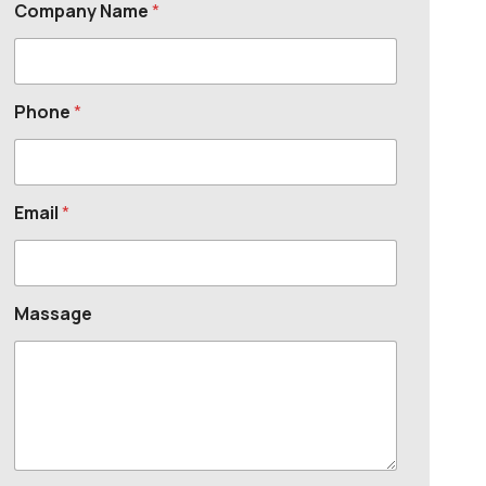
Company Name
*
Phone
*
Email
*
Massage