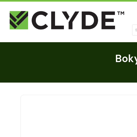
Se
Bok