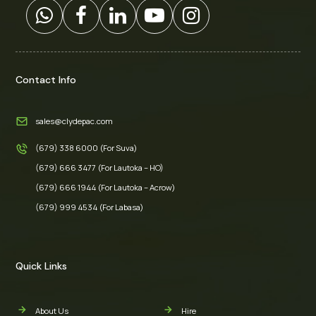
Contact Info
sales@clydepac.com
(679) 338 6000 (For Suva)
(679) 666 3477 (For Lautoka – HO)
(679) 666 1944 (For Lautoka – Acrow)
(679) 999 4534 (For Labasa)
Quick Links
About Us
Hire