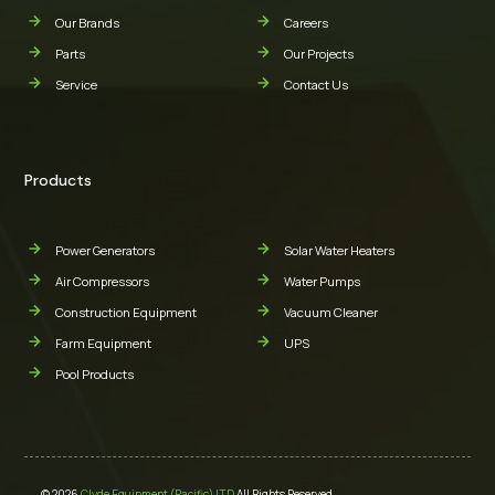
Our Brands
Careers
Parts
Our Projects
Service
Contact Us
Products
Power Generators
Solar Water Heaters
Air Compressors
Water Pumps
Construction Equipment
Vacuum Cleaner
Farm Equipment
UPS
Pool Products
© 2026
Clyde Equipment (Pacific) LTD
All Rights Reserved.