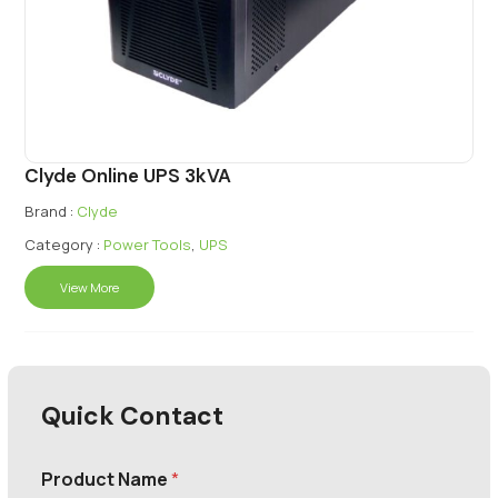
Clyde Online UPS 3kVA
Brand :
Clyde
Category :
Power Tools
,
UPS
View More
Quick Contact
Product Name
*