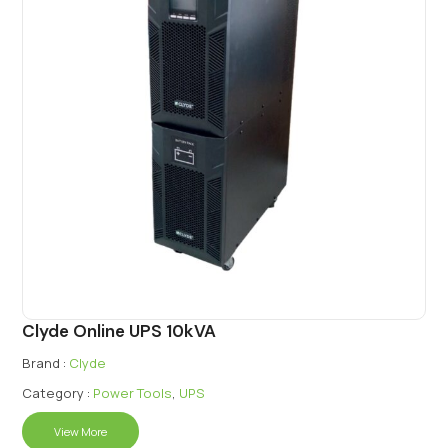
Clyde Online UPS 10kVA
Brand :
Clyde
Category :
Power Tools
,
UPS
View More