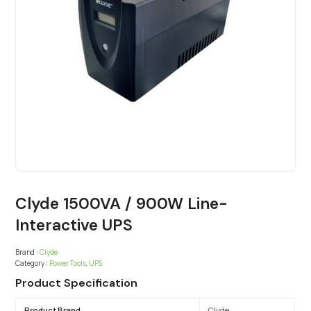
Clyde 1500VA / 900W Line-
Interactive UPS
Brand :
Clyde
Category :
Power Tools
,
UPS
Product Specification
Product Brand
Clyde