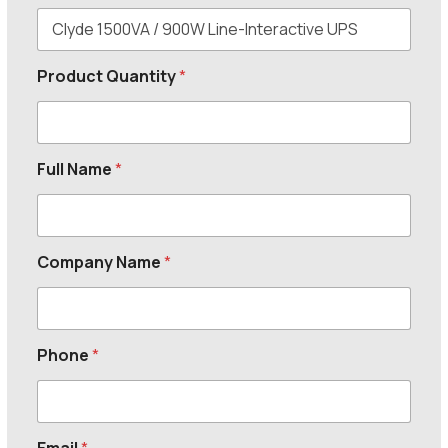
Product Quantity
*
Full Name
*
Company Name
*
Phone
*
Email
*