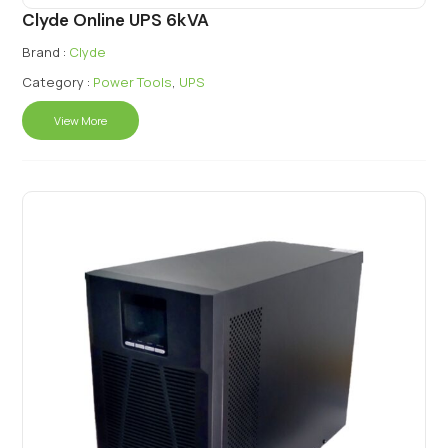
Clyde Online UPS 6kVA
Brand :
Clyde
Category :
Power Tools
,
UPS
View More