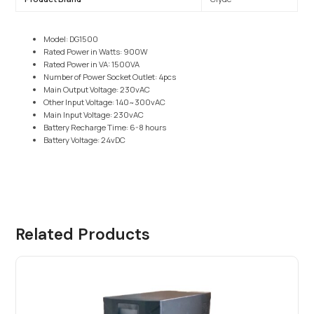
Model: DG1500
Rated Power in Watts: 900W
Rated Power in VA: 1500VA
Number of Power Socket Outlet: 4pcs
Main Output Voltage: 230vAC
Other Input Voltage: 140~300vAC
Main Input Voltage: 230vAC
Battery Recharge Time: 6-8 hours
Battery Voltage: 24vDC
Related Products