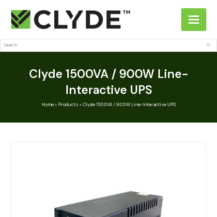
Search
Sub
Clyde 1500VA / 900W Line-
Interactive UPS
Home
»
Products
»
Clyde 1500VA / 900W Line-Interactive UPS