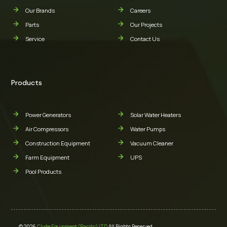
Our Brands
Careers
Parts
Our Projects
Service
Contact Us
Products
Power Generators
Solar Water Heaters
Air Compressors
Water Pumps
Construction Equipment
Vacuum Cleaner
Farm Equipment
UPS
Pool Products
© 2026
Clyde Equipment (Pacific) LTD
All Rights Reserved.