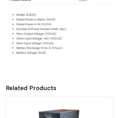
Model: DG600
Rated Power in Watts: 360W
Rated Power in VA: 650VA
Number of Power Socket Outlet: 2pcs
Main Output Voltage: 230vAC
Other Input Voltage: 140~300vAC
Main Input Voltage: 230vAC
Battery Recharge Time: 6-8 hours
Battery Voltage: 12vDC
Related Products