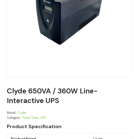
Clyde 650VA / 360W Line-
Interactive UPS
Brand :
Clyde
Category :
Power Tools
,
UPS
Product Specification
Product Brand
Clyde