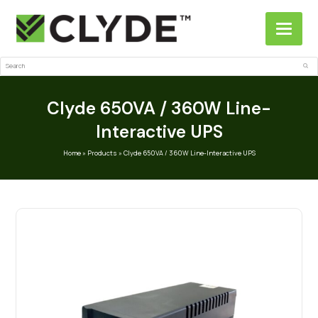
Search
Sub
Clyde 650VA / 360W Line-
Interactive UPS
Home
»
Products
»
Clyde 650VA / 360W Line-Interactive UPS