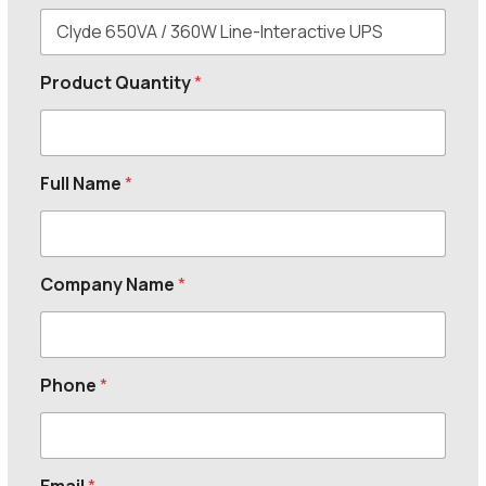
Product Quantity
*
Full Name
*
Company Name
*
Phone
*
Email
*