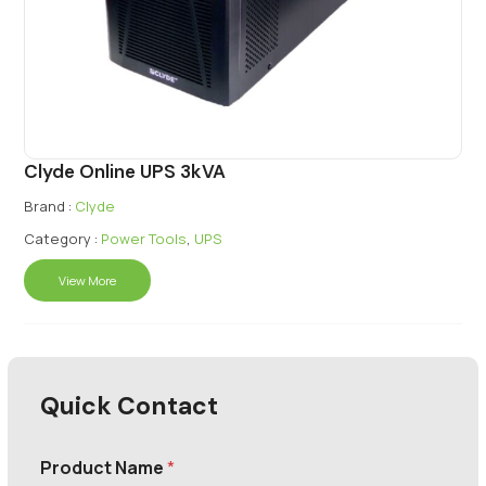
Clyde Online UPS 3kVA
Brand :
Clyde
Category :
Power Tools
,
UPS
View More
Quick Contact
Product Name
*