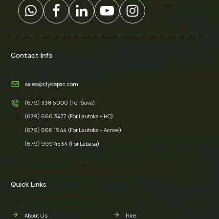
Contact Info
sales@clydepac.com
(679) 338 6000 (For Suva)
(679) 666 3477 (For Lautoka – HO)
(679) 666 1944 (For Lautoka – Acrow)
(679) 999 4534 (For Labasa)
Quick Links
About Us
Hire