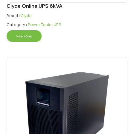
Clyde Online UPS 6kVA
Brand :
Clyde
Category :
Power Tools
,
UPS
View More