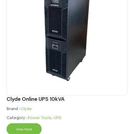
Clyde Online UPS 10kVA
Brand :
Clyde
Category :
Power Tools
,
UPS
View More