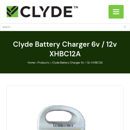
Search
Sub
Clyde Battery Charger 6v / 12v
XHBC12A
Home
»
Products
»
Clyde Battery Charger 6v / 12v XHBC12A