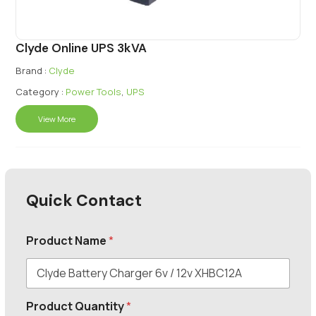
Clyde Online UPS 3kVA
Brand :
Clyde
Category :
Power Tools
,
UPS
View More
Quick Contact
Product Name
*
Product Quantity
*