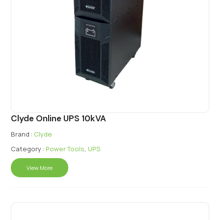
Clyde Online UPS 10kVA
Brand :
Clyde
Category :
Power Tools
,
UPS
View More