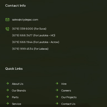
Contact Info
sales@clydepac.com
(679) 338 6000 (For Suva)
(679) 666 3477 (For Lautoka – HO)
(679) 666 1944 (For Lautoka – Acrow)
(679) 999 4534 (For Labasa)
Quick Links
About Us
Hire
Our Brands
Careers
Parts
Our Projects
Service
Contact Us