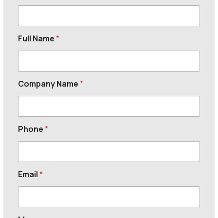
Full Name
*
Company Name
*
Phone
*
Email
*