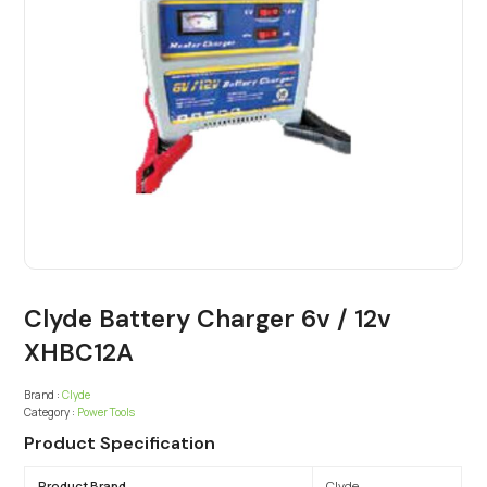
Clyde Battery Charger 6v / 12v
XHBC12A
Brand :
Clyde
Category :
Power Tools
Product Specification
Product Brand
Clyde