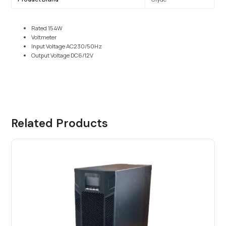
Rated 154W
Voltmeter
Input Voltage AC230/50Hz
Output Voltage DC6/12V
Related Products