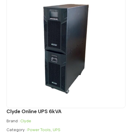
Clyde Online UPS 6kVA
Brand :
Clyde
Category :
Power Tools
,
UPS