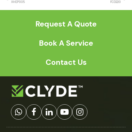
previous
next
XHEP005
FCD220
post:
post:
Request A Quote
Book A Service
Contact Us