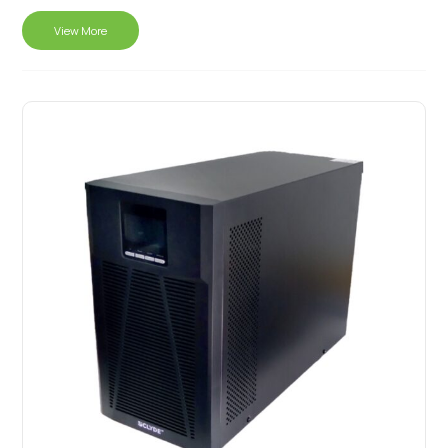
View More