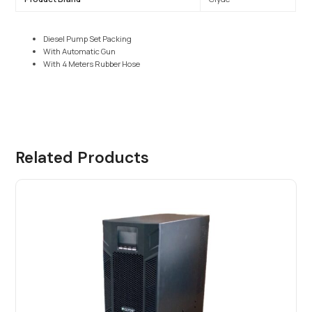
Diesel Pump Set Packing
With Automatic Gun
With 4 Meters Rubber Hose
Related Products