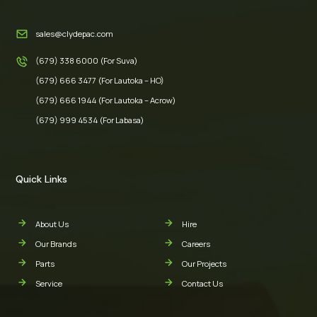
sales@clydepac.com
(679) 338 6000 (For Suva)
(679) 666 3477 (For Lautoka – HO)
(679) 666 1944 (For Lautoka – Acrow)
(679) 999 4534 (For Labasa)
Quick Links
About Us
Hire
Our Brands
Careers
Parts
Our Projects
Service
Contact Us