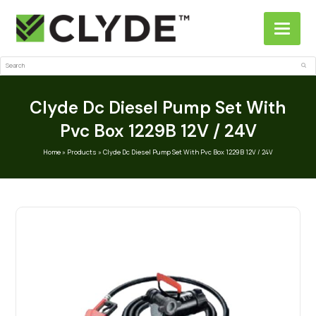
Search
Sub
Clyde Dc Diesel Pump Set With
Pvc Box 1229B 12V / 24V
Home
»
Products
»
Clyde Dc Diesel Pump Set With Pvc Box 1229B 12V / 24V