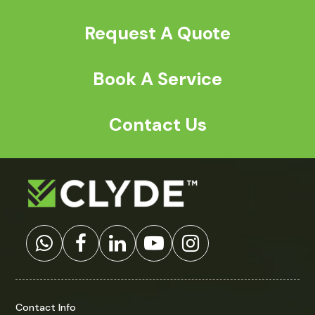
Request A Quote
Book A Service
Contact Us
Contact Info