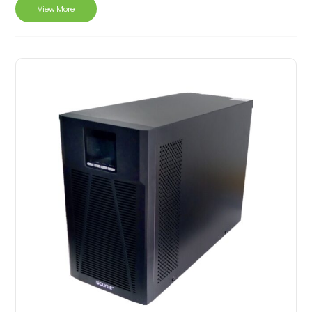
View More