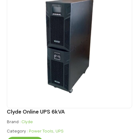
Clyde Online UPS 6kVA
Brand :
Clyde
Category :
Power Tools
,
UPS