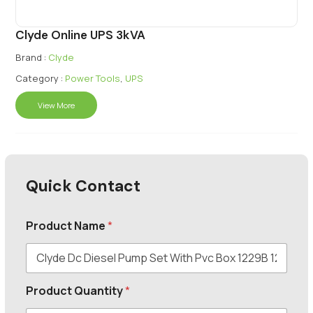
Clyde Online UPS 3kVA
Brand :
Clyde
Category :
Power Tools
,
UPS
View More
Quick Contact
Product Name
*
Product Quantity
*