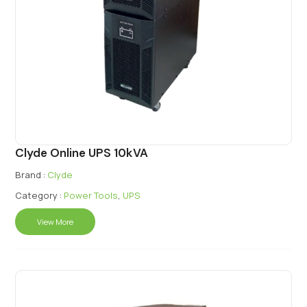
Clyde Online UPS 10kVA
Brand :
Clyde
Category :
Power Tools
,
UPS
View More