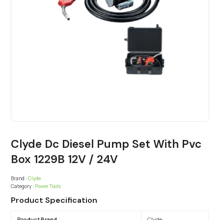
Clyde Dc Diesel Pump Set With Pvc
Box 1229B 12V / 24V
Brand :
Clyde
Category :
Power Tools
Product Specification
Product Brand
Clyde