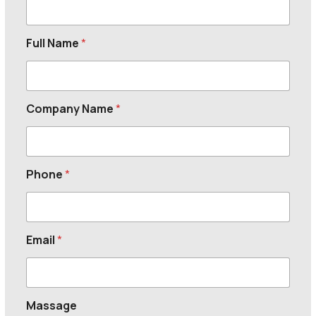
Full Name
*
Company Name
*
Phone
*
Email
*
Massage