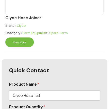
Clyde Hose Joiner
Brand :
Clyde
Category :
Farm Equipment
,
Spare Parts
View More
Quick Contact
Product Name
*
Product Quantity
*