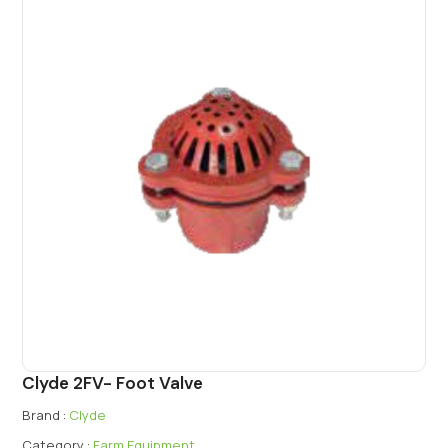
Clyde 2FV- Foot Valve
Brand :
Clyde
Category :
Farm Equipment