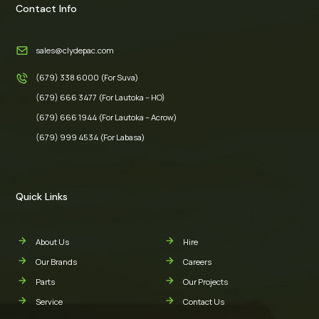
Contact Info
sales@clydepac.com
(679) 338 6000 (For Suva)
(679) 666 3477 (For Lautoka – HO)
(679) 666 1944 (For Lautoka – Acrow)
(679) 999 4534 (For Labasa)
Quick Links
About Us
Hire
Our Brands
Careers
Parts
Our Projects
Service
Contact Us