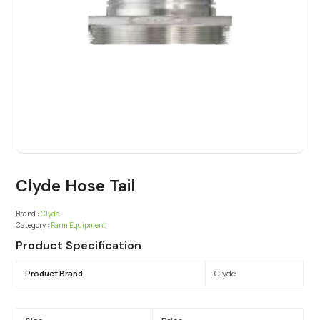
Clyde Hose Tail
Brand :
Clyde
Category :
Farm Equipment
Product Specification
Product Brand
Clyde