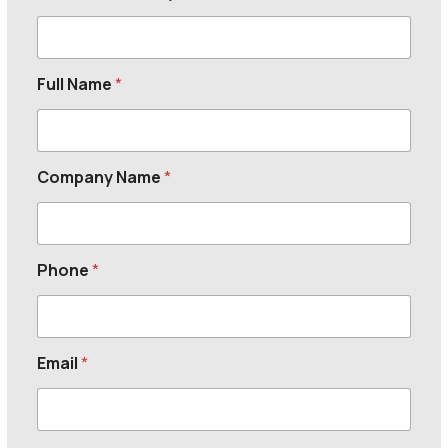
Full Name
*
Company Name
*
Phone
*
Email
*