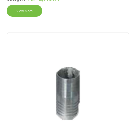
View More