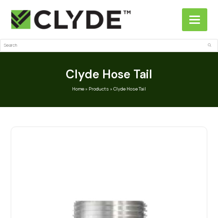
Search
Sub
Clyde Hose Tail
Home
»
Products
»
Clyde Hose Tail