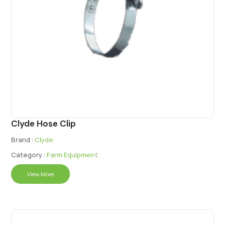
Clyde Hose Clip
Brand :
Clyde
Category :
Farm Equipment
View More