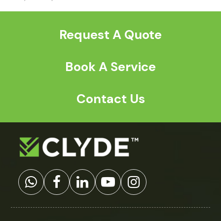
previous
post:
Request A Quote
Book A Service
Contact Us