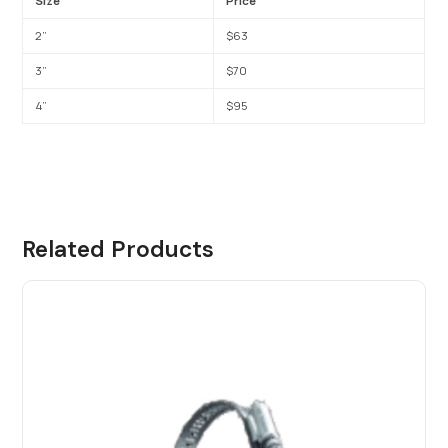
Size
Price
2”
$63
3”
$70
4”
$95
Related Products