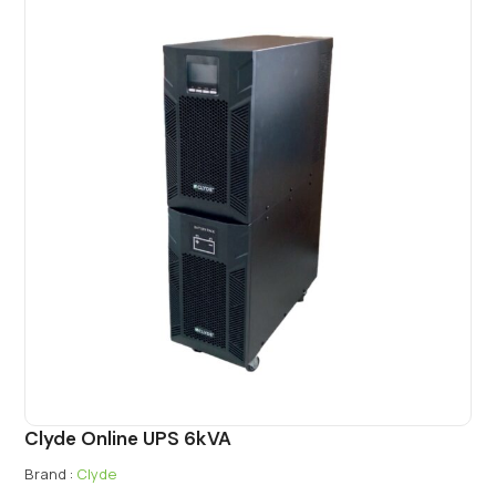
Clyde Online UPS 6kVA
Brand :
Clyde