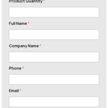
Product Quantity
*
Full Name
*
Company Name
*
Phone
*
Email
*