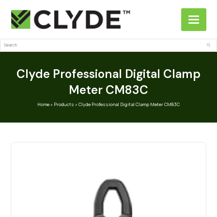
Search
Sub
Clyde Professional Digital Clamp
Meter CM83C
Home
»
Products
»
Clyde Professional Digital Clamp Meter CM83C