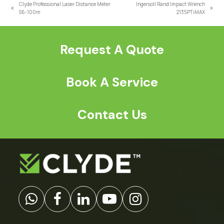
Clyde Professional Laser Distance Meter
Ingersoll Rand Impact Wrench
previous
next
S6-100m
2135PTiMAX
post:
post:
Request A Quote
Book A Service
Contact Us