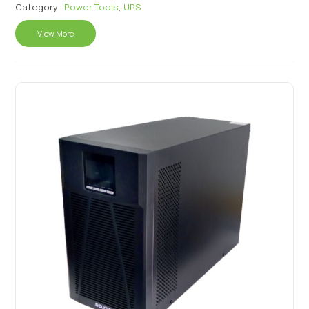
Category :
Power Tools
,
UPS
View More