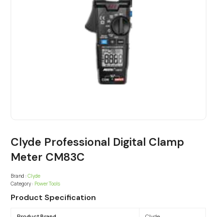
Clyde Professional Digital Clamp
Meter CM83C
Brand :
Clyde
Category :
Power Tools
Product Specification
Product Brand
Clyde