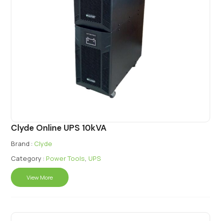
Clyde Online UPS 10kVA
Brand :
Clyde
Category :
Power Tools
,
UPS
View More