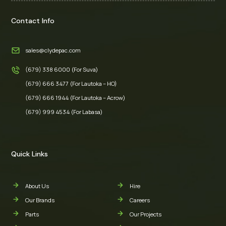
Contact Info
sales@clydepac.com
(679) 338 6000 (For Suva)
(679) 666 3477 (For Lautoka – HO)
(679) 666 1944 (For Lautoka – Acrow)
(679) 999 4534 (For Labasa)
Quick Links
About Us
Hire
Our Brands
Careers
Parts
Our Projects