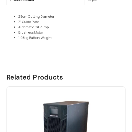
25cm Cutting Diameter
7″ Guide Plate
Automatic Oil Pump
Brushless Motor
1.98kg Battery Weight
Related Products