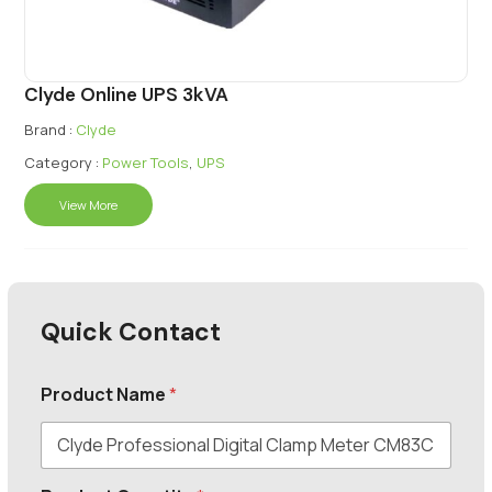
Clyde Online UPS 3kVA
Brand :
Clyde
Category :
Power Tools
,
UPS
View More
Quick Contact
Product Name
*