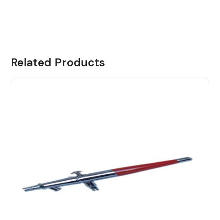
Related Products