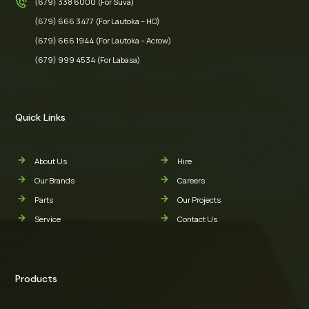
(679) 338 6000 (For Suva)
(679) 666 3477 (For Lautoka – HO)
(679) 666 1944 (For Lautoka – Acrow)
(679) 999 4534 (For Labasa)
Quick Links
About Us
Hire
Our Brands
Careers
Parts
Our Projects
Service
Contact Us
Products