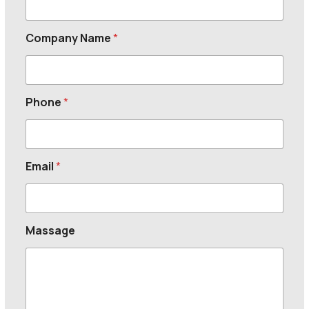
Company Name
*
Phone
*
Email
*
Massage