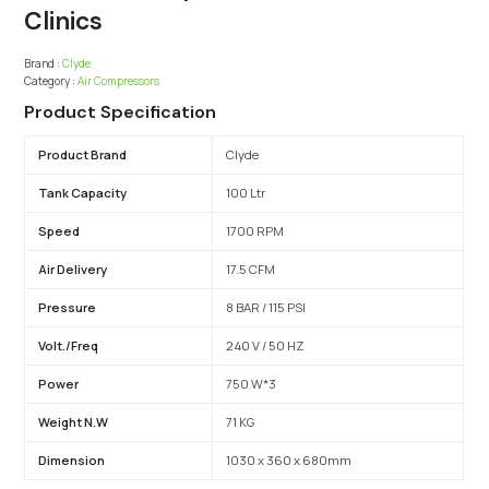
Clinics
Brand :
Clyde
Category :
Air Compressors
Product Specification
Product Brand
Clyde
Tank Capacity
100 Ltr
Speed
1700 RPM
Air Delivery
17.5 CFM
Pressure
8 BAR / 115 PSI
Volt./Freq
240 V / 50 HZ
Power
750 W*3
Weight N.W
71 KG
Dimension
1030 x 360 x 680mm