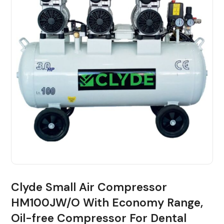
Clyde Small Air Compressor
HM100JW/O With Economy Range,
Oil-free Compressor For Dental