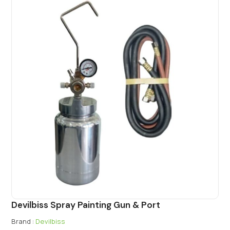
Devilbiss Spray Painting Gun & Port
Brand :
Devilbiss