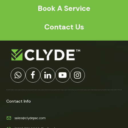
Book A Service
Contact Us
Contact Info
sales@clydepac.com