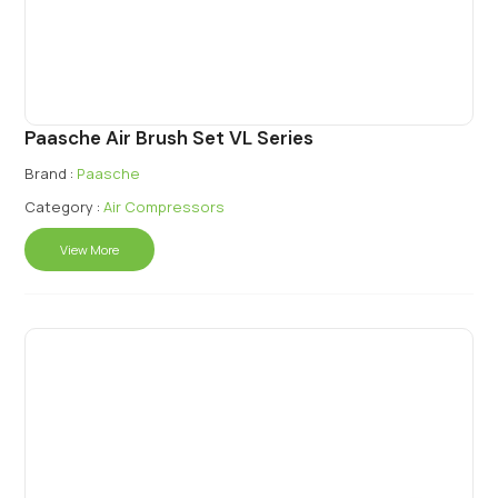
Paasche Air Brush Set VL Series
Brand :
Paasche
Category :
Air Compressors
View More