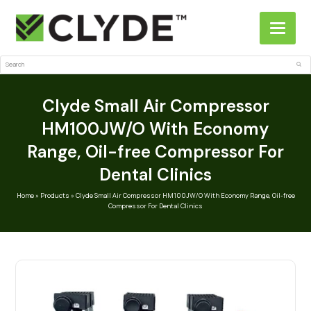
Search
Sub
Clyde Small Air Compressor
HM100JW/O With Economy
Range, Oil-free Compressor For
Dental Clinics
Home
»
Products
»
Clyde Small Air Compressor HM100JW/O With Economy Range, Oil-free
Compressor For Dental Clinics