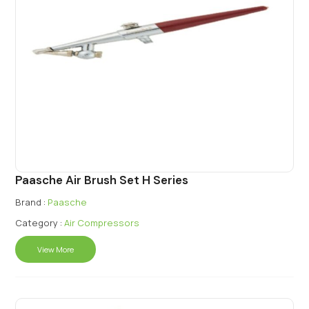
Paasche Air Brush Set H Series
Brand :
Paasche
Category :
Air Compressors
View More