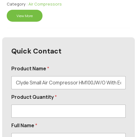
Category :
Air Compressors
View More
Quick Contact
Product Name
*
Product Quantity
*
Full Name
*