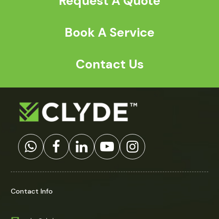
Request A Quote
Book A Service
Contact Us
Contact Info