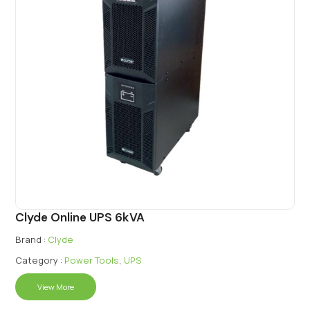
Clyde Online UPS 6kVA
Brand :
Clyde
Category :
Power Tools
,
UPS
View More