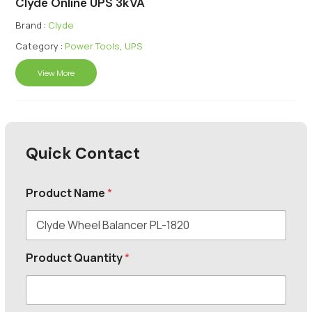
Clyde Online UPS 3kVA
Brand :
Clyde
Category :
Power Tools
,
UPS
View More
Quick Contact
Product Name
*
Product Quantity
*