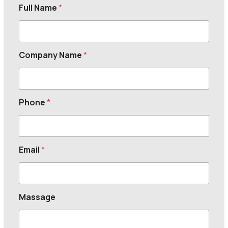
Full Name
*
Company Name
*
Phone
*
Email
*
Massage