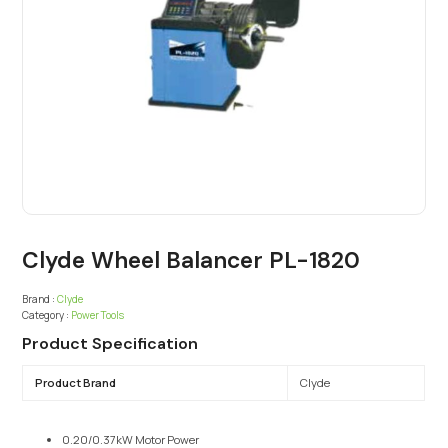
Clyde Wheel Balancer PL-1820
Brand :
Clyde
Category :
Power Tools
Product Specification
Product Brand
Clyde
0.20/0.37kW Motor Power