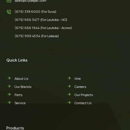
sales@clydepac.com
(679) 338 6000 (For Suva)
(679) 666 3477 (For Lautoka – HO)
(679) 666 1944 (For Lautoka – Acrow)
(679) 999 4534 (For Labasa)
Quick Links
About Us
Hire
Our Brands
Careers
Parts
Our Projects
Service
Contact Us
Products