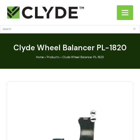
Search
Sub
Clyde Wheel Balancer PL-1820
Home
»
Products
»
Clyde Wheel Balancer PL-1820