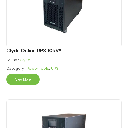
Clyde Online UPS 10kVA
Brand :
Clyde
Category :
Power Tools
,
UPS
View More