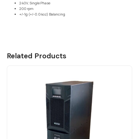
240V, Single Phase
200 rpm
+/-1g (+/-0.04oz) Balancing
Related Products