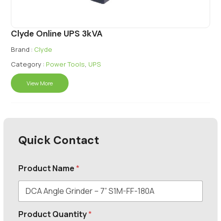
Clyde Online UPS 3kVA
Brand :
Clyde
Category :
Power Tools
,
UPS
View More
Quick Contact
Product Name
*
Product Quantity
*