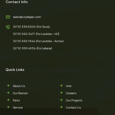
Contact Info
sales@clydepac.com
(679) 338 6000 (For Suva)
(679) 666 3477 (For Lautoka – HO)
(679) 666 1944 (For Lautoka – Acrow)
(679) 999 4534 (For Labasa)
Quick Links
About Us
Hire
Our Brands
Careers
Parts
Our Projects
Service
Contact Us