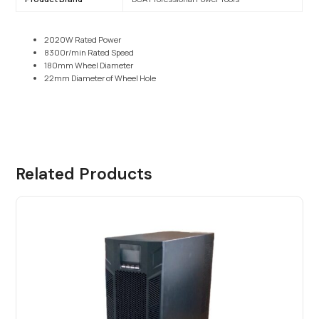
2020W Rated Power
8300r/min Rated Speed
180mm Wheel Diameter
22mm Diameter of Wheel Hole
Related Products