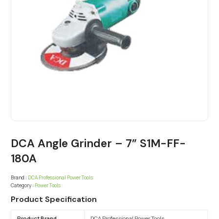
DCA Angle Grinder – 7” S1M-FF-
180A
Brand :
DCA Professional Power Tools
Category :
Power Tools
Product Specification
Product Brand
DCA Professional Power Tools