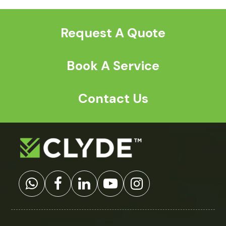
post:
post:
Request A Quote
Book A Service
Contact Us