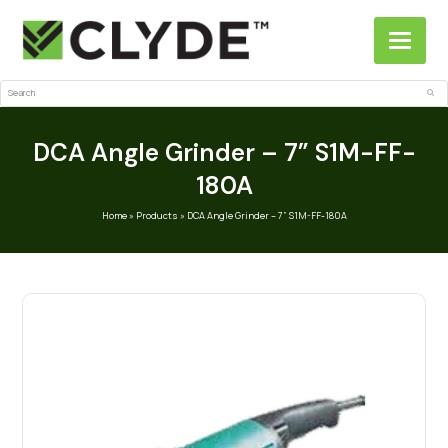
Search
Sub
DCA Angle Grinder – 7” S1M-FF-
180A
Home
»
Products
»
DCA Angle Grinder – 7” S1M-FF-180A