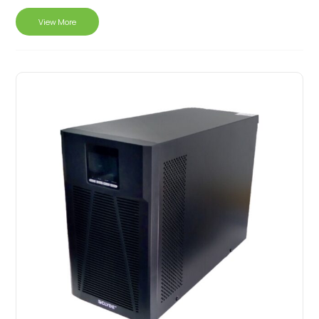
View More