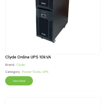
Clyde Online UPS 10kVA
Brand :
Clyde
Category :
Power Tools
,
UPS
View More