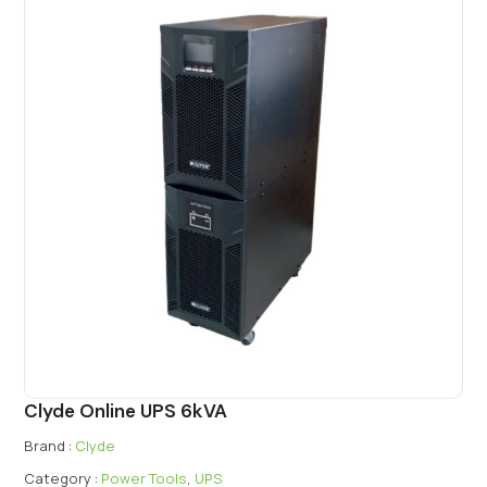
Clyde Online UPS 6kVA
Brand :
Clyde
Category :
Power Tools
,
UPS