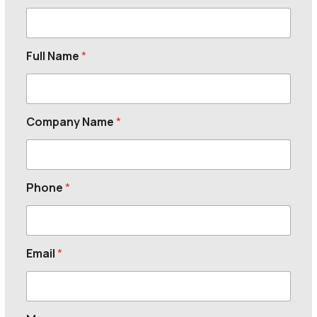
Full Name
*
Company Name
*
Phone
*
Email
*