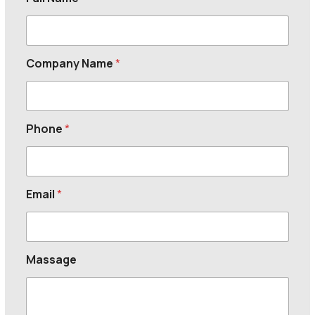
Company Name
*
Phone
*
Email
*
Massage