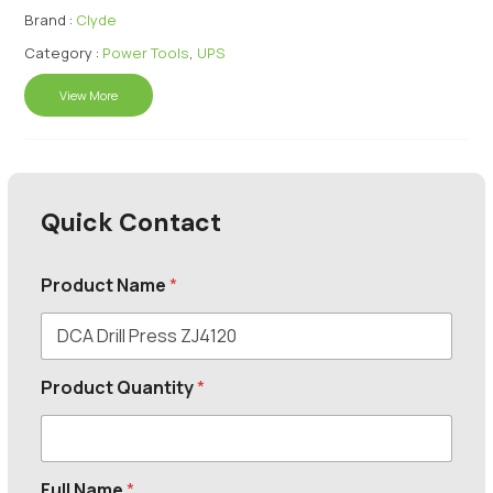
Brand :
Clyde
Category :
Power Tools
,
UPS
View More
Quick Contact
Product Name
*
Product Quantity
*
Full Name
*