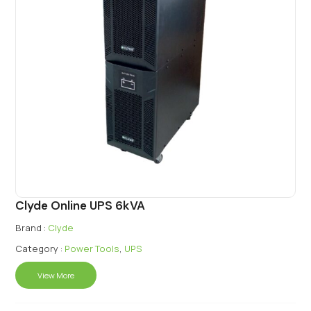
Clyde Online UPS 6kVA
Brand :
Clyde
Category :
Power Tools
,
UPS
View More