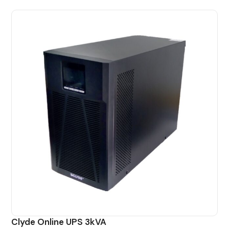
Clyde Online UPS 3kVA