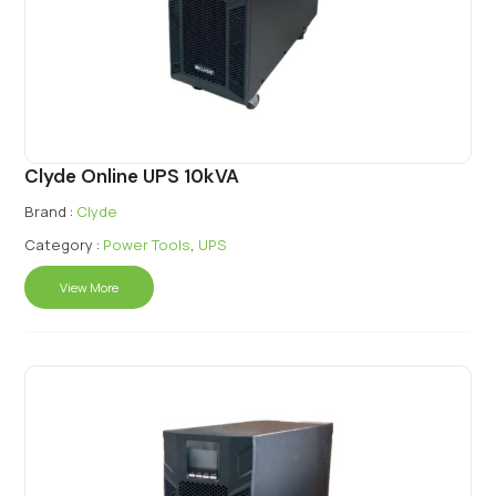
Clyde Online UPS 10kVA
Brand :
Clyde
Category :
Power Tools
,
UPS
View More