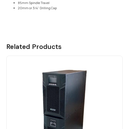
85mm Spindle Travel
20mm or 3/4” Drilling Cap
Related Products