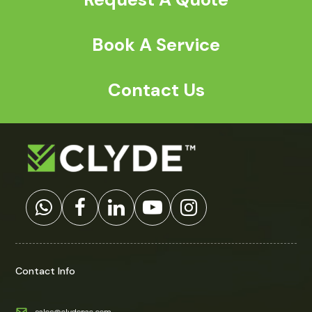
Book A Service
Contact Us
Contact Info
sales@clydepac.com