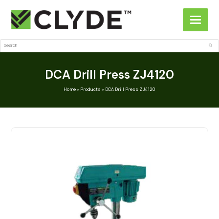
Search
Sub
DCA Drill Press ZJ4120
Home
»
Products
»
DCA Drill Press ZJ4120