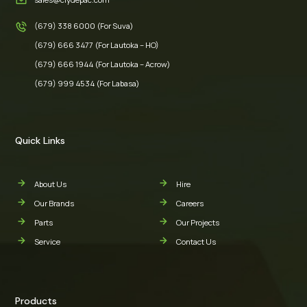
(679) 338 6000 (For Suva)
(679) 666 3477 (For Lautoka – HO)
(679) 666 1944 (For Lautoka – Acrow)
(679) 999 4534 (For Labasa)
Quick Links
About Us
Hire
Our Brands
Careers
Parts
Our Projects
Service
Contact Us
Products