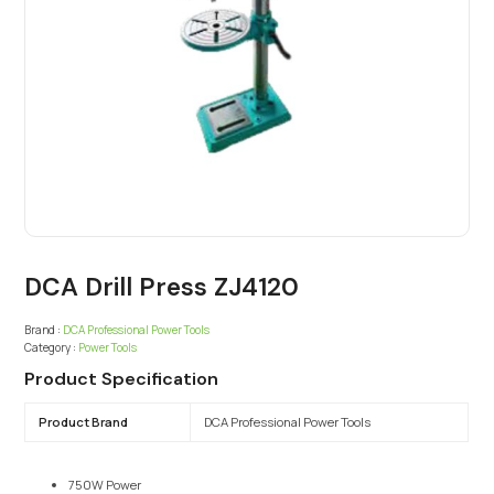
DCA Drill Press ZJ4120
Brand :
DCA Professional Power Tools
Category :
Power Tools
Product Specification
Product Brand
DCA Professional Power Tools
750W Power