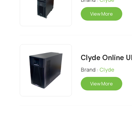
View More
Clyde Online 
Brand :
Clyde
View More