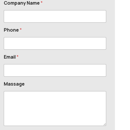
Company Name
*
Phone
*
Email
*
Massage