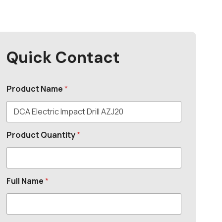
Quick Contact
Product Name
*
Product Quantity
*
Full Name
*