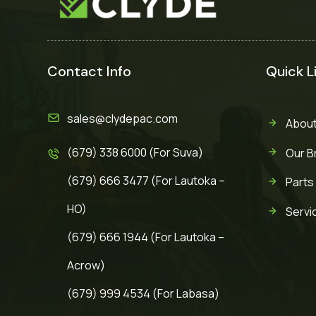
Contact Info
Quick L
sales@clydepac.com
About
(679) 338 6000 (For Suva)
Our B
(679) 666 3477 (For Lautoka –
Parts
HO)
Servi
(679) 666 1944 (For Lautoka –
Acrow)
(679) 999 4534 (For Labasa)