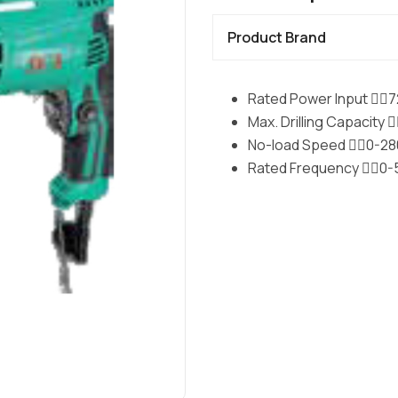
Product Brand
Rated Power Input 􀉿􀀁
Max. Drilling Capacity 
No-load Speed 􀉿􀀁0-28
Rated Frequency 􀉿􀀁0