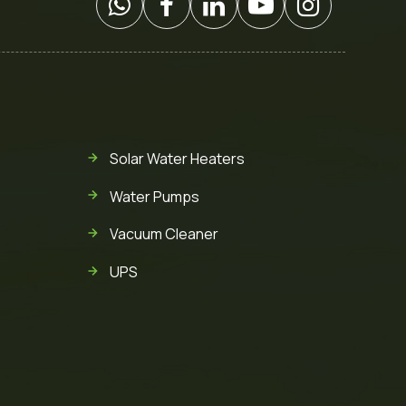
Solar Water Heaters
Water Pumps
Vacuum Cleaner
UPS