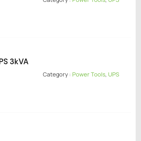
UPS 3kVA
Category :
Power Tools
,
UPS