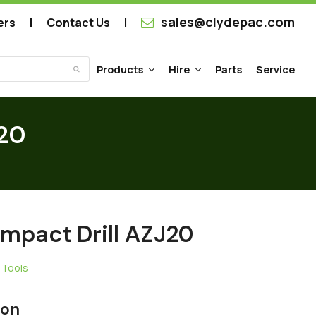
sales@clydepac.com
ers
Contact Us
Products
Hire
Parts
Service
Submit
J20
Impact Drill AZJ20
 Tools
ion