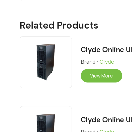
Related Products
Clyde Online 
Brand :
Clyde
View More
Clyde Online 
Brand :
Clyde