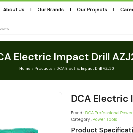
About Us
Our Brands
Our Projects
Care
arch
A Electric Impact Drill AZ
Home
»
Products
»
DCA Electric Impact Drill AZJ20
DCA Electric 
Brand :
DCA Professional Power
Category :
Power Tools
Product Specificat