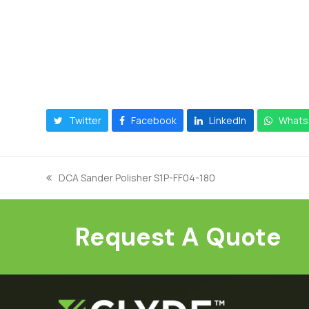
Twitter
Facebook
LinkedIn
Whats
DCA Sander Polisher S1P-FF04-180
previous
post:
Request A Quote