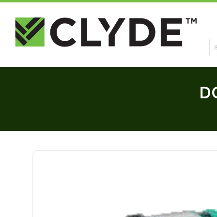
Se
DC