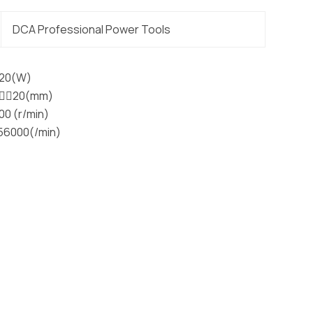
DCA Professional Power Tools
720(W)
􀀁􀐇20(mm)
00 (r/min)
-56000(/min)