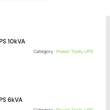
UPS 10kVA
Category :
Power Tools
,
UPS
UPS 6kVA
Category :
Power Tools
,
UPS