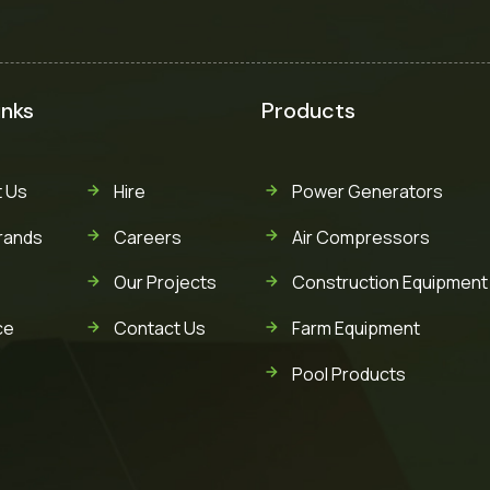
inks
Products
 Us
Hire
Power Generators
rands
Careers
Air Compressors
Our Projects
Construction Equipment
ce
Contact Us
Farm Equipment
Pool Products