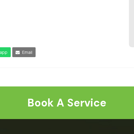
app
Email
Book A Service