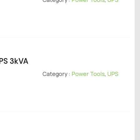
UPS 3kVA
Category :
Power Tools
,
UPS