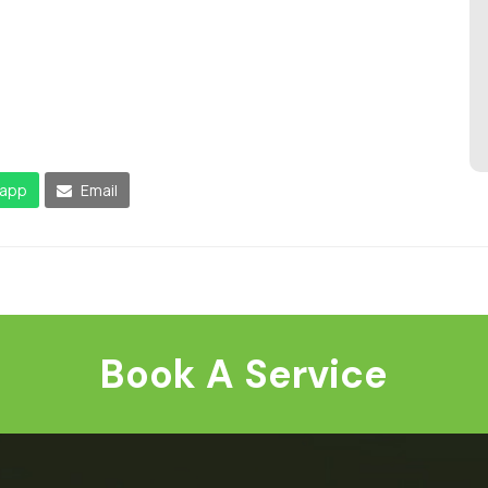
app
Email
Book A Service