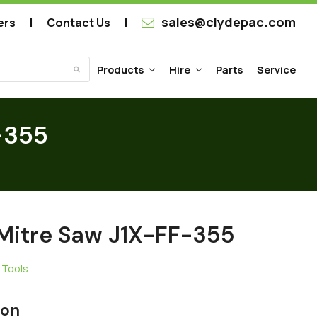
sales@clydepac.com
ers
Contact Us
Products
Hire
Parts
Service
Submit
-355
 Mitre Saw J1X-FF-355
 Tools
ion