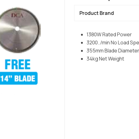
Product Brand
1380W Rated Power
3200../min No Load Sp
355mm Blade Diamete
34kg Net Weight