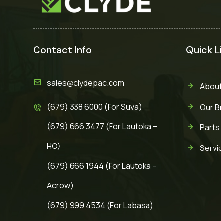
Contact Info
Quick L
sales@clydepac.com
About
(679) 338 6000 (For Suva)
Our B
(679) 666 3477 (For Lautoka –
Parts
HO)
Servi
(679) 666 1944 (For Lautoka –
Acrow)
(679) 999 4534 (For Labasa)