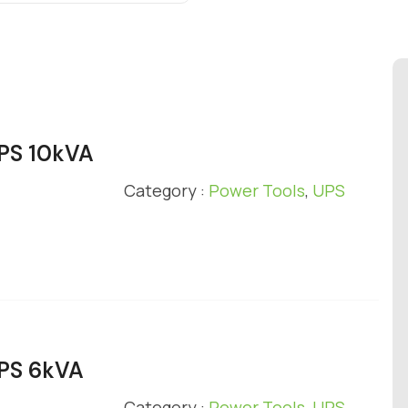
UPS 10kVA
Category :
Power Tools
,
UPS
UPS 6kVA
Category :
Power Tools
,
UPS