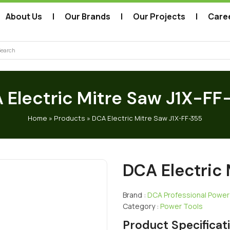
About Us
Our Brands
Our Projects
Care
arch
 Electric Mitre Saw J1X-FF
Home
»
Products
»
DCA Electric Mitre Saw J1X-FF-355
DCA Electric
Brand :
DCA Professional Power
Category :
Power Tools
Product Specificat