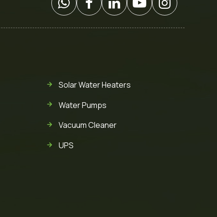
Solar Water Heaters
Water Pumps
Vacuum Cleaner
UPS