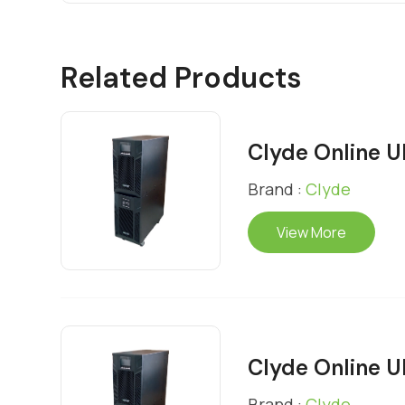
Related Products
Clyde Online 
Brand :
Clyde
View More
Clyde Online 
Brand :
Clyde