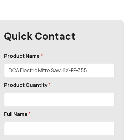
Quick Contact
Product Name
*
Product Quantity
*
Full Name
*