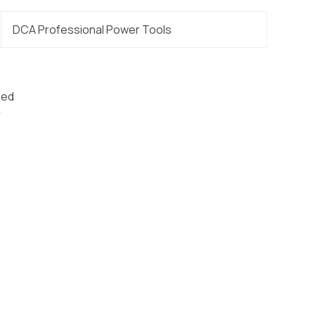
DCA Professional Power Tools
eed
r