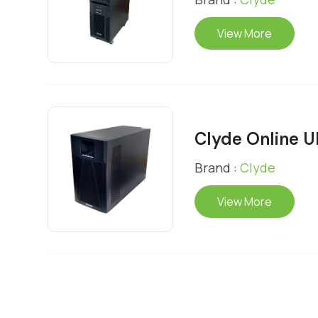
View More
Clyde Online 
Brand :
Clyde
View More