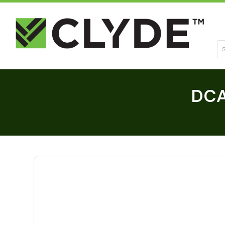
Se
DCA