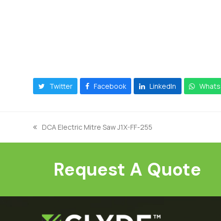
Twitter
Facebook
LinkedIn
Whats
DCA Electric Mitre Saw J1X-FF-255
previous
post:
Request A Quote