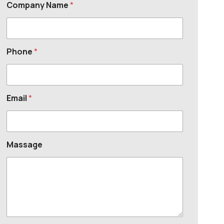
Company Name
*
Phone
*
Email
*
Massage