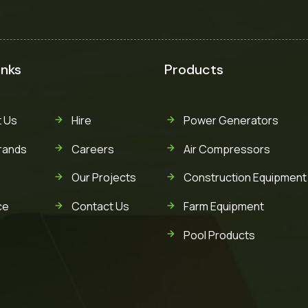
inks
Products
 Us
Hire
Power Generators
rands
Careers
Air Compressors
Our Projects
Construction Equipment
ce
Contact Us
Farm Equipment
Pool Products