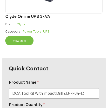
Clyde Online UPS 3kVA
Brand :
Clyde
Category :
Power Tools
,
UPS
View More
Quick Contact
Product Name
*
Product Quantity
*