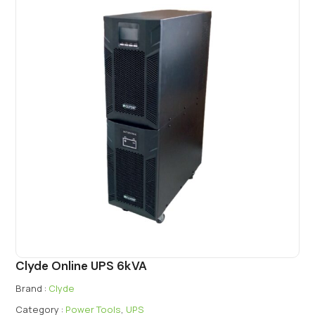
Clyde Online UPS 6kVA
Brand :
Clyde
Category :
Power Tools
,
UPS