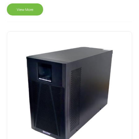
View More