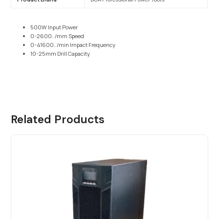
500W Input Power
0-2600../mm Speed
0-41600../min Impact Frequency
10-25mm Drill Capacity
Related Products