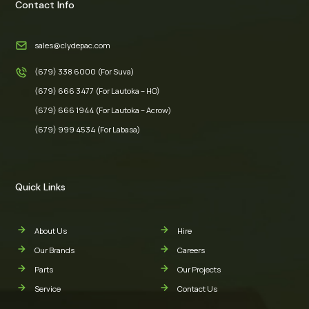
Contact Info
sales@clydepac.com
(679) 338 6000 (For Suva)
(679) 666 3477 (For Lautoka – HO)
(679) 666 1944 (For Lautoka – Acrow)
(679) 999 4534 (For Labasa)
Quick Links
About Us
Hire
Our Brands
Careers
Parts
Our Projects
Service
Contact Us