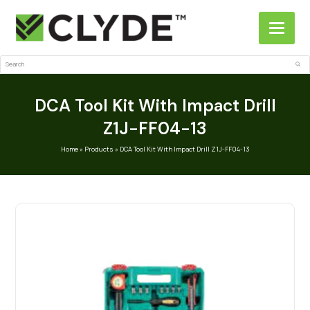
Search
Sub
DCA Tool Kit With Impact Drill
Z1J-FF04-13
Home
»
Products
»
DCA Tool Kit With Impact Drill Z1J-FF04-13