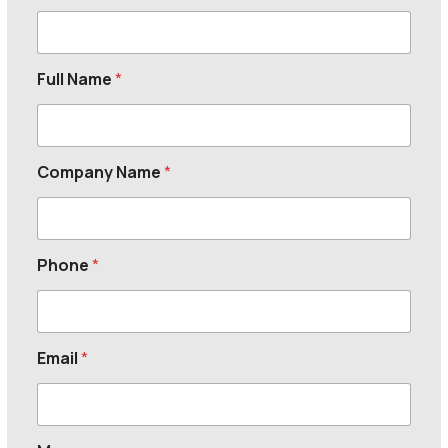
Full Name
*
Company Name
*
Phone
*
Email
*