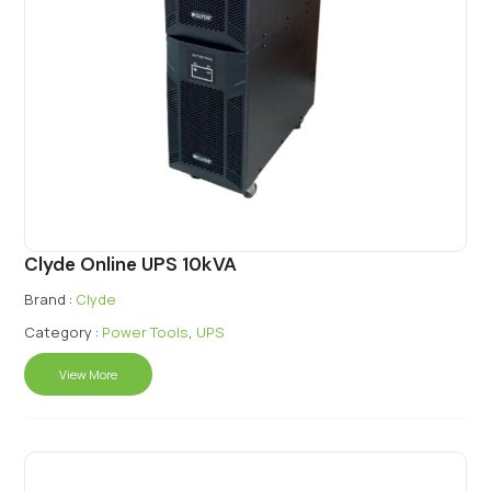
Clyde Online UPS 10kVA
Brand :
Clyde
Category :
Power Tools
,
UPS
View More