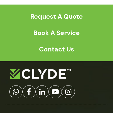
post:
post:
Request A Quote
Book A Service
Contact Us