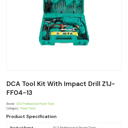
DCA Tool Kit With Impact Drill Z1J-
FF04-13
Brand :
DCA Professional Power Tools
Category :
Power Tools
Product Specification
Product Brand
DCA Professional Power Tools