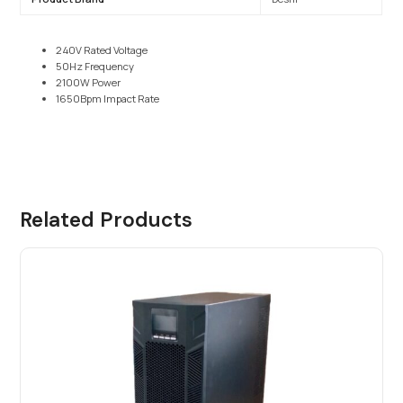
240V Rated Voltage
50Hz Frequency
2100W Power
1650Bpm Impact Rate
Related Products