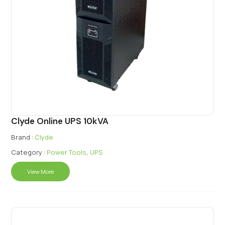
Clyde Online UPS 10kVA
Brand :
Clyde
Category :
Power Tools
,
UPS
View More