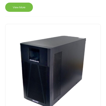
View More