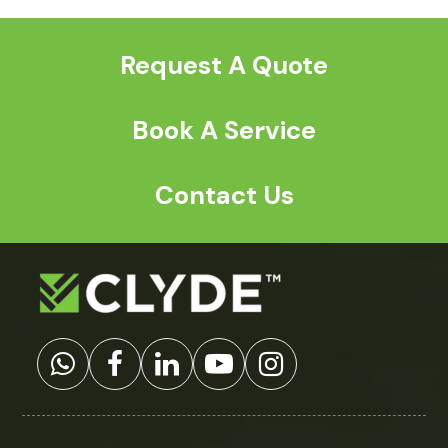
post:
post:
Request A Quote
Book A Service
Contact Us