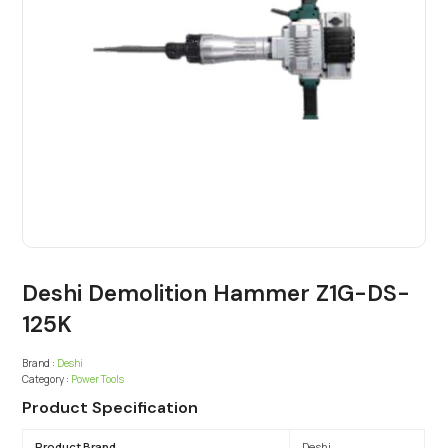
Deshi Demolition Hammer Z1G-DS-
125K
Brand :
Deshi
Category :
Power Tools
Product Specification
Product Brand
Deshi