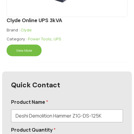
Clyde Online UPS 3kVA
Brand :
Clyde
Category :
Power Tools
,
UPS
View More
Quick Contact
Product Name
*
Product Quantity
*