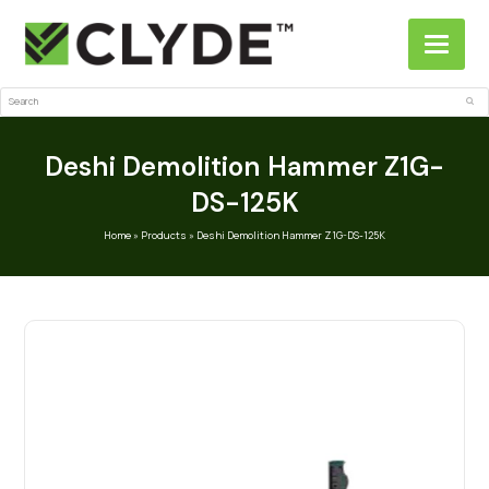
Search
Sub
Deshi Demolition Hammer Z1G-
DS-125K
Home
»
Products
»
Deshi Demolition Hammer Z1G-DS-125K