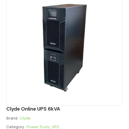
Clyde Online UPS 6kVA
Brand :
Clyde
Category :
Power Tools
,
UPS