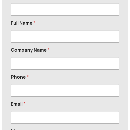
Full Name
*
Company Name
*
Phone
*
Email
*