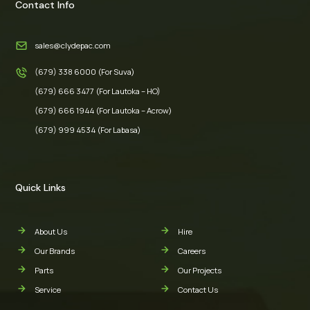
Contact Info
sales@clydepac.com
(679) 338 6000 (For Suva)
(679) 666 3477 (For Lautoka – HO)
(679) 666 1944 (For Lautoka – Acrow)
(679) 999 4534 (For Labasa)
Quick Links
About Us
Hire
Our Brands
Careers
Parts
Our Projects
Service
Contact Us