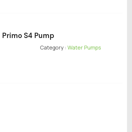
e Primo S4 Pump
Category :
Water Pumps