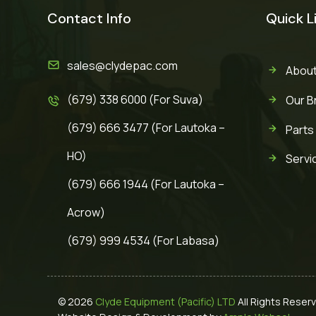
Contact Info
Quick L
sales@clydepac.com
About
(679) 338 6000 (For Suva)
Our B
(679) 666 3477 (For Lautoka –
Parts
HO)
Servi
(679) 666 1944 (For Lautoka –
Acrow)
(679) 999 4534 (For Labasa)
© 2026
Clyde Equipment (Pacific) LTD
All Rights Reser