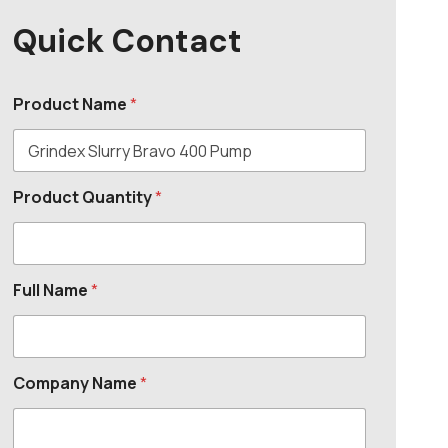
Quick Contact
Product Name
*
Product Quantity
*
Full Name
*
Company Name
*