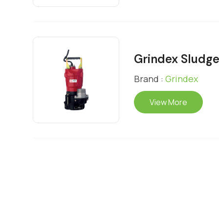
Grindex Sludg
Brand :
Grindex
View More