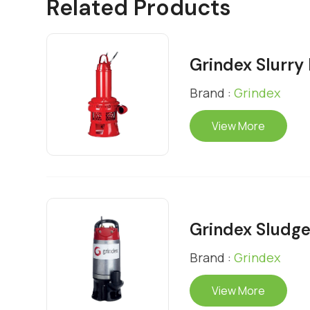
Related Products
Grindex Slurr
Brand :
Grindex
View More
Grindex Sludg
Brand :
Grindex
View More