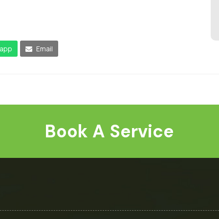
app
Email
Book A Service