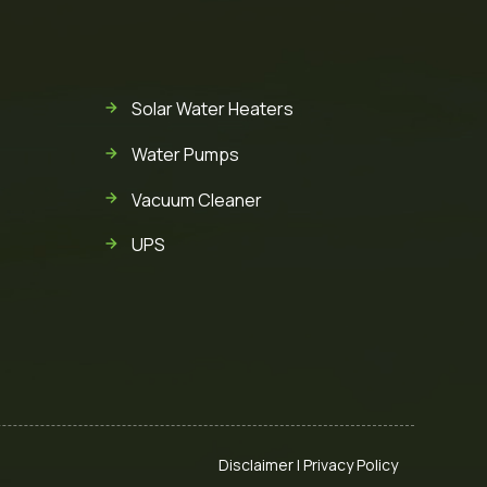
Solar Water Heaters
Water Pumps
Vacuum Cleaner
UPS
Disclaimer
|
Privacy Policy