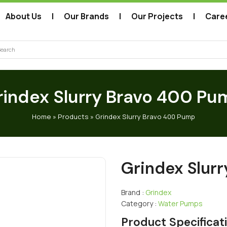
About Us
Our Brands
Our Projects
Care
arch
rindex Slurry Bravo 400 Pu
Home
»
Products
»
Grindex Slurry Bravo 400 Pump
Grindex Slur
Brand :
Grindex
Category :
Water Pumps
Product Specificat