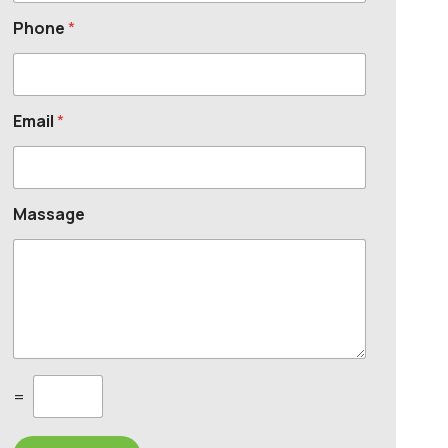
Phone
*
Email
*
Massage
C
=
u
s
t