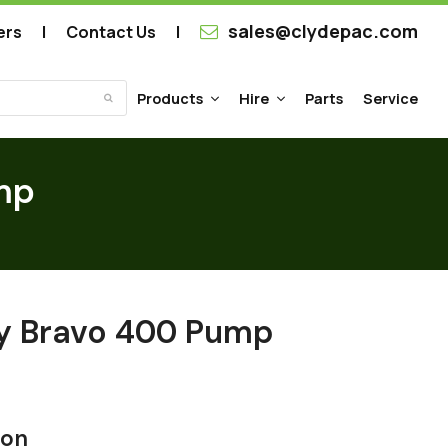
sales@clydepac.com
ers
Contact Us
Products
Hire
Parts
Service
Submit
mp
ry Bravo 400 Pump
ion