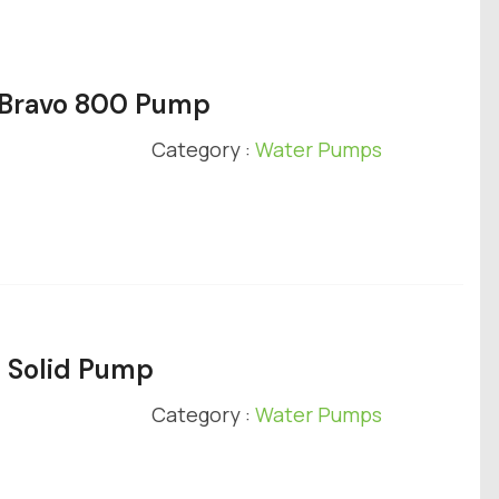
y Bravo 800 Pump
Category :
Water Pumps
e Solid Pump
Category :
Water Pumps