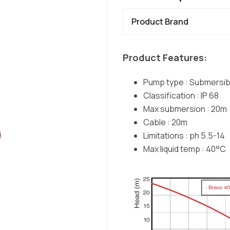
Product Brand
Product Features:
Pump type : Submersib
Classification : IP 68
Max submersion : 20m
Cable : 20m
Limitations : ph 5.5-14
Max liquid temp : 40°C