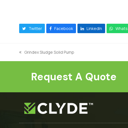
Twitter
Facebook
LinkedIn
Whats
Grindex Sludge Solid Pump
previous
post:
Request A Quote