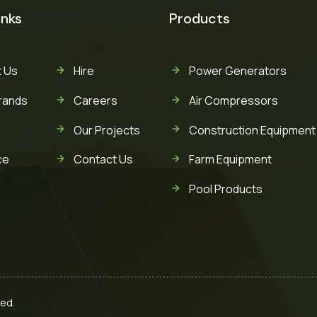
inks
Products
 Us
Hire
Power Generators
rands
Careers
Air Compressors
Our Projects
Construction Equipment
ce
Contact Us
Farm Equipment
Pool Products
ved.