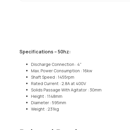
Specifications – 50hz:
Discharge Connection : 4″
Max. Power Consumption : 16kw
Shaft Speed : 1455rpm
Rated Current : 2.8A at 400V
Solids Passage With Agitator : 30mm
Height : 1148mm
Diameter : 595mm
Weight : 231kg