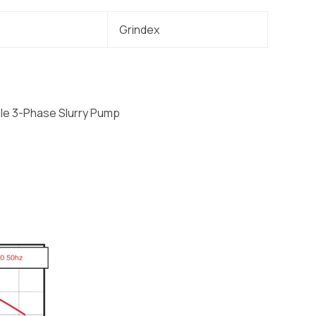
Grindex
le 3-Phase Slurry Pump