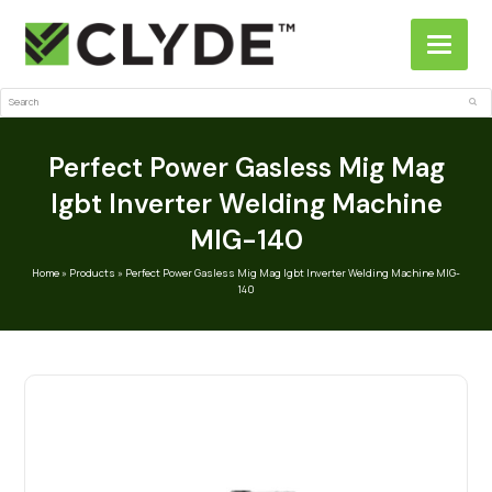
Search
Sub
Perfect Power Gasless Mig Mag
Igbt Inverter Welding Machine
MIG-140
Home
»
Products
»
Perfect Power Gasless Mig Mag Igbt Inverter Welding Machine MIG-
140