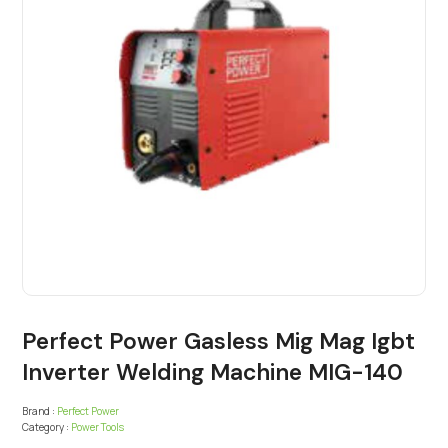
Perfect Power Gasless Mig Mag Igbt
Inverter Welding Machine MIG-140
Brand :
Perfect Power
Category :
Power Tools