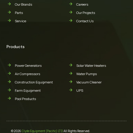
Our Brands
Careers
Parts
Our Projects
Service
Contact Us
Products
Power Generators
Solar Water Heaters
Air Compressors
Water Pumps
Construction Equipment
Vacuum Cleaner
Farm Equipment
UPS
Pool Products
© 2026
Clyde Equipment (Pacific) LTD
All Rights Reserved.