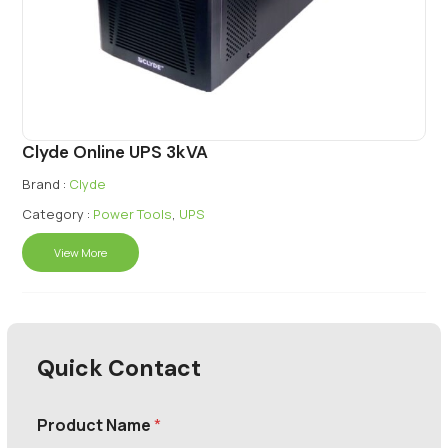
Clyde Online UPS 3kVA
Brand :
Clyde
Category :
Power Tools
,
UPS
View More
Quick Contact
Product Name
*