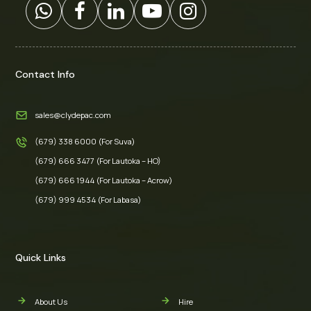
Contact Info
sales@clydepac.com
(679) 338 6000 (For Suva)
(679) 666 3477 (For Lautoka – HO)
(679) 666 1944 (For Lautoka – Acrow)
(679) 999 4534 (For Labasa)
Quick Links
About Us
Hire