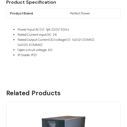
Product Specification
Product Brand
Perfect Power
Power Input AC(V): 1ph 220V; 50Hz
Rated Current input(A): 26
Rated Output Current(A)/voltage(V): 140/21.0􀊢MIG􀊣,
140/25.6􀊢MMA􀊣
Open circuit voltage: 60
IP Grade: IP21
Related Products