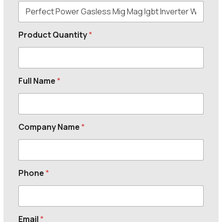
Product Quantity
*
Full Name
*
Company Name
*
Phone
*
Email
*