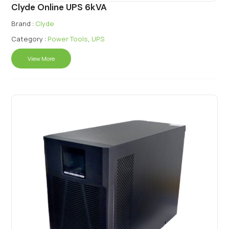
Clyde Online UPS 6kVA
Brand :
Clyde
Category :
Power Tools
,
UPS
View More