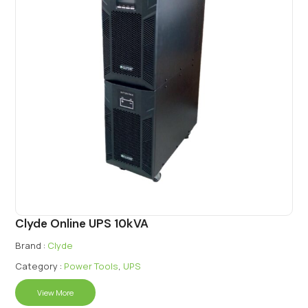
Clyde Online UPS 10kVA
Brand :
Clyde
Category :
Power Tools
,
UPS
View More