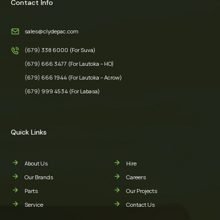
Contact Info
sales@clydepac.com
(679) 338 6000 (For Suva)
(679) 666 3477 (For Lautoka – HO)
(679) 666 1944 (For Lautoka – Acrow)
(679) 999 4534 (For Labasa)
Quick Links
About Us
Hire
Our Brands
Careers
Parts
Our Projects
Service
Contact Us