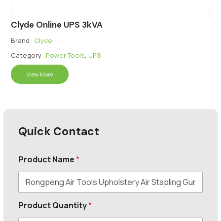
Clyde Online UPS 3kVA
Brand :
Clyde
Category :
Power Tools
,
UPS
View More
Quick Contact
Product Name
*
Product Quantity
*