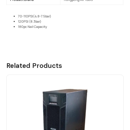
70-110PSI(4.8-7.5bar)
120PSI (8.3bar)
180pc Nail Capacity
Related Products