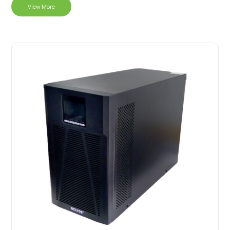
View More