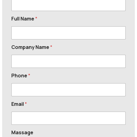
Full Name
*
Company Name
*
Phone
*
Email
*
Massage