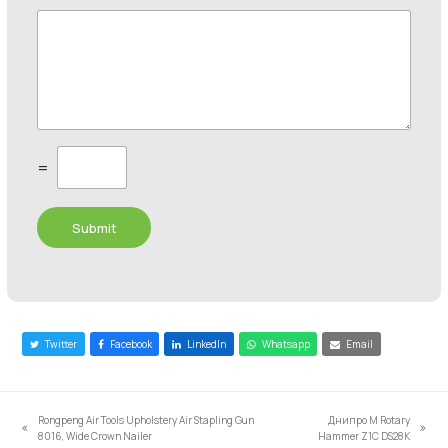
C
=
u
s
t
Submit
o
m
C
a
p
t
c
Twitter
Facebook
LinkedIn
Whatsapp
Email
h
a
*
Rongpeng Air Tools Upholstery Air Stapling Gun
Днипро М Rotary
previous
next
8016, Wide Crown Nailer
Hammer Z1C DS28K