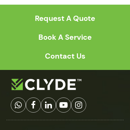
post:
post:
Request A Quote
Book A Service
Contact Us