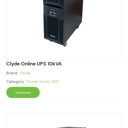
Clyde Online UPS 10kVA
Brand :
Clyde
Category :
Power Tools
,
UPS
View More