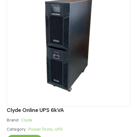
Clyde Online UPS 6kVA
Brand :
Clyde
Category :
Power Tools
,
UPS