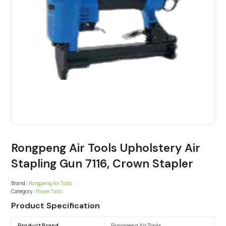
Rongpeng Air Tools Upholstery Air
Stapling Gun 7116, Crown Stapler
Brand :
Rongpeng Air Tools
Category :
Power Tools
Product Specification
Product Brand
Rongpeng Air Tools