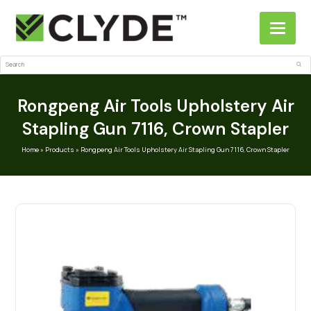
Search
Sub
Rongpeng Air Tools Upholstery Air
Stapling Gun 7116, Crown Stapler
Home
»
Products
»
Rongpeng Air Tools Upholstery Air Stapling Gun 7116, Crown Stapler