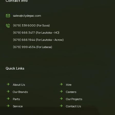
Contact Info
sales@clydepac.com
(679) 338 6000 (For Suva)
(679) 666 3477 (For Lautoka – HO)
(679) 666 1944 (For Lautoka – Acrow)
(679) 999 4534 (For Labasa)
Quick Links
About Us
Hire
Our Brands
Careers
Parts
Our Projects
Service
Contact Us