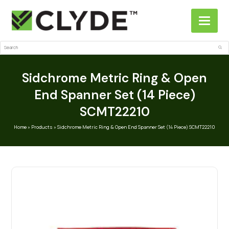
Search
Sub
Sidchrome Metric Ring & Open
End Spanner Set (14 Piece)
SCMT22210
Home
»
Products
»
Sidchrome Metric Ring & Open End Spanner Set (14 Piece) SCMT22210