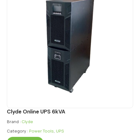
Clyde Online UPS 6kVA
Brand :
Clyde
Category :
Power Tools
,
UPS