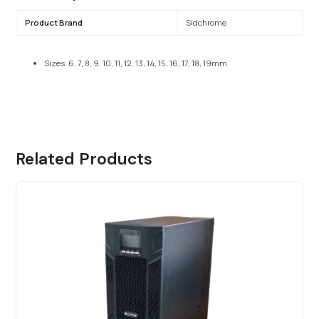
Product Brand
Sidchrome
Sizes: 6, 7, 8, 9, 10, 11, 12, 13, 14, 15, 16, 17, 18, 19mm
Related Products