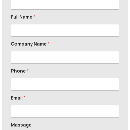
Full Name
*
Company Name
*
Phone
*
Email
*
Massage