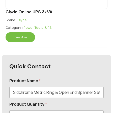
Clyde Online UPS 3kVA
Brand :
Clyde
Category :
Power Tools
,
UPS
View More
Quick Contact
Product Name
*
Product Quantity
*