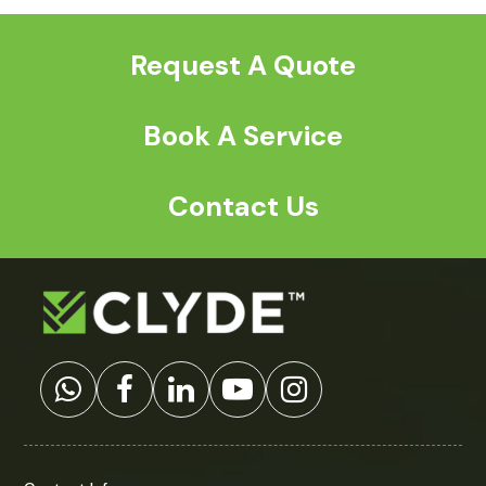
Request A Quote
Book A Service
Contact Us