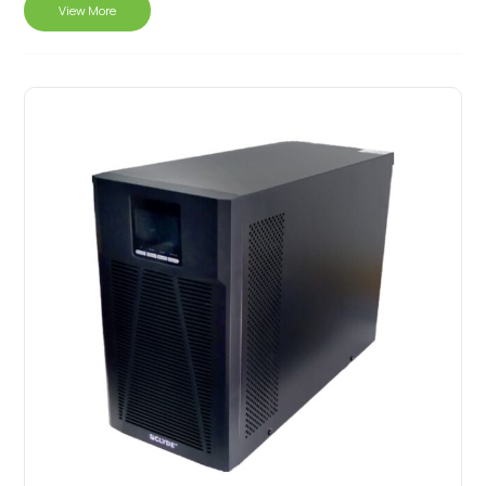
View More