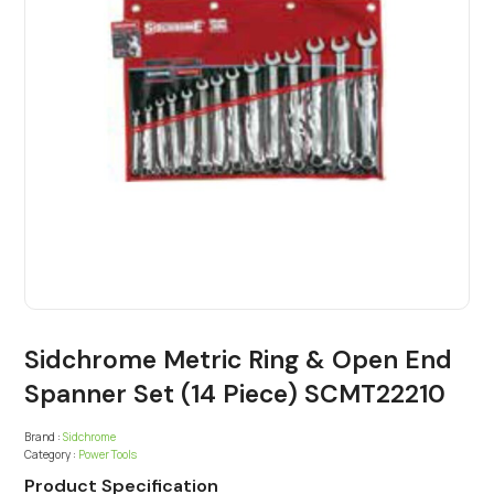
Sidchrome Metric Ring & Open End
Spanner Set (14 Piece) SCMT22210
Brand :
Sidchrome
Category :
Power Tools
Product Specification