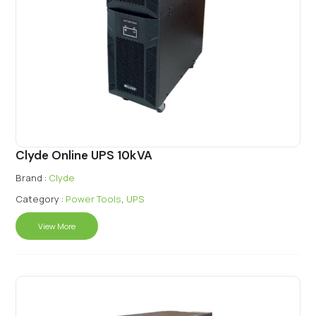
Clyde Online UPS 10kVA
Brand :
Clyde
Category :
Power Tools
,
UPS
View More