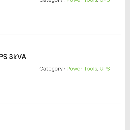
UPS 3kVA
Category :
Power Tools
,
UPS