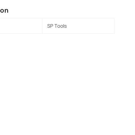
ion
SP Tools