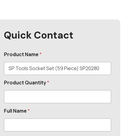
Quick Contact
Product Name
*
Product Quantity
*
Full Name
*