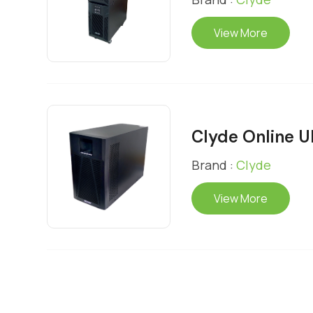
View More
Clyde Online 
Brand :
Clyde
View More