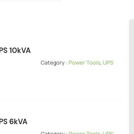
UPS 10kVA
Category :
Power Tools
,
UPS
UPS 6kVA
Category :
Power Tools
,
UPS