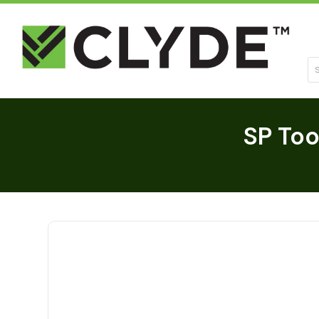
Se
SP Too