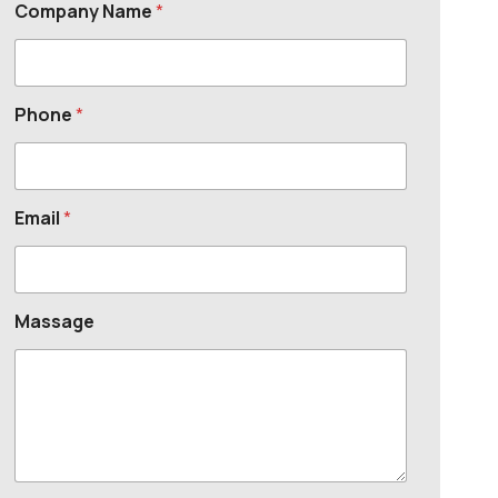
Company Name
*
Phone
*
Email
*
Massage