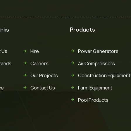
inks
Products
 Us
Hire
Power Generators
rands
Careers
Air Compressors
Our Projects
Construction Equipment
ce
Contact Us
Farm Equipment
Pool Products