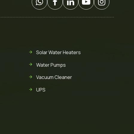
Solar Water Heaters
Water Pumps
Vacuum Cleaner
UPS