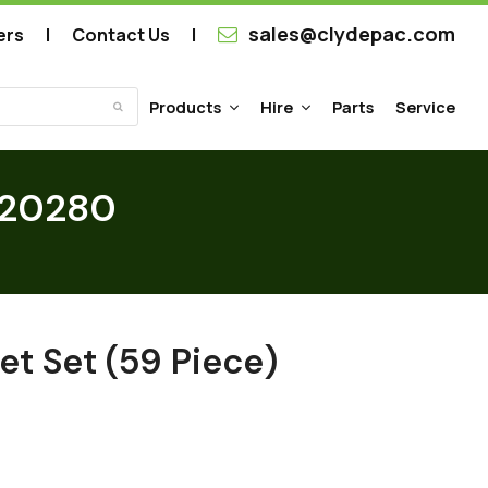
sales@clydepac.com
ers
Contact Us
Products
Hire
Parts
Service
Submit
SP20280
et Set (59 Piece)