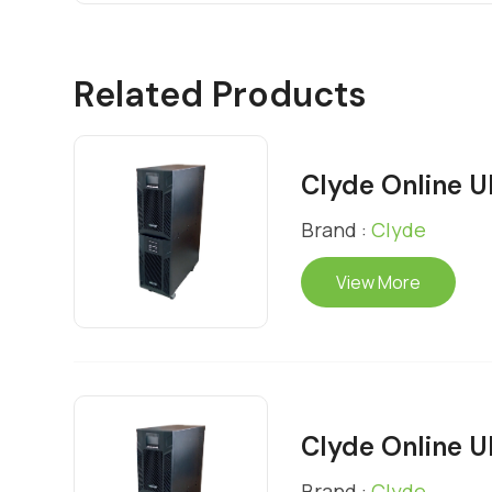
Related Products
Clyde Online 
Brand :
Clyde
View More
Clyde Online 
Brand :
Clyde