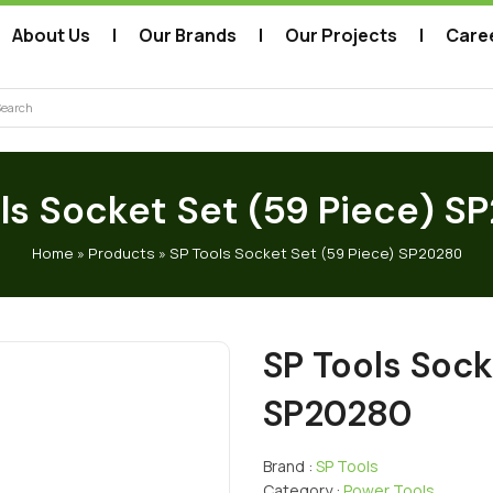
About Us
Our Brands
Our Projects
Care
arch
ls Socket Set (59 Piece) 
Home
»
Products
»
SP Tools Socket Set (59 Piece) SP20280
SP Tools Sock
SP20280
Brand :
SP Tools
Category :
Power Tools