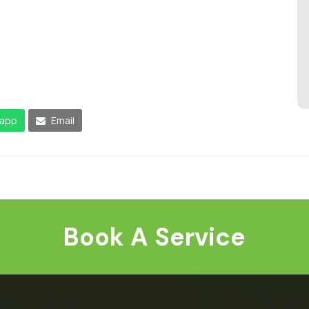
app
Email
Book A Service