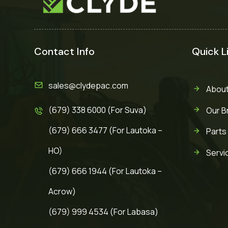
Contact Info
Quick L
sales@clydepac.com
About
(679) 338 6000 (For Suva)
Our B
(679) 666 3477 (For Lautoka –
Parts
HO)
Servi
(679) 666 1944 (For Lautoka –
Acrow)
(679) 999 4534 (For Labasa)