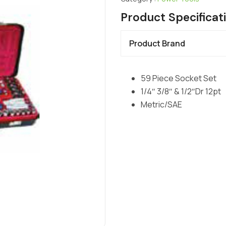
Product Specificat
Product Brand
59 Piece Socket Set
1/4″ 3/8″ & 1/2″Dr 12pt
Metric/SAE