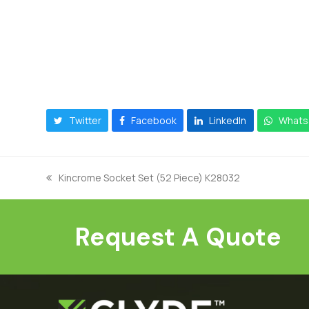
Twitter
Facebook
LinkedIn
Whats
Kincrome Socket Set (52 Piece) K28032
previous
post:
Request A Quote