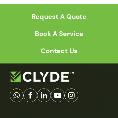
post:
post:
Request A Quote
Book A Service
Contact Us