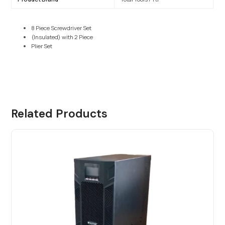
8 Piece Screwdriver Set
(Insulated) with 2 Piece
Plier Set
Related Products