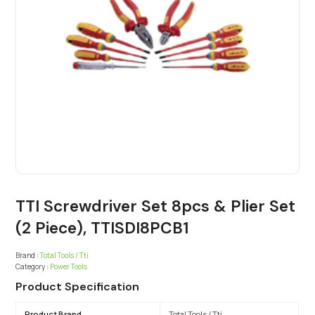
TTI Screwdriver Set 8pcs & Plier Set
(2 Piece), TTISDI8PCB1
Brand :
Total Tools / Tti
Category :
Power Tools
Product Specification
Product Brand
Total Tools / Tti