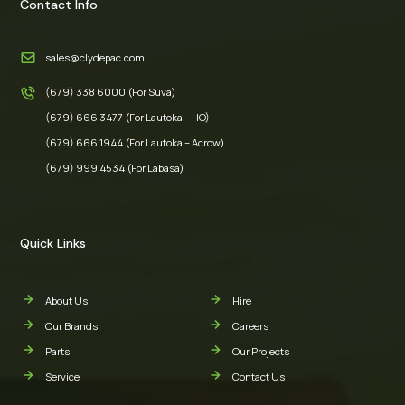
Contact Info
sales@clydepac.com
(679) 338 6000 (For Suva)
(679) 666 3477 (For Lautoka – HO)
(679) 666 1944 (For Lautoka – Acrow)
(679) 999 4534 (For Labasa)
Quick Links
About Us
Hire
Our Brands
Careers
Parts
Our Projects
Service
Contact Us