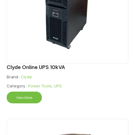
Clyde Online UPS 10kVA
Brand :
Clyde
Category :
Power Tools
,
UPS
View More