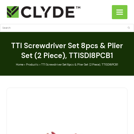
Search
Sub
TTI Screwdriver Set 8pcs & Plier
Set (2 Piece), TTISDI8PCB1
Home
»
Products
»
TTI Screwdriver Set 8pcs & Plier Set (2 Piece), TTISDI8PCB1