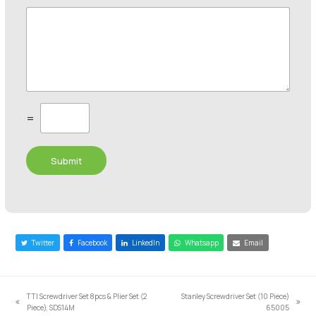
C
=
u
s
t
Submit
o
m
C
a
p
t
c
Twitter
Facebook
LinkedIn
Whatsapp
Email
h
a
*
TTI Screwdriver Set 8pcs & Plier Set (2
Stanley Screwdriver Set (10 Piece)
previous
next
Piece), SDS14M
65005