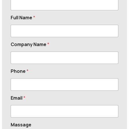
Full Name
*
Company Name
*
Phone
*
Email
*
Massage