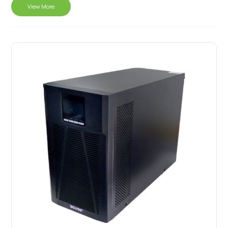
View More