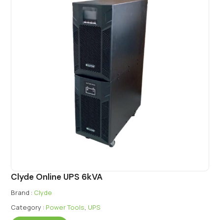
Clyde Online UPS 6kVA
Brand :
Clyde
Category :
Power Tools
,
UPS