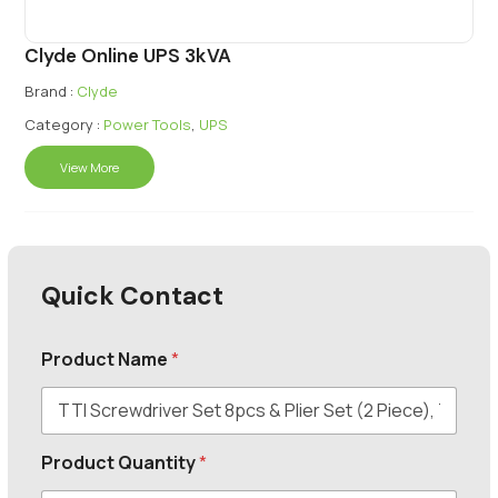
Clyde Online UPS 3kVA
Brand :
Clyde
Category :
Power Tools
,
UPS
View More
Quick Contact
Product Name
*
Product Quantity
*