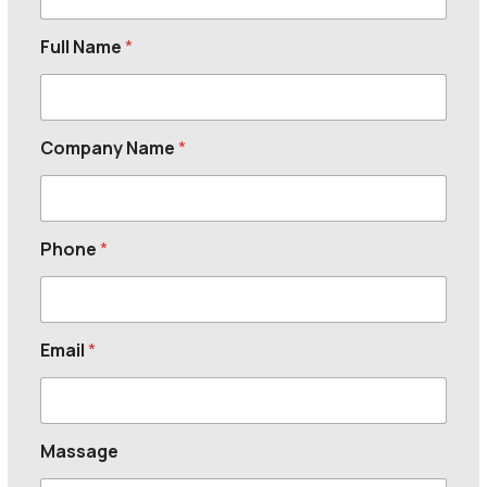
Full Name
*
Company Name
*
Phone
*
Email
*
Massage