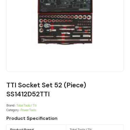
TTI Socket Set 52 (Piece)
SS1412D52TTI
Brand :
Total Tools / Tti
Category :
Power Tools
Product Specification
Product Brand
Total Tools / Tti