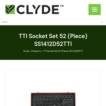
Search
Sub
TTI Socket Set 52 (Piece)
SS1412D52TTI
Home
»
Products
»
TTI Socket Set 52 (Piece) SS1412D52TTI