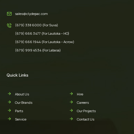
sales@clydepac.com
(679) 338 6000 (For Suva)
(679) 666 3477 (For Lautoka – HO)
(679) 666 1944 (For Lautoka – Acrow)
(679) 999 4534 (For Labasa)
Quick Links
About Us
Hire
Our Brands
Careers
Parts
Our Projects
Service
Contact Us