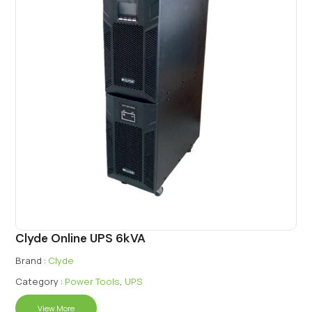
Clyde Online UPS 6kVA
Brand :
Clyde
Category :
Power Tools
,
UPS
View More