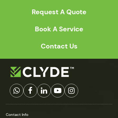
Request A Quote
Book A Service
Contact Us
Contact Info