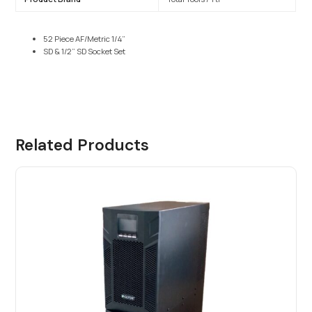
52 Piece AF/Metric 1/4”
SD & 1/2” SD Socket Set
Related Products