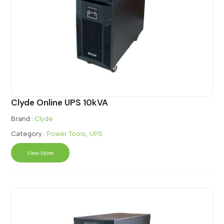
Clyde Online UPS 10kVA
Brand :
Clyde
Category :
Power Tools
,
UPS
View More