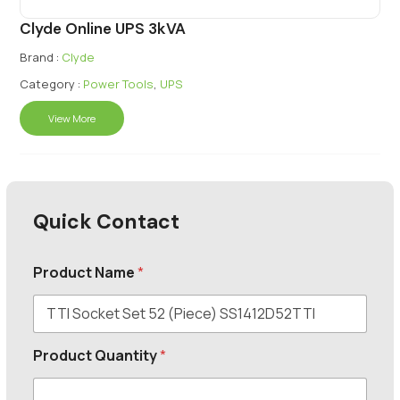
Clyde Online UPS 3kVA
Brand :
Clyde
Category :
Power Tools
,
UPS
View More
Quick Contact
Product Name
*
Product Quantity
*