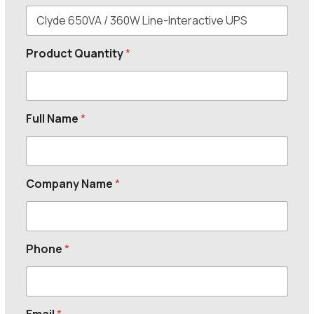
Product Quantity
*
Full Name
*
Company Name
*
Phone
*
Email
*