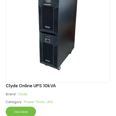
Clyde Online UPS 10kVA
Brand :
Clyde
Category :
Power Tools
,
UPS
View More