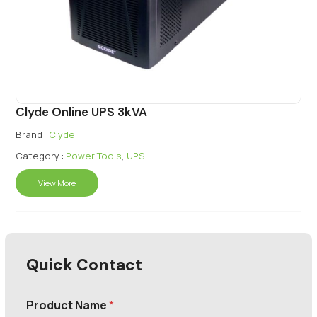
Clyde Online UPS 3kVA
Brand :
Clyde
Category :
Power Tools
,
UPS
View More
Quick Contact
Product Name
*