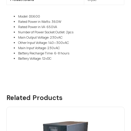
Model: DG600
Rated Power in Watts: 360W
Rated Power in VA: 650VA
Number of Power Socket Outlet: 2pcs
Main Output Voltage: 230vAC
Other Input Voltage: 140~300vAC
Main Input Voltage: 230vAC
Battery Recharge Time: 6-8 hours
Battery Voltage: 12vDC
Related Products