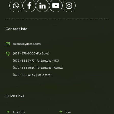
Contact Info
sales@clydepac.com
(679) 338 6000 (For Suva)
(679) 666 3477 (For Lautoka – HO)
(679) 666 1944 (For Lautoka – Acrow)
(679) 999 4534 (For Labasa)
Quick Links
About Us
Hire