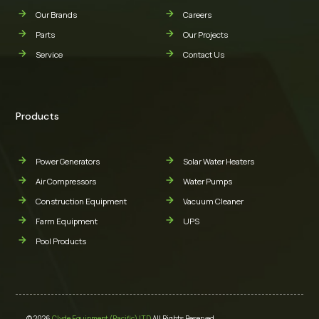
Our Brands
Careers
Parts
Our Projects
Service
Contact Us
Products
Power Generators
Solar Water Heaters
Air Compressors
Water Pumps
Construction Equipment
Vacuum Cleaner
Farm Equipment
UPS
Pool Products
© 2026
Clyde Equipment (Pacific) LTD
All Rights Reserved.