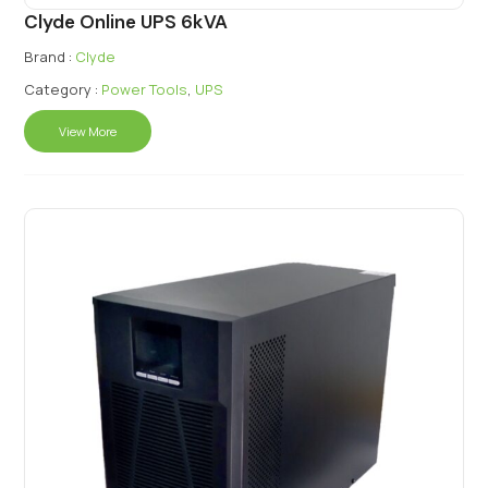
Clyde Online UPS 6kVA
Brand :
Clyde
Category :
Power Tools
,
UPS
View More