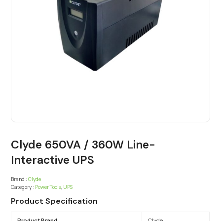
Clyde 650VA / 360W Line-
Interactive UPS
Brand :
Clyde
Category :
Power Tools
,
UPS
Product Specification
Product Brand
Clyde