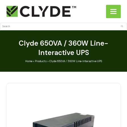
Search
Sub
Clyde 650VA / 360W Line-
Interactive UPS
Home
»
Products
»
Clyde 650VA / 360W Line-Interactive UPS