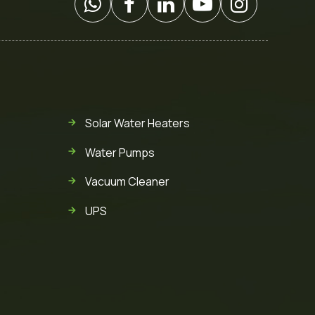
Solar Water Heaters
Water Pumps
Vacuum Cleaner
UPS