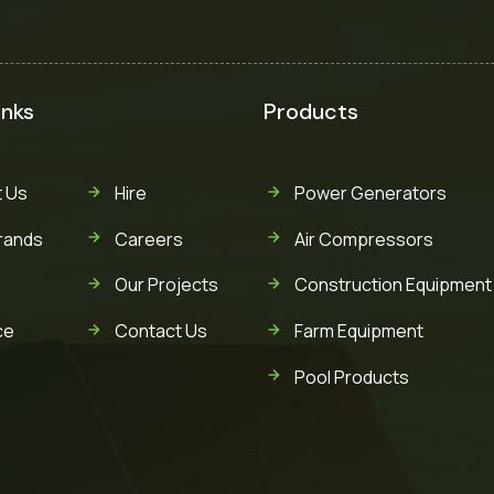
inks
Products
 Us
Hire
Power Generators
rands
Careers
Air Compressors
Our Projects
Construction Equipment
ce
Contact Us
Farm Equipment
Pool Products