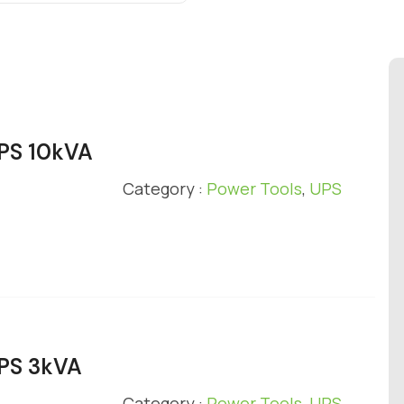
UPS 10kVA
Category :
Power Tools
,
UPS
UPS 3kVA
Category :
Power Tools
,
UPS