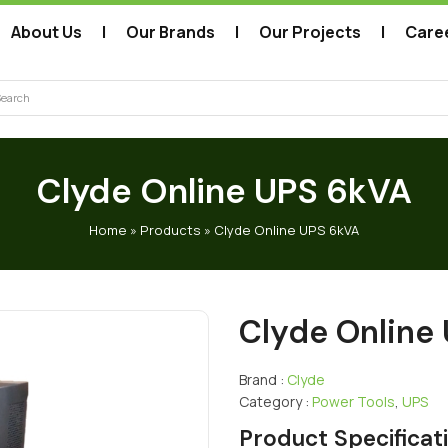
About Us
Our Brands
Our Projects
Care
arch
Clyde Online UPS 6kVA
Home
»
Products
»
Clyde Online UPS 6kVA
Clyde Online
Brand :
Clyde
Category :
Power Tools
,
UPS
Product Specificat