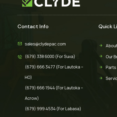
Contact Info
Quick L
sales@clydepac.com
About
(679) 338 6000 (For Suva)
Our B
(679) 666 3477 (For Lautoka –
Parts
HO)
Servi
(679) 666 1944 (For Lautoka –
Acrow)
(679) 999 4534 (For Labasa)