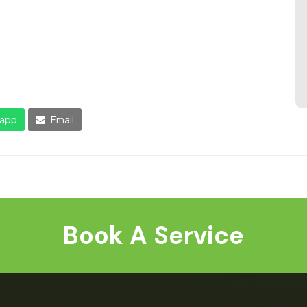
app
Email
Book A Service