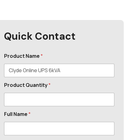
Quick Contact
Product Name
*
Product Quantity
*
Full Name
*