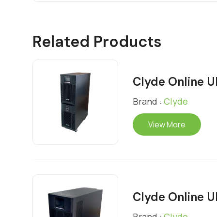
Related Products
Clyde Online 
Brand :
Clyde
View More
Clyde Online 
Brand :
Clyde