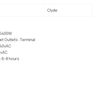
Clyde
: 5400W
t Outlets: Terminal
240vAC
40vAC
:6-8 hours