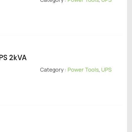
UPS 2kVA
Category :
Power Tools
,
UPS