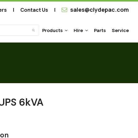
sales@clydepac.com
ers
Contact Us
Products
Hire
Parts
Service
Submit
 UPS 6kVA
ion