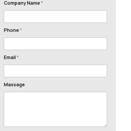
Company Name
*
Phone
*
Email
*
Massage