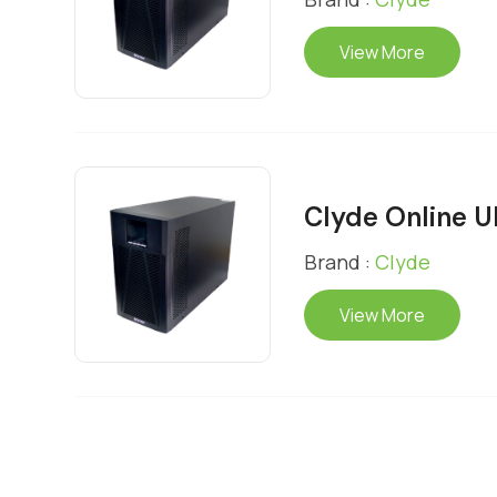
View More
Clyde Online 
Brand :
Clyde
View More