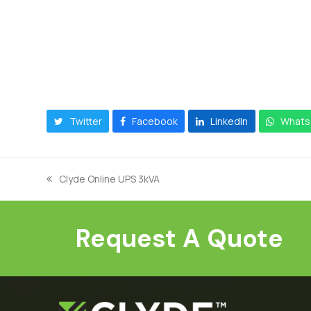
Twitter
Facebook
LinkedIn
Whats
Clyde Online UPS 3kVA
previous
post:
Request A Quote