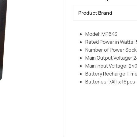
Product Brand
Model: MP6KS
Rated Power in Watts
Number of Power Socke
Main Output Voltage: 
Main Input Voltage: 2
Battery Recharge Time
Batteries: 7AH x 16pcs