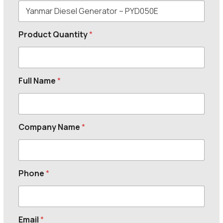
Product Quantity
*
Full Name
*
Company Name
*
Phone
*
Email
*