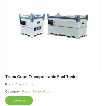
Trans Cube Transportable Fuel Tanks
Brand :
Trans Cube
Category :
Power Generators
View More