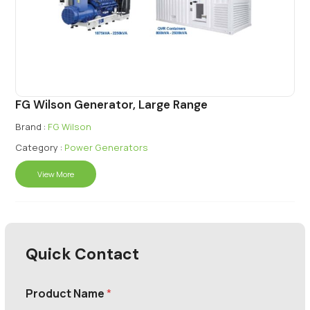
FG Wilson Generator, Large Range
Brand :
FG Wilson
Category :
Power Generators
View More
Quick Contact
Product Name
*