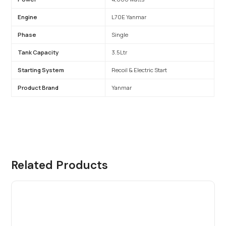
Engine
L70E Yanmar
Phase
Single
Tank Capacity
3.5Ltr
Starting System
Recoil & Electric Start
Product Brand
Yanmar
Related Products