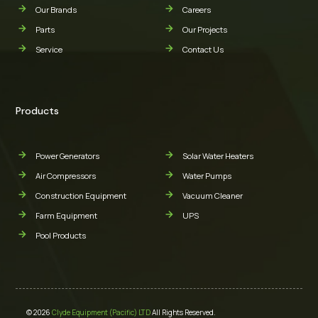
Our Brands
Careers
Parts
Our Projects
Service
Contact Us
Products
Power Generators
Solar Water Heaters
Air Compressors
Water Pumps
Construction Equipment
Vacuum Cleaner
Farm Equipment
UPS
Pool Products
© 2026
Clyde Equipment (Pacific) LTD
All Rights Reserved.