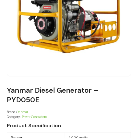
Yanmar Diesel Generator –
PYD050E
Brand :
Yanmar
Category :
Power Generators
Product Specification
Power
4,000 watts