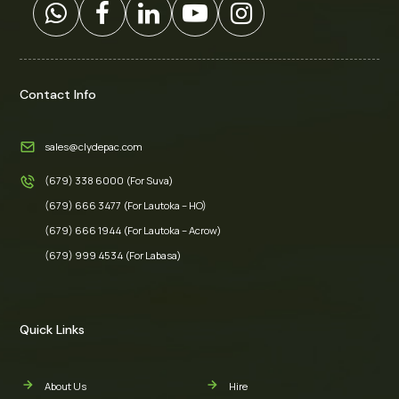
Contact Info
sales@clydepac.com
(679) 338 6000 (For Suva)
(679) 666 3477 (For Lautoka – HO)
(679) 666 1944 (For Lautoka – Acrow)
(679) 999 4534 (For Labasa)
Quick Links
About Us
Hire