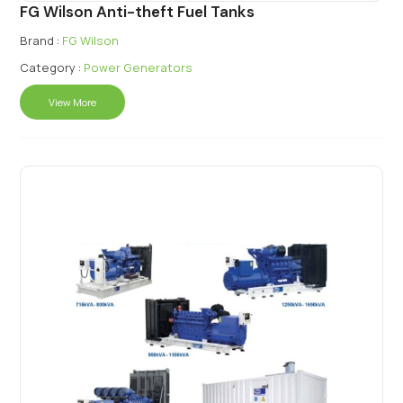
FG Wilson Anti-theft Fuel Tanks
Brand :
FG Wilson
Category :
Power Generators
View More