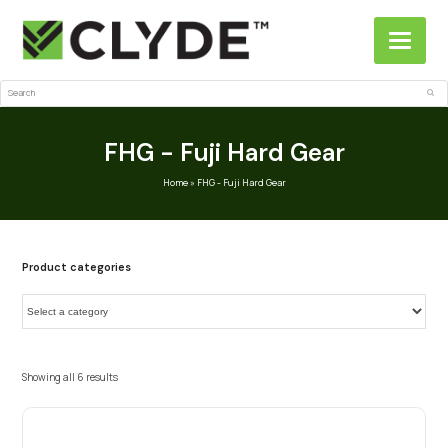
Search
Sub
FHG - Fuji Hard Gear
Home
»
FHG - Fuji Hard Gear
Product categories
Showing all 6 results