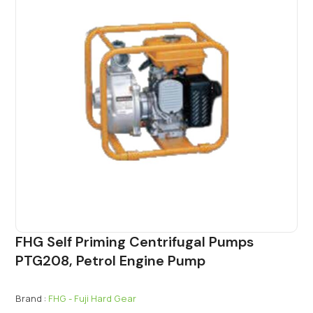
FHG Self Priming Centrifugal Pumps
PTG208, Petrol Engine Pump
Brand :
FHG - Fuji Hard Gear