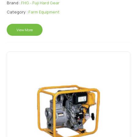
Brand :
FHG - Fuji Hard Gear
Category :
Farm Equipment
View More