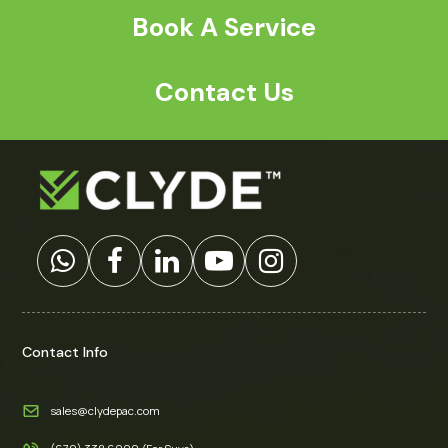
a
*
Book A Service
Contact Us
Contact Info
sales@clydepac.com