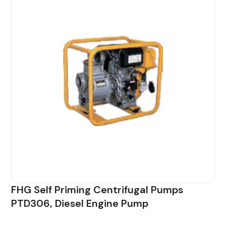
FHG Self Priming Centrifugal Pumps
PTD306, Diesel Engine Pump