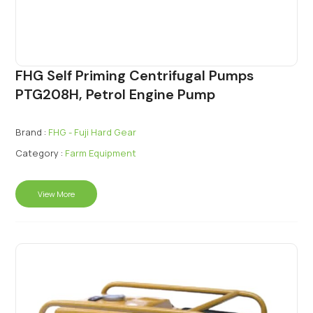
FHG Self Priming Centrifugal Pumps
PTG208H, Petrol Engine Pump
Brand :
FHG - Fuji Hard Gear
Category :
Farm Equipment
View More