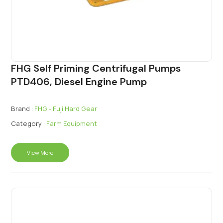
FHG Self Priming Centrifugal Pumps
PTD406, Diesel Engine Pump
Brand :
FHG - Fuji Hard Gear
Category :
Farm Equipment
View More