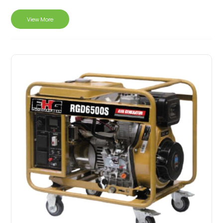
View More