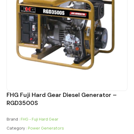
FHG Fuji Hard Gear Diesel Generator –
RGD3500S
Brand :
FHG - Fuji Hard Gear
Category :
Power Generators