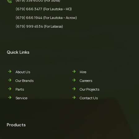
(679) 338 6000 (For Suva)
(679) 666 3477 (For Lautoka – HO)
(679) 666 1944 (For Lautoka – Acrow)
(679) 999 4534 (For Labasa)
Quick Links
About Us
Hire
Our Brands
Careers
Parts
Our Projects
Service
Contact Us
Products