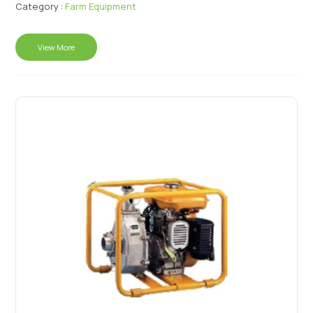
Category :
Farm Equipment
View More