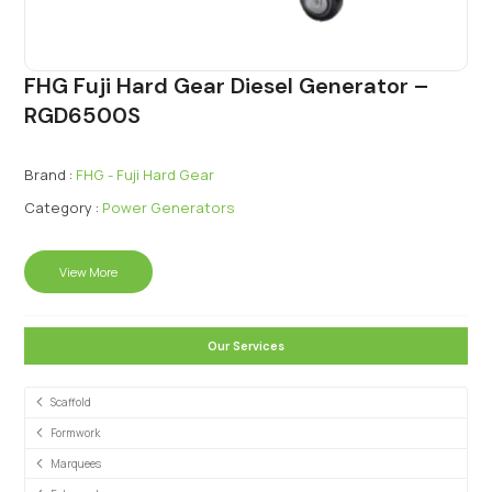
FHG Fuji Hard Gear Diesel Generator –
RGD6500S
Brand :
FHG - Fuji Hard Gear
Category :
Power Generators
View More
Our Services
Scaffold
Formwork
Marquees