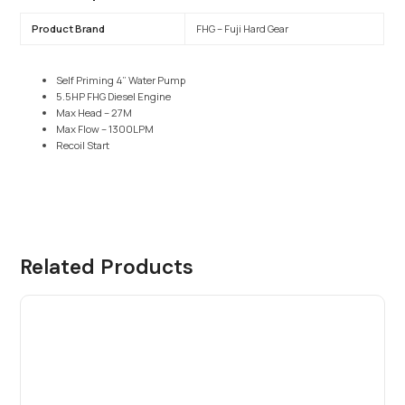
Product Brand
FHG – Fuji Hard Gear
Self Priming 4” Water Pump
5.5HP FHG Diesel Engine
Max Head – 27M
Max Flow – 1300LPM
Recoil Start
Related Products