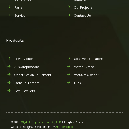
Parts
Our Projects
Service
Contact Us
Products
Power Generators
Solar Water Heaters
Air Compressors
Water Pumps
Construction Equipment
Vacuum Cleaner
Farm Equipment
UPS
Pool Products
© 2026
Clyde Equipment (Pacific) LTD
All Rights Reserved.
Website Design & Development by
Ample Websol
.