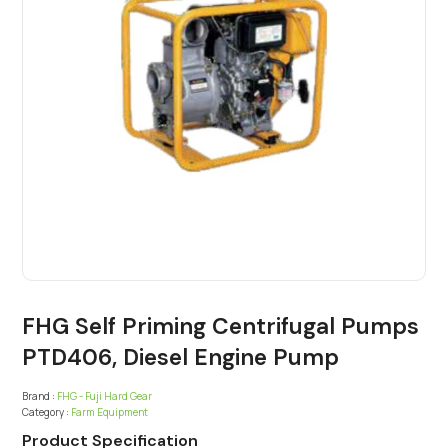
FHG Self Priming Centrifugal Pumps
PTD406, Diesel Engine Pump
Brand :
FHG - Fuji Hard Gear
Category :
Farm Equipment
Product Specification