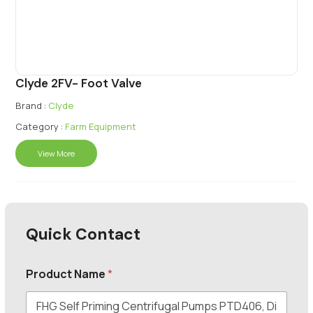
Clyde 2FV- Foot Valve
Brand :
Clyde
Category :
Farm Equipment
View More
Quick Contact
Product Name
*