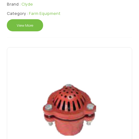
Brand :
Clyde
Category :
Farm Equipment
View More