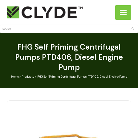
Search
Sub
FHG Self Priming Centrifugal
Pumps PTD406, Diesel Engine
Pump
Home
»
Products
»
FHG Self Priming Centrifugal Pumps PTD406, Diesel Engine Pump