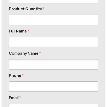
Product Quantity
*
Full Name
*
Company Name
*
Phone
*
Email
*