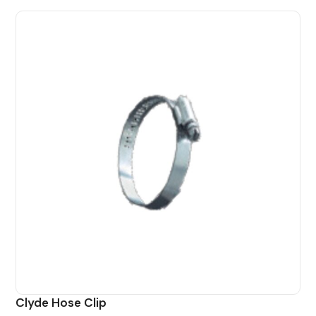
Clyde Hose Clip