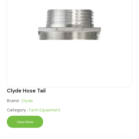
Clyde Hose Tail
Brand :
Clyde
Category :
Farm Equipment
View More