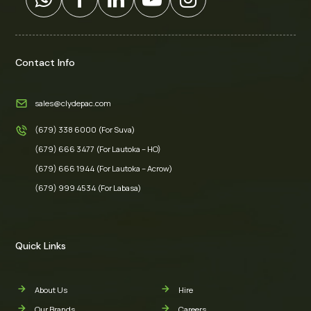
Contact Info
sales@clydepac.com
(679) 338 6000 (For Suva)
(679) 666 3477 (For Lautoka – HO)
(679) 666 1944 (For Lautoka – Acrow)
(679) 999 4534 (For Labasa)
Quick Links
About Us
Hire
Our Brands
Careers