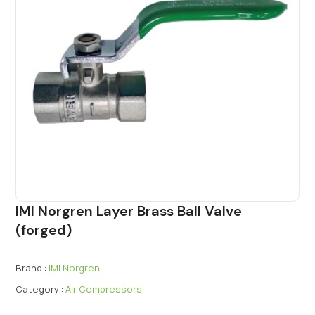
IMI Norgren Layer Brass Ball Valve
(forged)
Brand :
IMI Norgren
Category :
Air Compressors