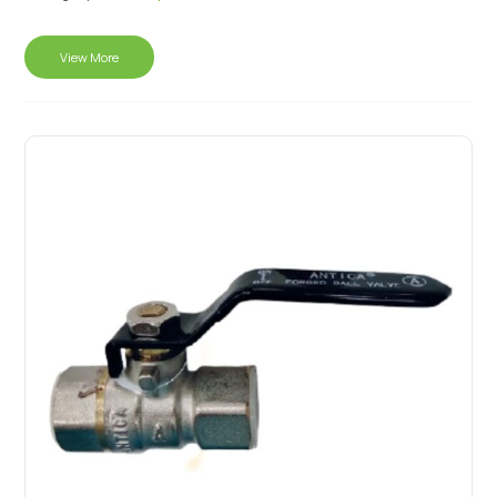
View More