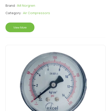
Brand :
IMI Norgren
Category :
Air Compressors
View More