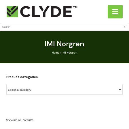
Search
Sub
IMI Norgren
Home
»
IMI Norgren
Product categories
Showing all 7 results