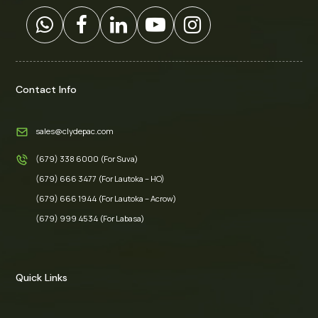
Contact Info
sales@clydepac.com
(679) 338 6000 (For Suva)
(679) 666 3477 (For Lautoka – HO)
(679) 666 1944 (For Lautoka – Acrow)
(679) 999 4534 (For Labasa)
Quick Links