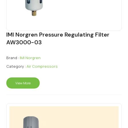
IMI Norgren Pressure Regulating Filter
AW3000-03
Brand :
IMI Norgren
Category :
Air Compressors
View More