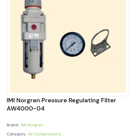
IMI Norgren Pressure Regulating Filter
AW4000-04
Brand :
IMI Norgren
Category :
Air Compressors