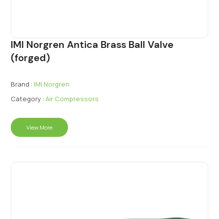
IMI Norgren Antica Brass Ball Valve
(forged)
Brand :
IMI Norgren
Category :
Air Compressors
View More