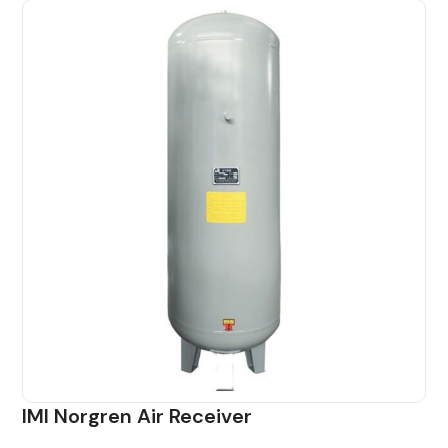
IMI Norgren Air Receiver