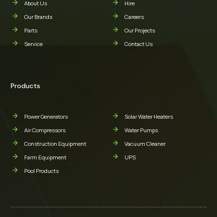
About Us
Hire
Our Brands
Careers
Parts
Our Projects
Service
Contact Us
Products
Power Generators
Solar Water Heaters
Air Compressors
Water Pumps
Construction Equipment
Vacuum Cleaner
Farm Equipment
UPS
Pool Products