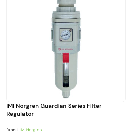
IMI Norgren Guardian Series Filter
Regulator
Brand :
IMI Norgren