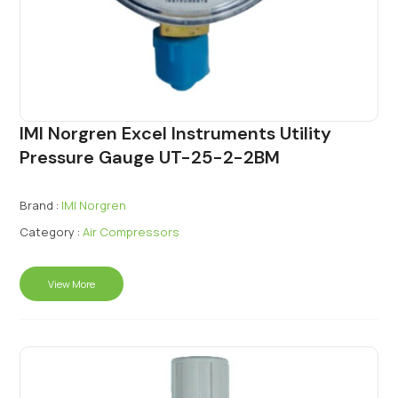
IMI Norgren Excel Instruments Utility
Pressure Gauge UT-25-2-2BM
Brand :
IMI Norgren
Category :
Air Compressors
View More