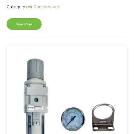
Category :
Air Compressors
View More