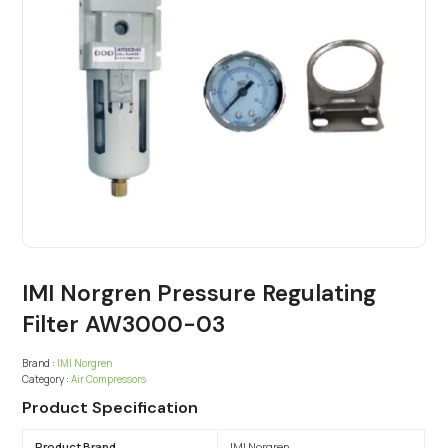
IMI Norgren Pressure Regulating
Filter AW3000-03
Brand :
IMI Norgren
Category :
Air Compressors
Product Specification
Product Brand
IMI Norgren