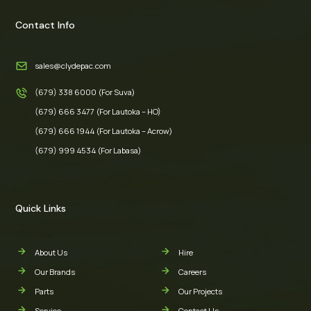
Contact Info
sales@clydepac.com
(679) 338 6000 (For Suva)
(679) 666 3477 (For Lautoka – HO)
(679) 666 1944 (For Lautoka – Acrow)
(679) 999 4534 (For Labasa)
Quick Links
About Us
Hire
Our Brands
Careers
Parts
Our Projects
Service
Contact Us