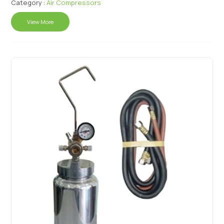
Category :
Air Compressors
View More