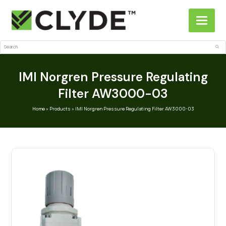
Search
Sub
IMI Norgren Pressure Regulating
Filter AW3000-03
Home
»
Products
»
IMI Norgren Pressure Regulating Filter AW3000-03