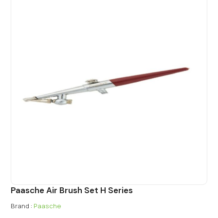
Paasche Air Brush Set H Series
Brand :
Paasche