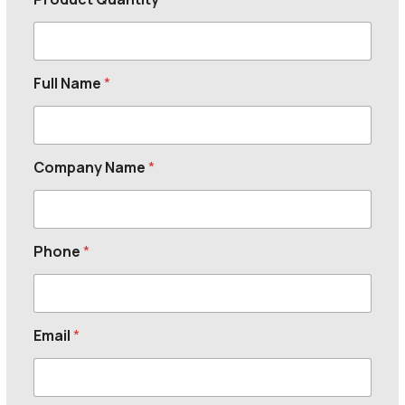
Full Name
*
Company Name
*
Phone
*
Email
*