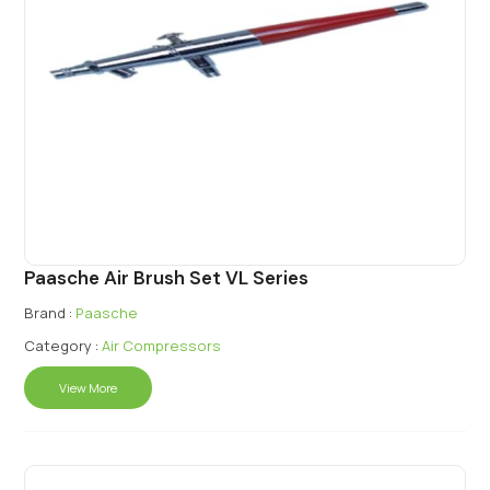
Paasche Air Brush Set VL Series
Brand :
Paasche
Category :
Air Compressors
View More