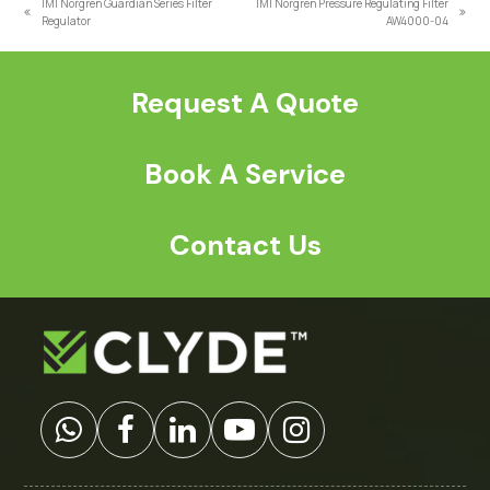
IMI Norgren Guardian Series Filter
IMI Norgren Pressure Regulating Filter
previous
next
Regulator
AW4000-04
post:
post:
Request A Quote
Book A Service
Contact Us