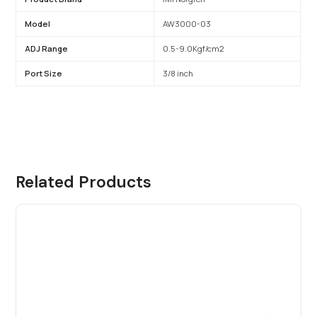
Model
AW3000-03
ADJ Range
0.5-9.0Kgf/cm2
Port Size
3/8 inch
Related Products