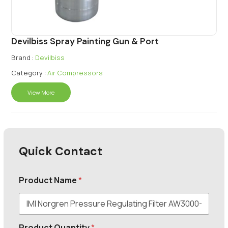
Devilbiss Spray Painting Gun & Port
Brand :
Devilbiss
Category :
Air Compressors
View More
Quick Contact
Product Name
*
Product Quantity
*