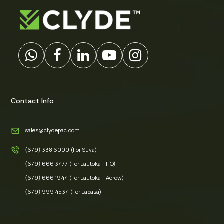
Contact Info
sales@clydepac.com
(679) 338 6000 (For Suva)
(679) 666 3477 (For Lautoka – HO)
(679) 666 1944 (For Lautoka – Acrow)
(679) 999 4534 (For Labasa)