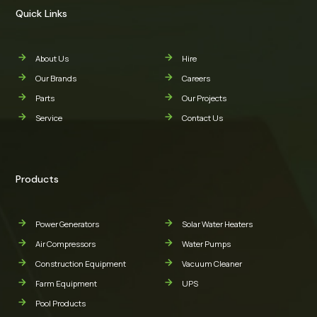
Quick Links
About Us
Hire
Our Brands
Careers
Parts
Our Projects
Service
Contact Us
Products
Power Generators
Solar Water Heaters
Air Compressors
Water Pumps
Construction Equipment
Vacuum Cleaner
Farm Equipment
UPS
Pool Products