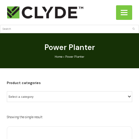
Search
Sub
Power Planter
Home
»
Power Planter
Product categories
Showing the single result