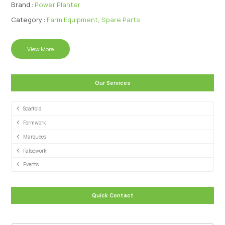
Brand :
Power Planter
Category :
Farm Equipment
,
Spare Parts
View More
Our Services
Scaffold
Formwork
Marquees
Falsework
Events
Quick Contact