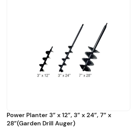
Power Planter 3” x 12”, 3” x 24”, 7” x
28”(Garden Drill Auger)