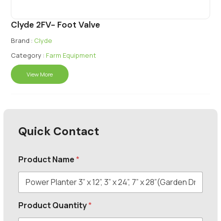
Clyde 2FV- Foot Valve
Brand :
Clyde
Category :
Farm Equipment
View More
Quick Contact
Product Name
*
Product Quantity
*