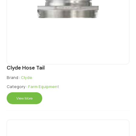
Clyde Hose Tail
Brand :
Clyde
Category :
Farm Equipment
View More