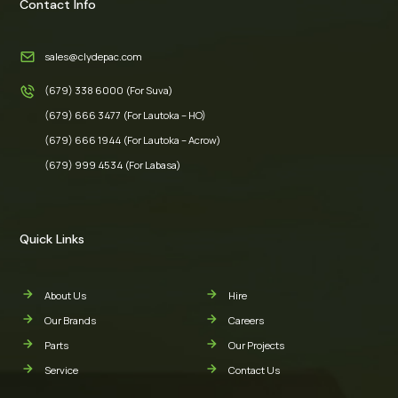
Contact Info
sales@clydepac.com
(679) 338 6000 (For Suva)
(679) 666 3477 (For Lautoka – HO)
(679) 666 1944 (For Lautoka – Acrow)
(679) 999 4534 (For Labasa)
Quick Links
About Us
Hire
Our Brands
Careers
Parts
Our Projects
Service
Contact Us