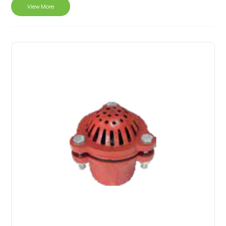
View More