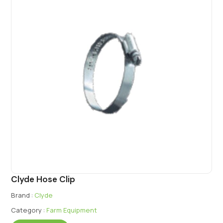
Clyde Hose Clip
Brand :
Clyde
Category :
Farm Equipment