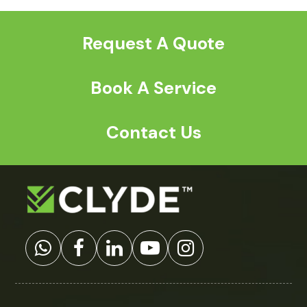
post:
post:
Request A Quote
Book A Service
Contact Us