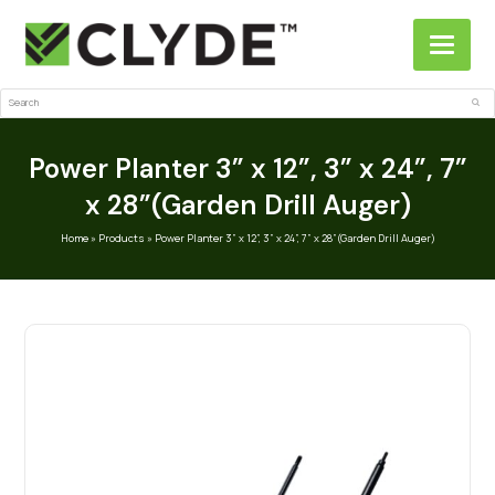
Search
Sub
Power Planter 3” x 12”, 3” x 24”, 7”
x 28”(Garden Drill Auger)
Home
»
Products
»
Power Planter 3” x 12”, 3” x 24”, 7” x 28”(Garden Drill Auger)