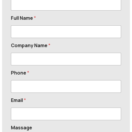
Full Name
*
Company Name
*
Phone
*
Email
*
Massage