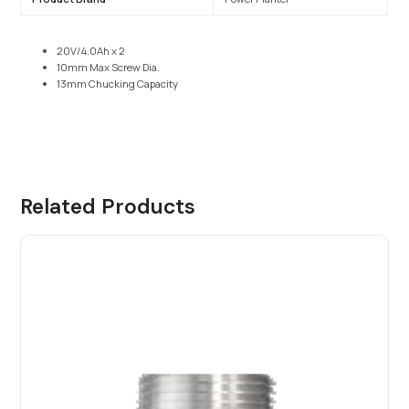
20V/4.0Ah x 2
10mm Max Screw Dia.
13mm Chucking Capacity
Related Products