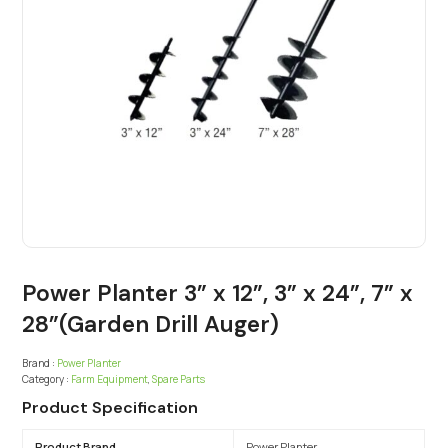
Power Planter 3” x 12”, 3” x 24”, 7” x
28”(Garden Drill Auger)
Brand :
Power Planter
Category :
Farm Equipment
,
Spare Parts
Product Specification
Product Brand
Power Planter