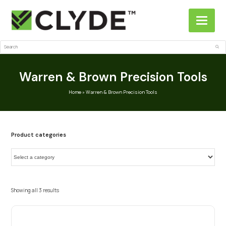
Search
Sub
Warren & Brown Precision Tools
Home
»
Warren & Brown Precision Tools
Product categories
Showing all 3 results