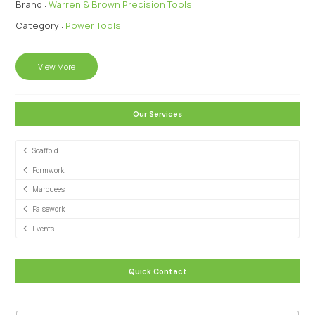
Brand :
Warren & Brown Precision Tools
Category :
Power Tools
View More
Our Services
Scaffold
Formwork
Marquees
Falsework
Events
Quick Contact