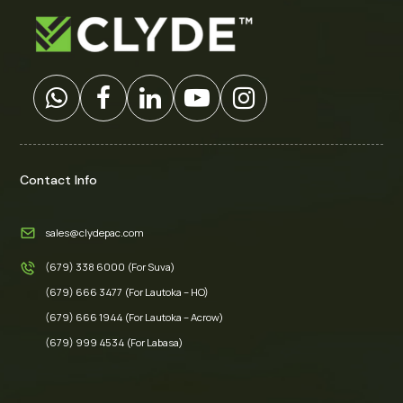
Contact Info
sales@clydepac.com
(679) 338 6000 (For Suva)
(679) 666 3477 (For Lautoka – HO)
(679) 666 1944 (For Lautoka – Acrow)
(679) 999 4534 (For Labasa)