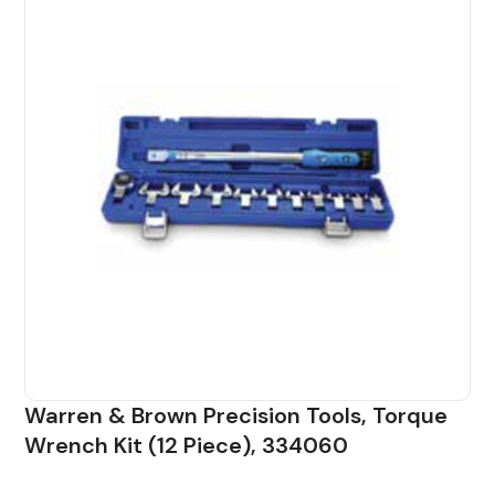
Warren & Brown Precision Tools, Torque
Wrench Kit (12 Piece), 334060