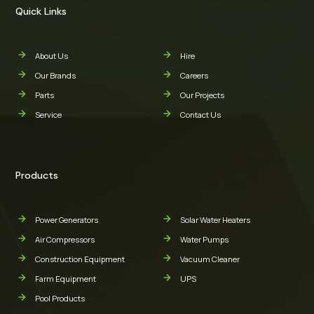
Quick Links
About Us
Hire
Our Brands
Careers
Parts
Our Projects
Service
Contact Us
Products
Power Generators
Solar Water Heaters
Air Compressors
Water Pumps
Construction Equipment
Vacuum Cleaner
Farm Equipment
UPS
Pool Products