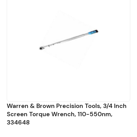
Warren & Brown Precision Tools, 3/4 Inch
Screen Torque Wrench, 110-550nm,
334648