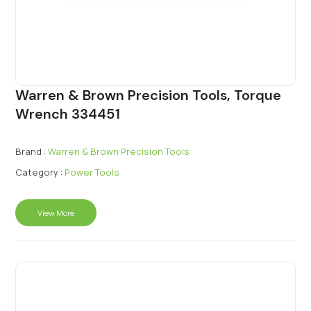
Warren & Brown Precision Tools, Torque
Wrench 334451
Brand :
Warren & Brown Precision Tools
Category :
Power Tools
View More