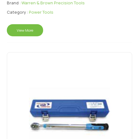
Brand :
Warren & Brown Precision Tools
Category :
Power Tools
View More