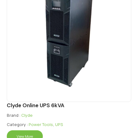
Clyde Online UPS 6kVA
Brand :
Clyde
Category :
Power Tools
,
UPS
View More