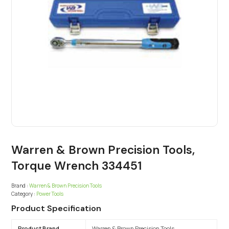
Warren & Brown Precision Tools,
Torque Wrench 334451
Brand :
Warren & Brown Precision Tools
Category :
Power Tools
Product Specification
Product Brand
Warren & Brown Precision Tools