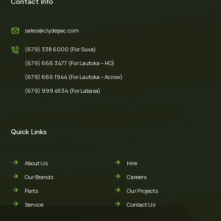
Contact Info
sales@clydepac.com
(679) 338 6000 (For Suva)
(679) 666 3477 (For Lautoka – HO)
(679) 666 1944 (For Lautoka – Acrow)
(679) 999 4534 (For Labasa)
Quick Links
About Us
Hire
Our Brands
Careers
Parts
Our Projects
Service
Contact Us