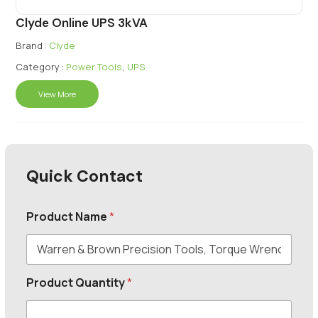
Clyde Online UPS 3kVA
Brand :
Clyde
Category :
Power Tools
,
UPS
View More
Quick Contact
Product Name
*
Product Quantity
*