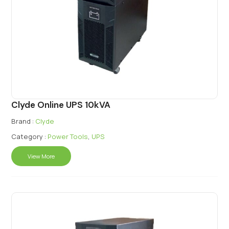
Clyde Online UPS 10kVA
Brand :
Clyde
Category :
Power Tools
,
UPS
View More