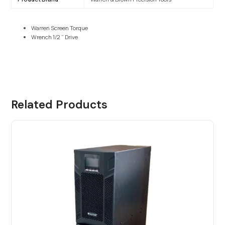
Warren Screen Torque
Wrench 1/2 ” Drive
Related Products