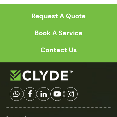
Request A Quote
Book A Service
Contact Us