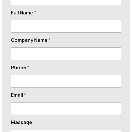
Full Name
*
Company Name
*
Phone
*
Email
*
Massage