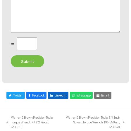
C
=
u
s
t
Submit
o
m
C
a
p
t
c
Twitter
Facebook
LinkedIn
Whatsapp
Email
h
a
*
Warren & Brown Precision Tools,
Warren & Brown Precision Tools, 3/4 Inch
Torque Wrench Kit (12 Piece),
Screen Torque Wrench, 110-550nm,
previous
next
334060
334648
post:
post: