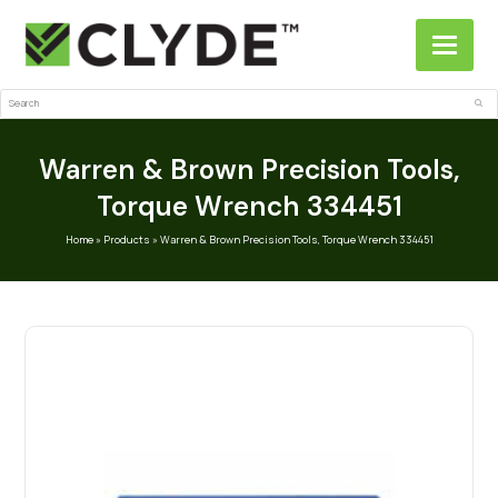
Search
Sub
Warren & Brown Precision Tools,
Torque Wrench 334451
Home
»
Products
»
Warren & Brown Precision Tools, Torque Wrench 334451