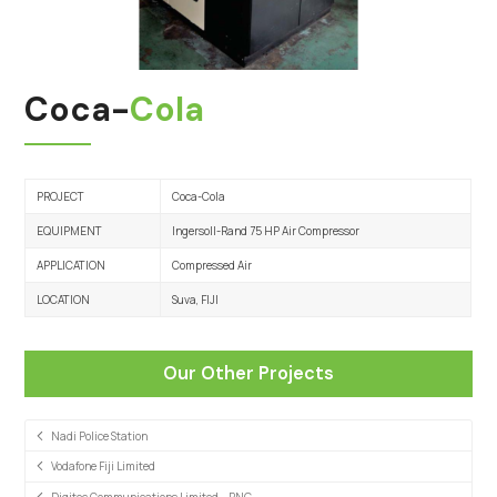
Coca-
Cola
PROJECT
Coca-Cola
EQUIPMENT
Ingersoll-Rand 75 HP Air Compressor
APPLICATION
Compressed Air
LOCATION
Suva, FIJI
Our Other Projects
Nadi Police Station
Vodafone Fiji Limited