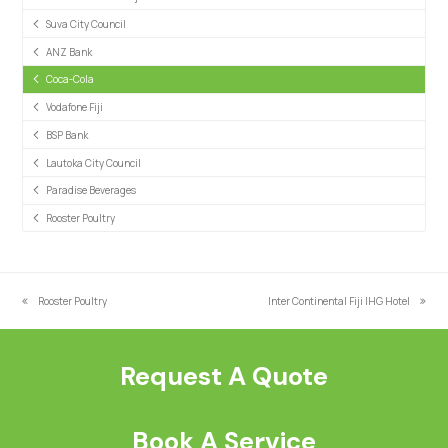
Suva City Council
ANZ Bank
Coca-Cola
Vodafone Fiji
BSP Bank
Lautoka City Council
Paradise Beverages
Rooster Poultry
Rooster Poultry
Inter Continental Fiji IHG Hotel
previous
next
post:
post:
Request A Quote
Book A Service