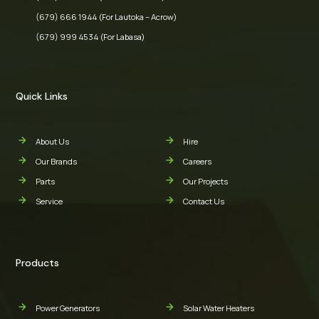
(679) 666 1944 (For Lautoka – Acrow)
(679) 999 4534 (For Labasa)
Quick Links
About Us
Hire
Our Brands
Careers
Parts
Our Projects
Service
Contact Us
Products
Power Generators
Solar Water Heaters