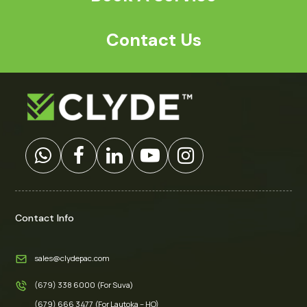
Contact Us
Contact Info
sales@clydepac.com
(679) 338 6000 (For Suva)
(679) 666 3477 (For Lautoka – HO)