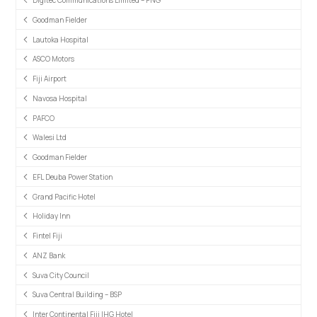
Digitec Communications Limited – PNG
Goodman Fielder
Lautoka Hospital
ASCO Motors
Fiji Airport
Navosa Hospital
PAFCO
Walesi Ltd
Goodman Fielder
EFL Deuba Power Station
Grand Pacific Hotel
Holiday Inn
Fintel Fiji
ANZ Bank
Suva City Council
Suva Central Building – BSP
Inter Continental Fiji IHG Hotel