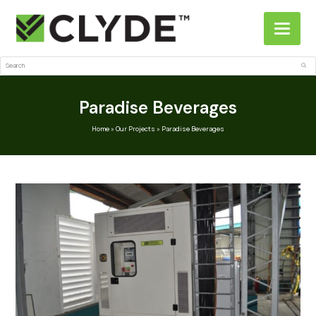
Search
Sub
Paradise Beverages
Home
»
Our Projects
»
Paradise Beverages