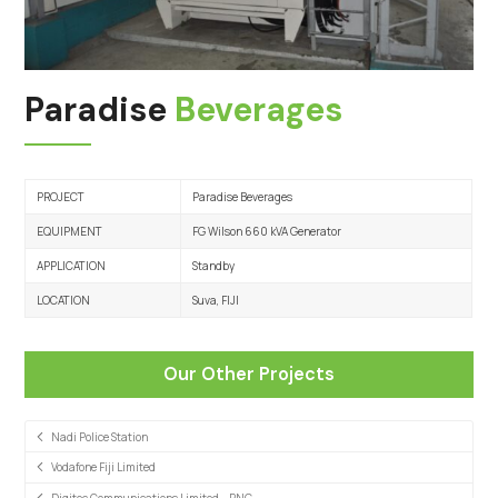
Paradise
Beverages
PROJECT
Paradise Beverages
EQUIPMENT
FG Wilson 660 kVA Generator
APPLICATION
Standby
LOCATION
Suva, FIJI
Our Other Projects
Nadi Police Station
Vodafone Fiji Limited