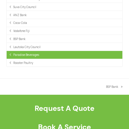
Suva City Council
ANZ Bank
Coca-Cola
Vodafone Fiji
BSP Bank
Lautoka City Council
Paradise Beverages
Rooster Poultry
BSP Bank
next
post:
Request A Quote
Book A Service