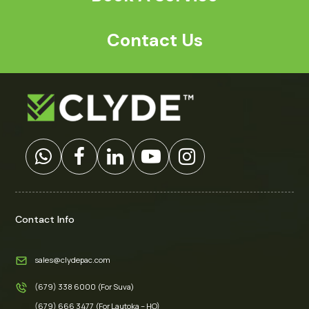
Contact Us
Contact Info
sales@clydepac.com
(679) 338 6000 (For Suva)
(679) 666 3477 (For Lautoka – HO)