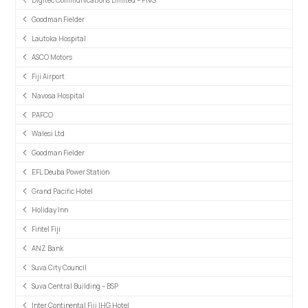
Digitec Communications Limited – PNG
Goodman Fielder
Lautoka Hospital
ASCO Motors
Fiji Airport
Navosa Hospital
PAFCO
Walesi Ltd
Goodman Fielder
EFL Deuba Power Station
Grand Pacific Hotel
Holiday Inn
Fintel Fiji
ANZ Bank
Suva City Council
Suva Central Building – BSP
Inter Continental Fiji IHG Hotel