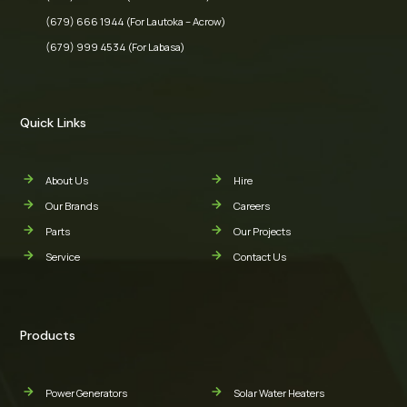
(679) 666 1944 (For Lautoka – Acrow)
(679) 999 4534 (For Labasa)
Quick Links
About Us
Hire
Our Brands
Careers
Parts
Our Projects
Service
Contact Us
Products
Power Generators
Solar Water Heaters