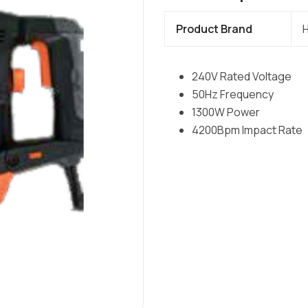
Product Brand
240V Rated Voltage
50Hz Frequency
1300W Power
4200Bpm Impact Rate