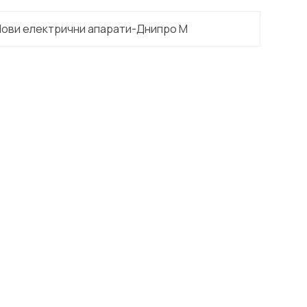
Нови електрични апарати-Днипро М