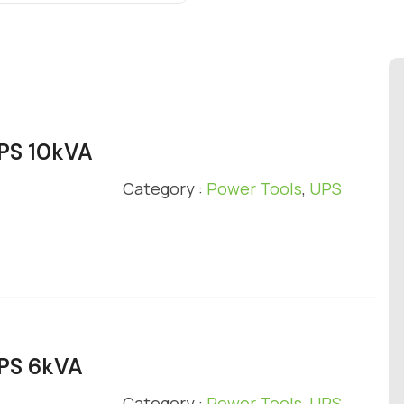
UPS 10kVA
Category :
Power Tools
,
UPS
UPS 6kVA
Category :
Power Tools
,
UPS