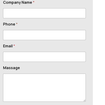
Company Name
*
Phone
*
Email
*
Massage