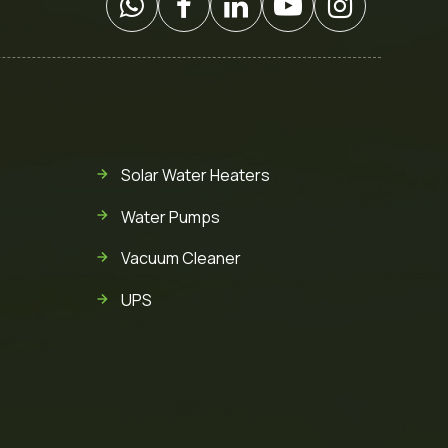
Solar Water Heaters
Water Pumps
Vacuum Cleaner
UPS