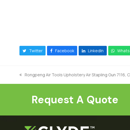
Twitter
Facebook
LinkedIn
Whats
Rongpeng Air Tools Upholstery Air Stapling Gun 7116, 
previous
post:
Request A Quote