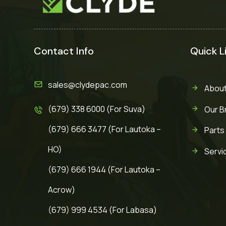
Contact Info
Quick L
sales@clydepac.com
About
(679) 338 6000 (For Suva)
Our B
(679) 666 3477 (For Lautoka –
Parts
HO)
Servi
(679) 666 1944 (For Lautoka –
Acrow)
(679) 999 4534 (For Labasa)