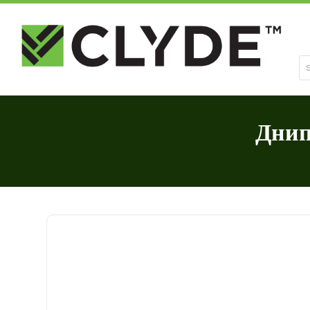
Se
Днип