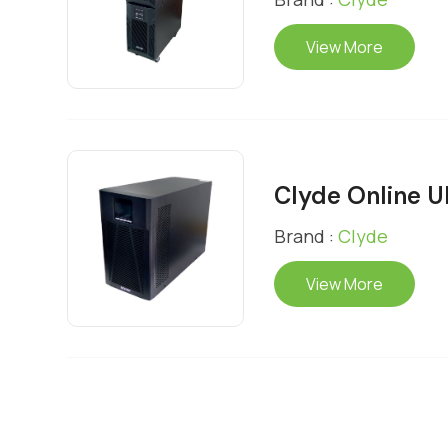
View More
Clyde Online 
Brand :
Clyde
View More