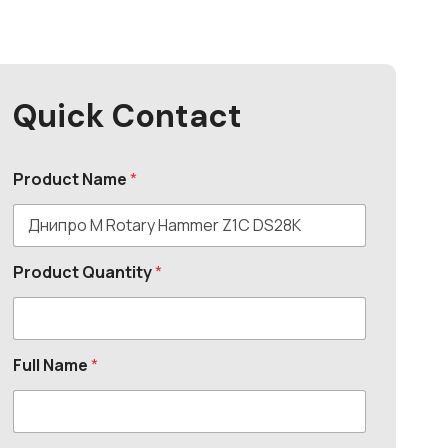
Quick Contact
Product Name
*
Product Quantity
*
Full Name
*