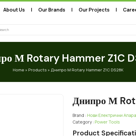
About Us
Our Brands
Our Projects
Care
arch
ро М Rotary Hammer Z1C 
Home
»
Products
»
Днипро М Rotary Hammer Z1C DS28K
Днипро М Ro
Brand :
Нови Електрични Апар
Category :
Power Tools
Product Specificat