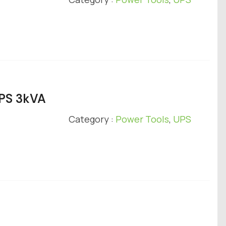
UPS 3kVA
Category :
Power Tools
,
UPS