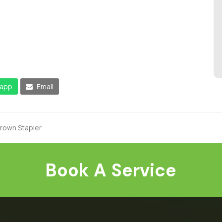
app
Email
Crown Stapler
Book A Service