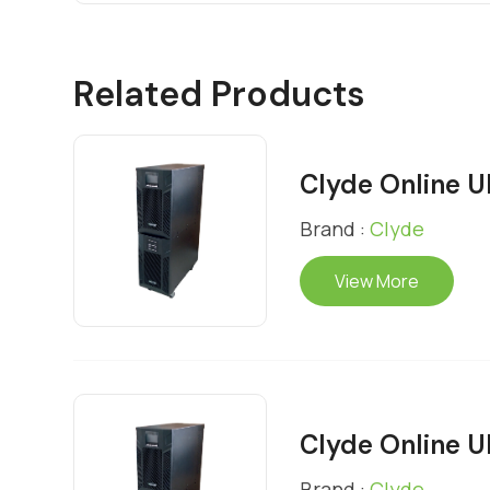
Related Products
Clyde Online 
Brand :
Clyde
View More
Clyde Online 
Brand :
Clyde