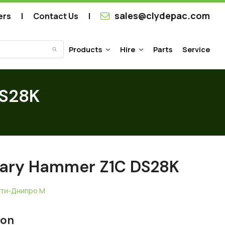
sales@clydepac.com
ers
Contact Us
Products
Hire
Parts
Service
Submit
DS28K
tary Hammer Z1C DS28K
ати-Днипро М
ion