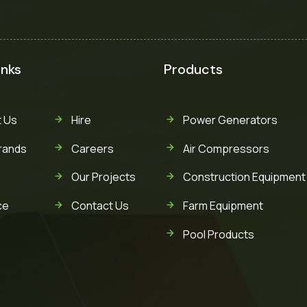
inks
Products
 Us
Hire
Power Generators
rands
Careers
Air Compressors
Our Projects
Construction Equipment
ce
Contact Us
Farm Equipment
Pool Products