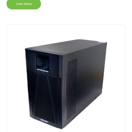
View More