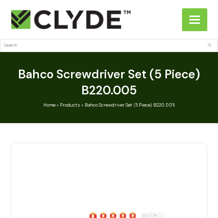
Search
Sub
Bahco Screwdriver Set (5 Piece)
B220.005
Home
»
Products
»
Bahco Screwdriver Set (5 Piece) B220.005