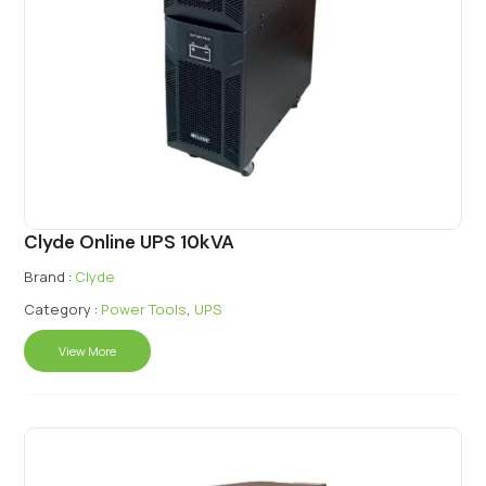
Clyde Online UPS 10kVA
Brand :
Clyde
Category :
Power Tools
,
UPS
View More