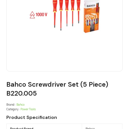
Bahco Screwdriver Set (5 Piece)
B220.005
Brand :
Bahco
Category :
Power Tools
Product Specification
Product Brand
Bahco