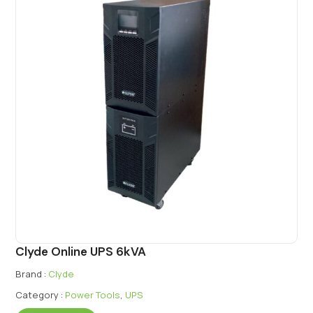
Clyde Online UPS 6kVA
Brand :
Clyde
Category :
Power Tools
,
UPS