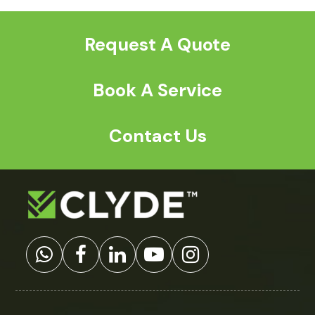
post:
post:
Request A Quote
Book A Service
Contact Us