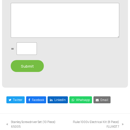
C
=
u
s
t
Submit
o
m
C
a
p
t
c
Twitter
Facebook
LinkedIn
Whatsapp
Email
h
a
*
Stanley Screwdriver Set (10 Piece)
Fluke 1000v Electrical Kit (8 Piece)
previous
next
65005
FLUIKST7