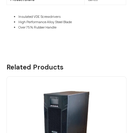
Insulated VDE Screwdrivers
High Performance Alloy Steel Blade
Over 75% Rubber Handle
Related Products