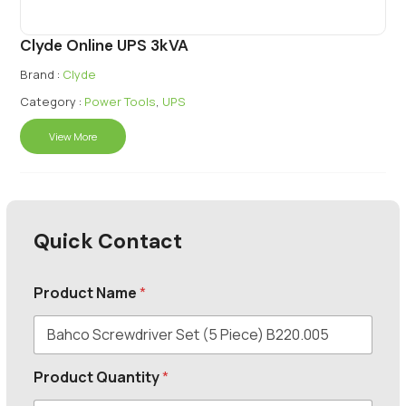
Clyde Online UPS 3kVA
Brand :
Clyde
Category :
Power Tools
,
UPS
View More
Quick Contact
Product Name
*
Product Quantity
*