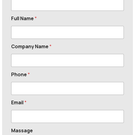
Full Name
*
Company Name
*
Phone
*
Email
*
Massage