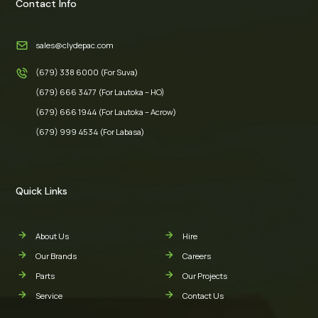
Contact Info
sales@clydepac.com
(679) 338 6000 (For Suva)
(679) 666 3477 (For Lautoka – HO)
(679) 666 1944 (For Lautoka – Acrow)
(679) 999 4534 (For Labasa)
Quick Links
About Us
Hire
Our Brands
Careers
Parts
Our Projects
Service
Contact Us