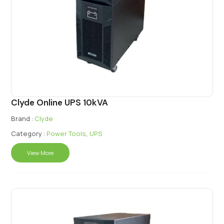
Clyde Online UPS 10kVA
Brand :
Clyde
Category :
Power Tools
,
UPS
View More