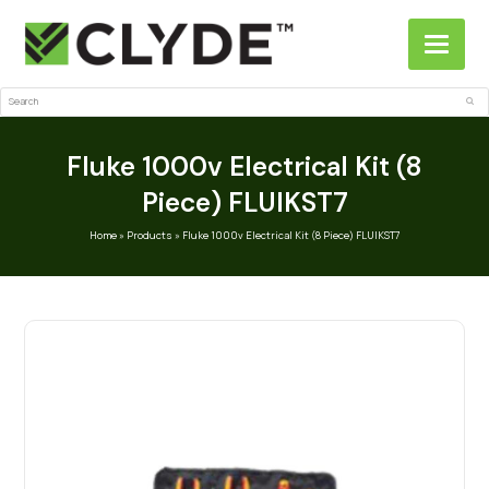
Search
Sub
Fluke 1000v Electrical Kit (8
Piece) FLUIKST7
Home
»
Products
»
Fluke 1000v Electrical Kit (8 Piece) FLUIKST7