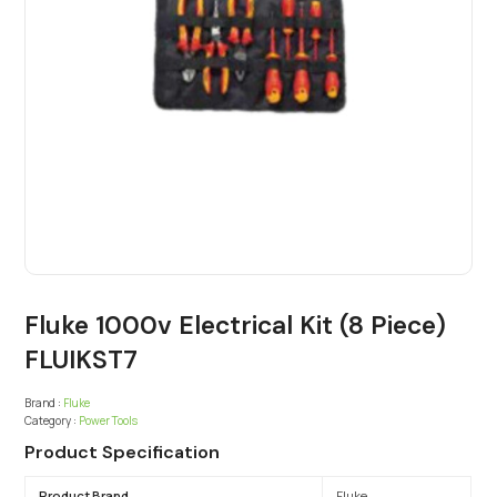
Fluke 1000v Electrical Kit (8 Piece)
FLUIKST7
Brand :
Fluke
Category :
Power Tools
Product Specification
Product Brand
Fluke