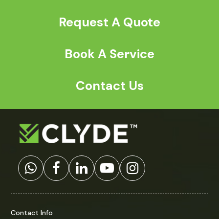
Request A Quote
Book A Service
Contact Us
Contact Info