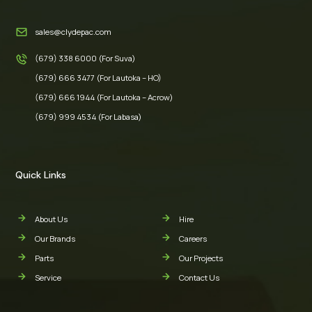
sales@clydepac.com
(679) 338 6000 (For Suva)
(679) 666 3477 (For Lautoka – HO)
(679) 666 1944 (For Lautoka – Acrow)
(679) 999 4534 (For Labasa)
Quick Links
About Us
Hire
Our Brands
Careers
Parts
Our Projects
Service
Contact Us