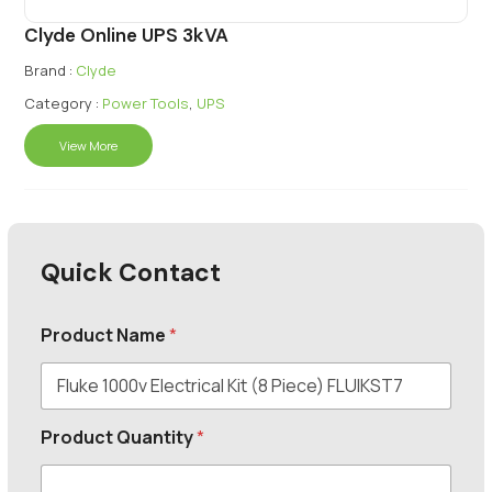
Clyde Online UPS 3kVA
Brand :
Clyde
Category :
Power Tools
,
UPS
View More
Quick Contact
Product Name
*
Product Quantity
*