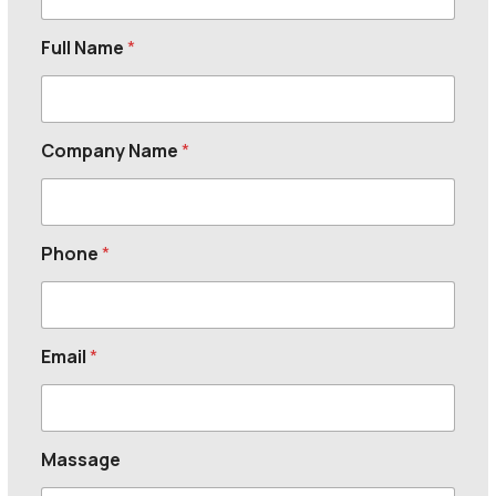
Full Name
*
Company Name
*
Phone
*
Email
*
Massage