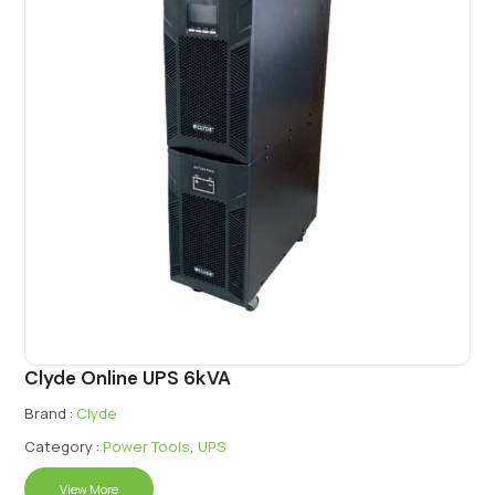
Clyde Online UPS 6kVA
Brand :
Clyde
Category :
Power Tools
,
UPS
View More