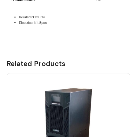
Insulated 1000v
Electrical Kit 8pcs
Related Products