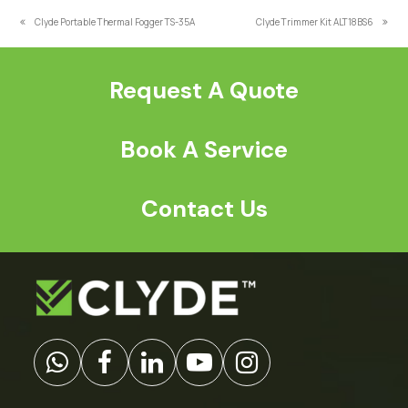
*
Clyde Portable Thermal Fogger TS-35A
Clyde Trimmer Kit ALT18BS6
previous
next
post:
post:
Request A Quote
Book A Service
Contact Us