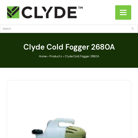
Search
Sub
Clyde Cold Fogger 2680A
Home
»
Products
»
Clyde Cold Fogger 2680A