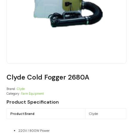
Clyde Cold Fogger 2680A
Brand :
Clyde
Category :
Farm Equipment
Product Specification
Product Brand
Clyde
220V / 800W Power