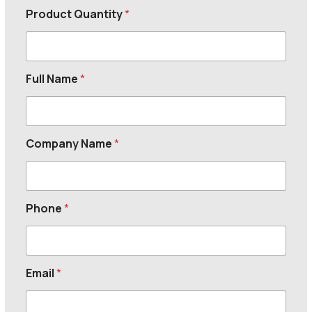
Product Quantity
*
Full Name
*
Company Name
*
Phone
*
Email
*