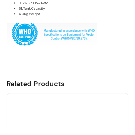
0-24 L/h Flow Rate
6L Tank Capacity
4.0Kg Weight
Related Products