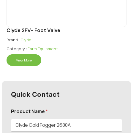
Clyde 2FV- Foot Valve
Brand :
Clyde
Category :
Farm Equipment
View More
Quick Contact
Product Name
*