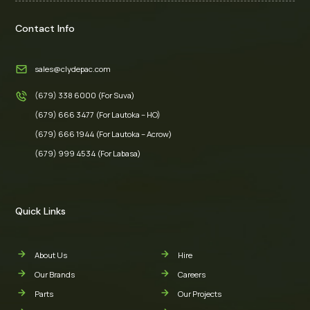
Contact Info
sales@clydepac.com
(679) 338 6000 (For Suva)
(679) 666 3477 (For Lautoka – HO)
(679) 666 1944 (For Lautoka – Acrow)
(679) 999 4534 (For Labasa)
Quick Links
About Us
Hire
Our Brands
Careers
Parts
Our Projects