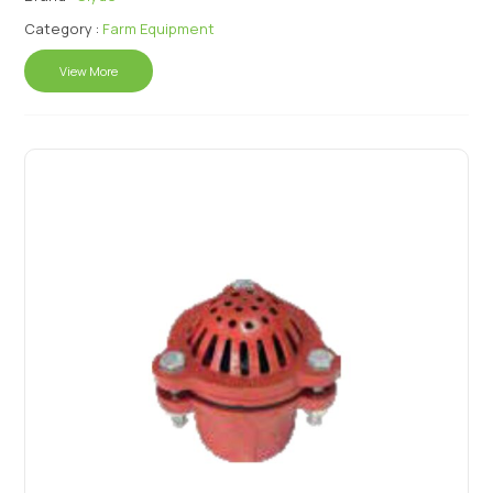
Category :
Farm Equipment
View More