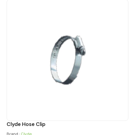
Clyde Hose Clip
Brand :
Clyde