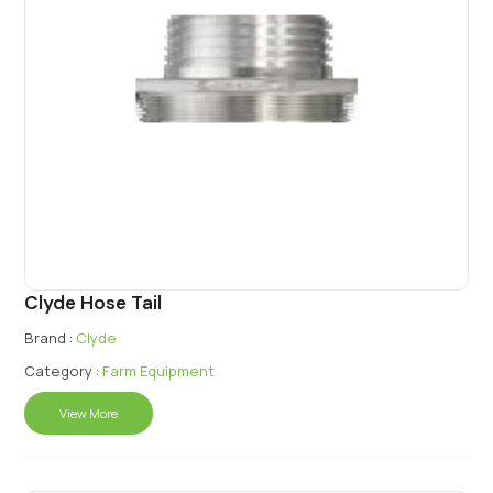
Clyde Hose Tail
Brand :
Clyde
Category :
Farm Equipment
View More