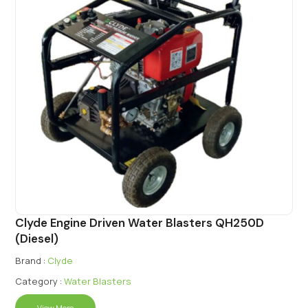
Clyde Engine Driven Water Blasters QH250D
(Diesel)
Brand :
Clyde
Category :
Water Blasters
View More