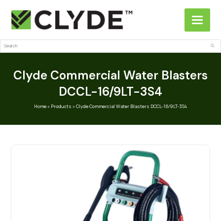
Search
Sub
Clyde Commercial Water Blasters
DCCL-16/9LT-3S4
Home
»
Products
»
Clyde Commercial Water Blasters DCCL-16/9LT-3S4