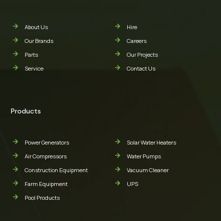
About Us
Hire
Our Brands
Careers
Parts
Our Projects
Service
Contact Us
Products
Power Generators
Solar Water Heaters
Air Compressors
Water Pumps
Construction Equipment
Vacuum Cleaner
Farm Equipment
UPS
Pool Products