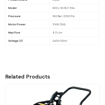
Model
DCCL-16/9LT-3S4
Pressure
160 Bar / 2320 Psi
Motor Power
3 KW (15A)
Max Flow
9.3 L/m
Voltage (V)
240V-50Hz
Related Products