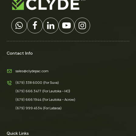
Contact Info
sales@clydepac.com
(679) 338 6000 (For Suva)
(679) 666 3477 (For Lautoka – HO)
(679) 666 1944 (For Lautoka – Acrow)
(679) 999 4534 (For Labasa)
Quick Links