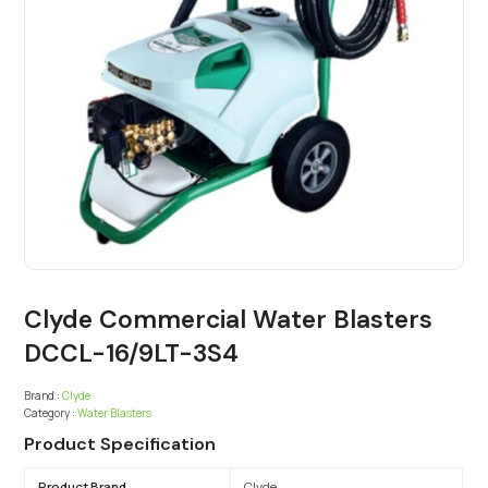
Clyde Commercial Water Blasters
DCCL-16/9LT-3S4
Brand :
Clyde
Category :
Water Blasters
Product Specification
Product Brand
Clyde