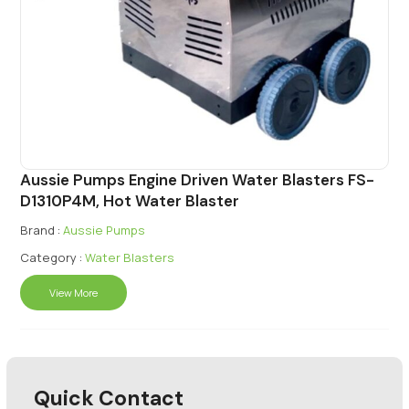
Aussie Pumps Engine Driven Water Blasters FS-
D1310P4M, Hot Water Blaster
Brand :
Aussie Pumps
Category :
Water Blasters
View More
Quick Contact