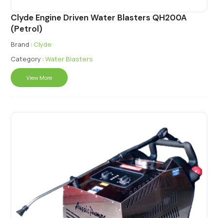
Clyde Engine Driven Water Blasters QH200A
(Petrol)
Brand :
Clyde
Category :
Water Blasters
View More