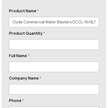
Product Name
*
Product Quantity
*
Full Name
*
Company Name
*
Phone
*