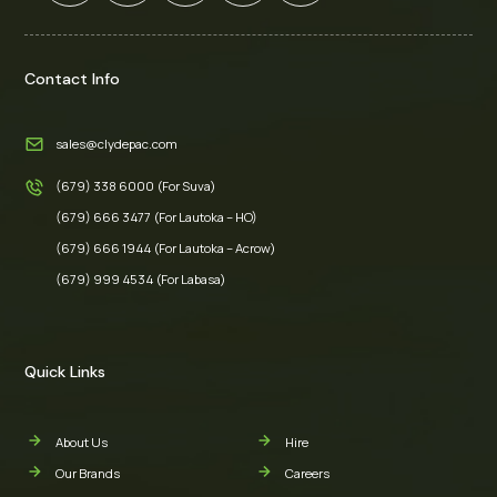
Contact Info
sales@clydepac.com
(679) 338 6000 (For Suva)
(679) 666 3477 (For Lautoka – HO)
(679) 666 1944 (For Lautoka – Acrow)
(679) 999 4534 (For Labasa)
Quick Links
About Us
Hire
Our Brands
Careers