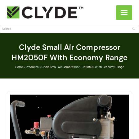
Search
Sub
Clyde Small Air Compressor
HM2050F With Economy Range
Home
»
Products
»
Clyde Small Air Compressor HM2050F With Economy Range