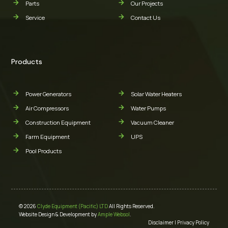
Parts
Our Projects
Service
Contact Us
Products
Power Generators
Solar Water Heaters
Air Compressors
Water Pumps
Construction Equipment
Vacuum Cleaner
Farm Equipment
UPS
Pool Products
© 2026
Clyde Equipment (Pacific) LTD
All Rights Reserved.
Website Design & Development by
Ample Websol
.
Disclaimer
|
Privacy Policy