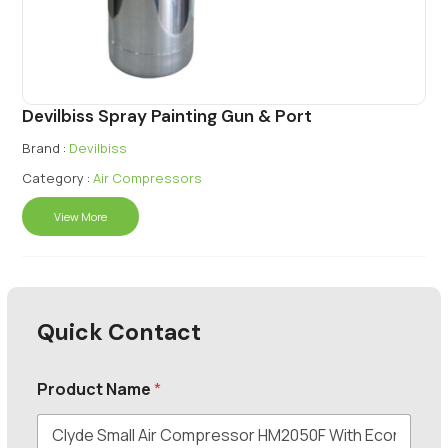
Devilbiss Spray Painting Gun & Port
Brand :
Devilbiss
Category :
Air Compressors
View More
Quick Contact
Product Name
*