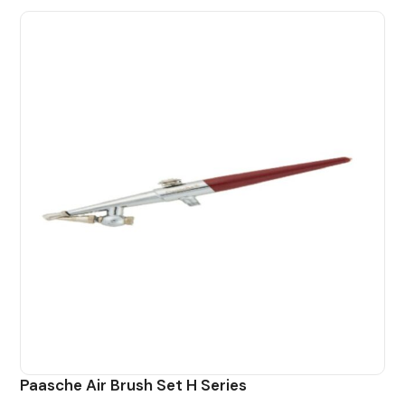
Paasche Air Brush Set H Series