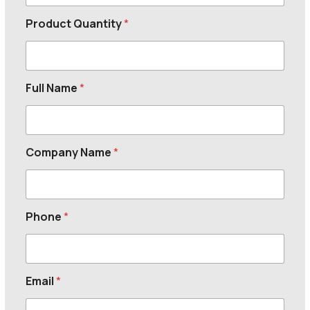
Product Quantity
*
Full Name
*
Company Name
*
Phone
*
Email
*