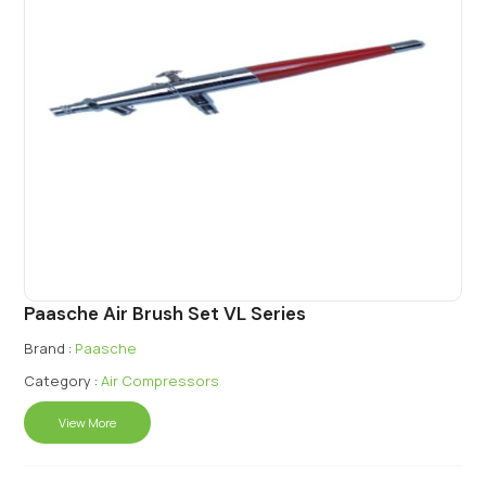
Paasche Air Brush Set VL Series
Brand :
Paasche
Category :
Air Compressors
View More