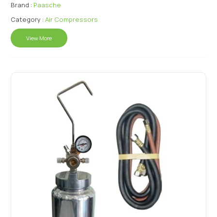
Brand :
Paasche
Category :
Air Compressors
View More