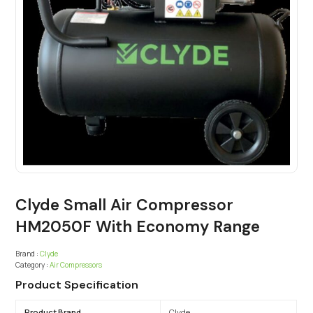
Clyde Small Air Compressor
HM2050F With Economy Range
Brand :
Clyde
Category :
Air Compressors
Product Specification
Product Brand
Clyde