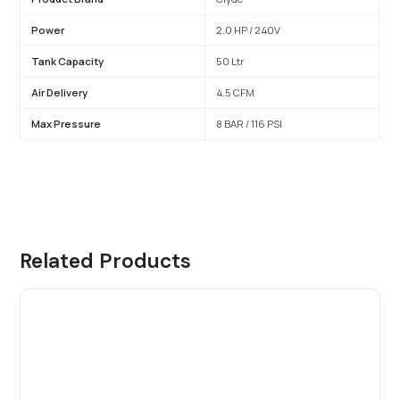
Power
2.0 HP / 240V
Tank Capacity
50 Ltr
Air Delivery
4.5 CFM
Max Pressure
8 BAR / 116 PSI
Related Products