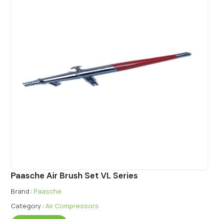
Paasche Air Brush Set VL Series
Brand :
Paasche
Category :
Air Compressors