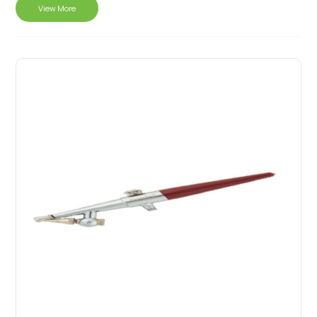
View More