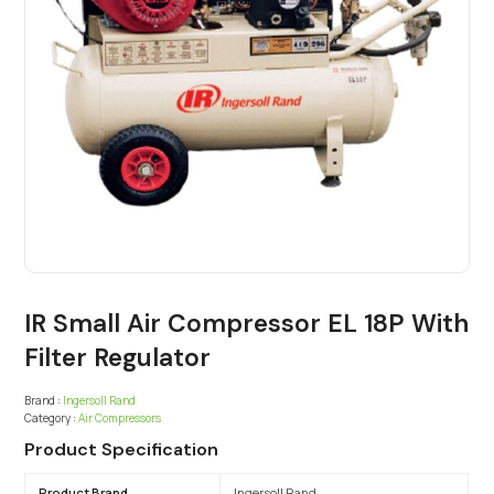
IR Small Air Compressor EL 18P With
Filter Regulator
Brand :
Ingersoll Rand
Category :
Air Compressors
Product Specification
Product Brand
Ingersoll Rand