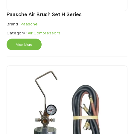
Paasche Air Brush Set H Series
Brand :
Paasche
Category :
Air Compressors
View More