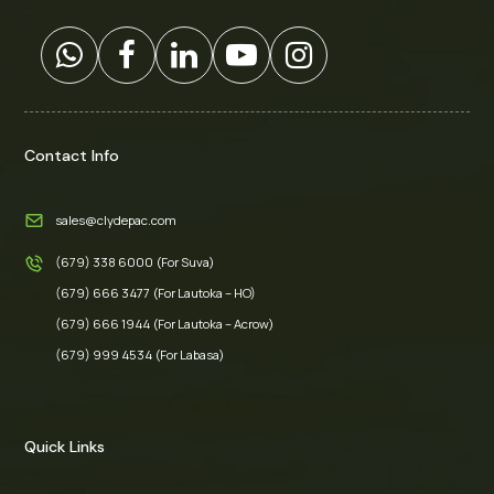
Contact Info
sales@clydepac.com
(679) 338 6000 (For Suva)
(679) 666 3477 (For Lautoka – HO)
(679) 666 1944 (For Lautoka – Acrow)
(679) 999 4534 (For Labasa)
Quick Links