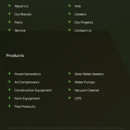
About Us
Hire
Our Brands
Careers
Parts
Our Projects
Service
Contact Us
Products
Power Generators
Solar Water Heaters
Air Compressors
Water Pumps
Construction Equipment
Vacuum Cleaner
Farm Equipment
UPS
Pool Products