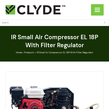
Search
Sub
IR Small Air Compressor EL 18P
With Filter Regulator
Home
»
Products
»
IR Small Air Compressor EL 18P With Filter Regulator