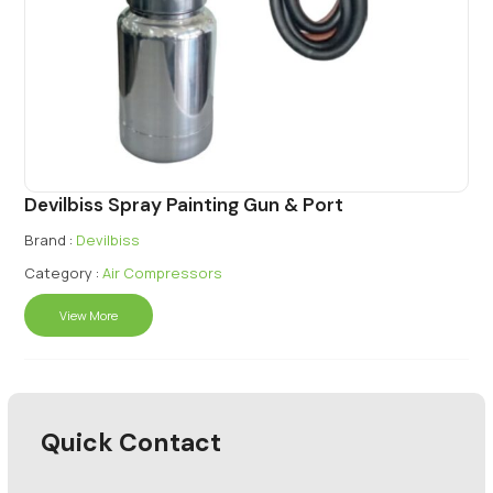
Devilbiss Spray Painting Gun & Port
Brand :
Devilbiss
Category :
Air Compressors
View More
Quick Contact