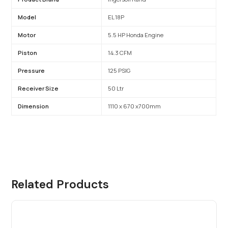
Model
EL 18P
Motor
5.5 HP Honda Engine
Piston
14.3 CFM
Pressure
125 PSIG
Receiver Size
50 Ltr
Dimension
1110 x 670 x700mm
Related Products