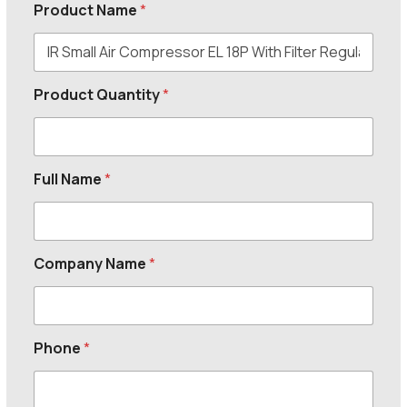
Product Name
*
Product Quantity
*
Full Name
*
Company Name
*
Phone
*